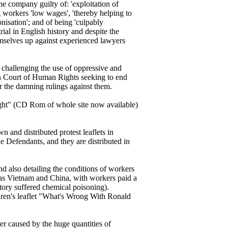
e company guilty of: 'exploitation of
ng workers 'low wages', 'thereby helping to
onisation'; and of being 'culpably
rial in English history and despite the
mselves up against experienced lawyers
challenging the use of oppressive and
ean Court of Human Rights seeking to end
er the damning rulings against them.
ght" (CD Rom of whole site now available)
and distributed protest leaflets in
e Defendants, and they are distributed in
and also detailing the conditions of workers
as Vietnam and China, with workers paid a
tory suffered chemical poisoning).
ldren's leaflet "What's Wrong With Ronald
ter caused by the huge quantities of