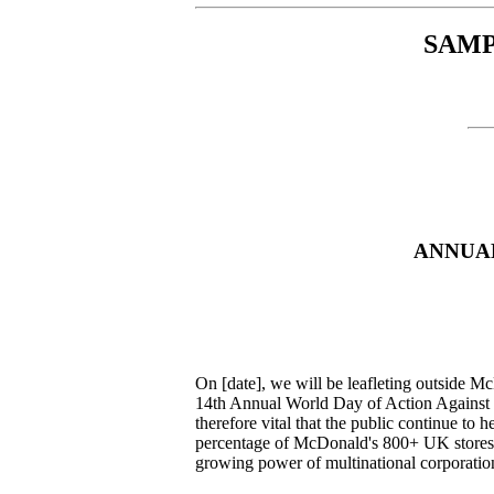
SAMP
ANNUAL
On [date], we will be leafleting outside Mc
14th Annual World Day of Action Against M
therefore vital that the public continue to 
percentage of McDonald's 800+ UK stores. 
growing power of multinational corporati