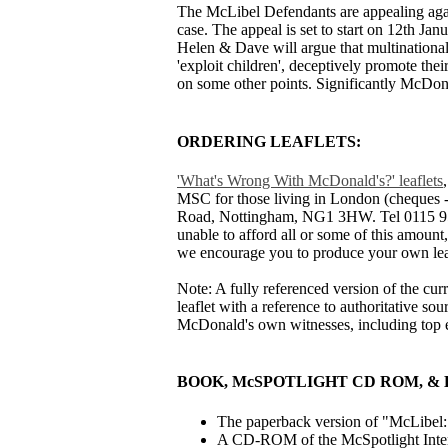
The McLibel Defendants are appealing again
case. The appeal is set to start on 12th Ja
Helen & Dave will argue that multinational
'exploit children', deceptively promote thei
on some other points. Significantly McDon
ORDERING LEAFLETS:
'What's Wrong With McDonald's?' leaflets
MSC for those living in London (cheques -
Road, Nottingham, NG1 3HW. Tel 0115 958 5
unable to afford all or some of this amount, 
we encourage you to produce your own lea
Note: A fully referenced version of the cu
leaflet with a reference to authoritative s
McDonald's own witnesses, including top 
BOOK, McSPOTLIGHT CD ROM, 
The paperback version of "McLibel: B
A CD-ROM of the McSpotlight Interne