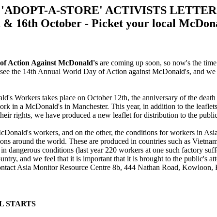
'ADOPT-A-STORE' ACTIVISTS LETTER
 & 16th October - Picket your local McDon
of Action Against McDonald's
are coming up soon, so now's the time 
l see the 14th Annual World Day of Action against McDonald's, and we ho
ld's Workers takes place on October 12th, the anniversary of the dea
rk in a McDonald's in Manchester. This year, in addition to the leaflets
eir rights, we have produced a new leaflet for distribution to the public
 McDonald's workers, and on the other, the conditions for workers in As
ns around the world. These are produced in countries such as Vietnam
in dangerous conditions (last year 220 workers at one such factory suff
ountry, and we feel that it is important that it is brought to the public's 
n contact Asia Monitor Resource Centre 8b, 444 Nathan Road, Kowloon,
AL STARTS