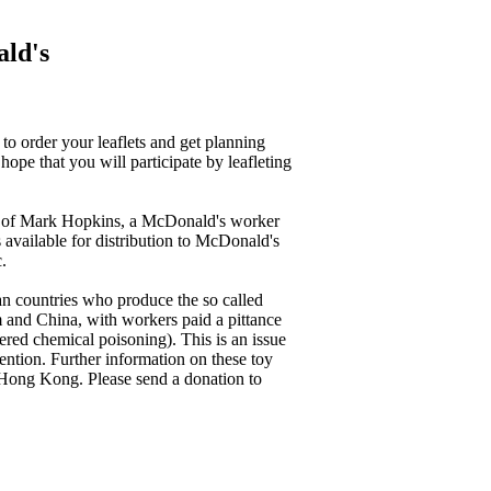
ald's
to order your leaflets and get planning
pe that you will participate by leafleting
th of Mark Hopkins, a McDonald's worker
 available for distribution to McDonald's
.
ian countries who produce the so called
 and China, with workers paid a pittance
ered chemical poisoning). This is an issue
attention. Further information on these toy
 Hong Kong. Please send a donation to