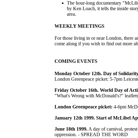
The hour-long documentary "McLibel:
by Ken Loach, it tells the inside st
area.
WEEKLY MEETINGS
For those living in or near London, ther
come along if you wish to find out more a
COMING EVENTS
Monday October 12th. Day of Solidarit
London Greenpeace picket: 5-7pm Leiceste
Friday October 16th. World Day of Act
"What's Wrong with McDonald's?" leaflets 
London Greenpeace picket:
4-6pm McDona
January 12th 1999. Start of McLibel Ap
June 18th 1999.
A day of carnival, protest
oppression. - SPREAD THE WORD