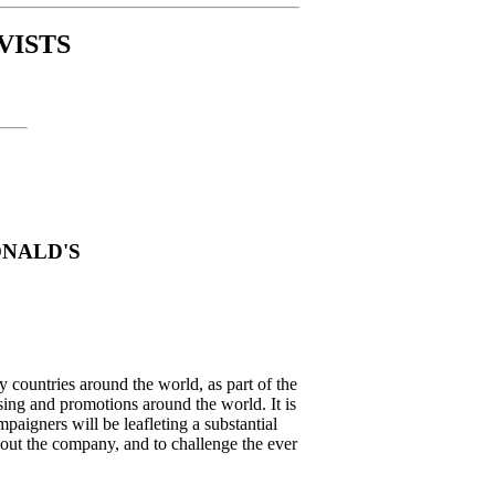
VISTS
ONALD'S
y countries around the world, as part of the
ng and promotions around the world. It is
mpaigners will be leafleting a substantial
out the company, and to challenge the ever