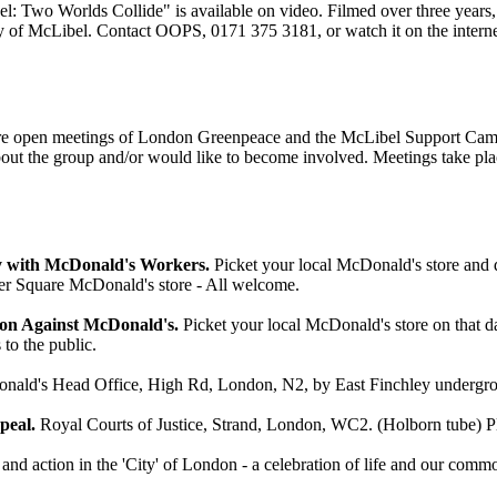
 Two Worlds Collide" is available on video. Filmed over three years, 
ory of McLibel. Contact OOPS, 0171 375 3181, or watch it on the interne
e are open meetings of London Greenpeace and the McLibel Support Ca
bout the group and/or would like to become involved. Meetings take pl
y with McDonald's Workers.
Picket your local McDonald's store and di
r Square McDonald's store - All welcome.
ion Against McDonald's.
Picket your local McDonald's store on that d
to the public.
ld's Head Office, High Rd, London, N2, by East Finchley underground
peal.
Royal Courts of Justice, Strand, London, WC2. (Holborn tube) P
 and action in the 'City' of London - a celebration of life and our comm