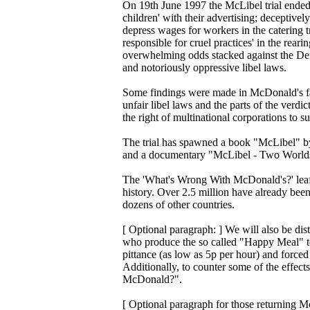
On 19th June 1997 the McLibel trial ended 
children' with their advertising; deceptivel
depress wages for workers in the catering tr
responsible for cruel practices' in the rear
overwhelming odds stacked against the Def
and notoriously oppressive libel laws.
Some findings were made in McDonald's fav
unfair libel laws and the parts of the ver
the right of multinational corporations to s
The trial has spawned a book "McLibel" b
and a documentary "McLibel - Two Worlds C
The 'What's Wrong With McDonald's?' leafl
history. Over 2.5 million have already been
dozens of other countries.
[ Optional paragraph: ] We will also be dist
who produce the so called "Happy Meal" t
pittance (as low as 5p per hour) and force
Additionally, to counter some of the effec
McDonald?".
[ Optional paragraph for those returning Mc