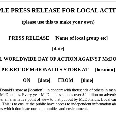
LE PRESS RELEASE FOR LOCAL ACTI
(please use this to make your own)
PRESS RELEASE [Name of local group etc]
[date]
 WORLDWIDE DAY OF ACTION AGAINST McD
PICKET OF McDONALD'S STORE AT [location]
ON [date] FROM [time]
Donald's store at [location] , in concert with thousands of others in man
cDonald's. Every year McDonald's spends over $2 billion on advertisi
hear an alternative point of view to that put out by McDonald's. Local ca
This is to ensure the public have access to independent information ab
ons which dominate our communities and environment.