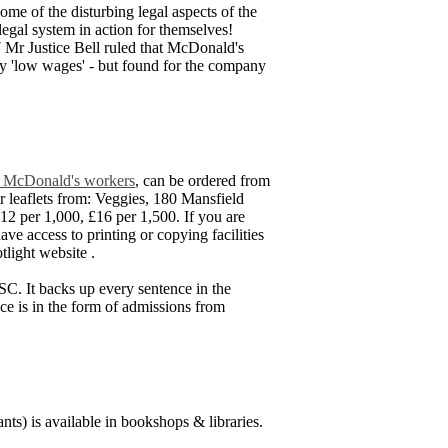
me of the disturbing legal aspects of the
legal system in action for themselves!
7 Mr Justice Bell ruled that McDonald's
 pay 'low wages' - but found for the company
and McDonald's workers
, can be ordered from
 leaflets from: Veggies, 180 Mansfield
2 per 1,000, £16 per 1,500. If you are
have access to printing or copying facilities
tlight website
.
SC. It backs up every sentence in the
nce is in the form of admissions from
ts) is available in bookshops & libraries.