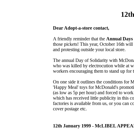
12th
Dear Adopt-a-store contact,
A friendly reminder that the
Annual Days 
those pickets! This year, October 16th wil
and protesting outside your local store.
The annual Day of Solidarity with McDona
who was killed by electrocution while at wo
workers encouraging them to stand up for th
On one side it outlines the conditions for
'Happy Meal' toys for McDonald's promotio
(as low as 5p per hour) and forced to work 
which has received little publicity in this c
factories is available from us, or you ca
cover postage etc.
12th January 1999 - McLIBEL APPE