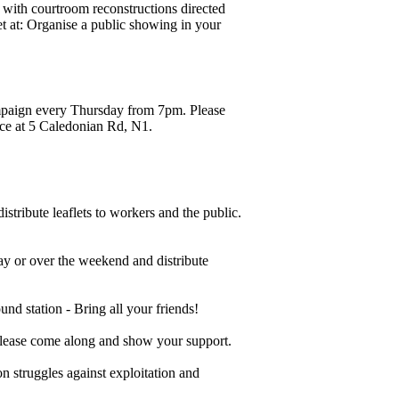
with courtroom reconstructions directed
t at:
Organise a public showing in your
mpaign every Thursday from 7pm. Please
ace at 5 Caledonian Rd, N1.
stribute leaflets to workers and the public.
ay or over the weekend and distribute
 station - Bring all your friends!
lease come along and show your support.
on struggles against exploitation and