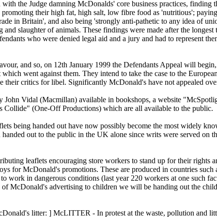
with the Judge damning McDonalds' core business practices, finding th
y promoting their high fat, high salt, low fibre food as 'nutritious'; payi
ade in Britain', and also being 'strongly anti-pathetic to any idea of uni
ing and slaughter of animals. These findings were made after the longest t
endants who were denied legal aid and a jury and had to represent the
our, and so, on 12th January 1999 the Defendants Appeal will begin, 
dict which went against them. They intend to take the case to the Europ
ue their critics for libel. Significantly McDonald's have not appealed ov
y John Vidal (Macmillan) available in bookshops, a website "McSpotli
ollide" (One-Off Productions) which are all available to the public.
ets being handed out have now possibly become the most widely known 
 handed out to the public in the UK alone since writs were served on th
ributing leaflets encouraging store workers to stand up for their rights 
oys for McDonald's promotions. These are produced in countries such 
d to work in dangerous conditions (last year 220 workers at one such fac
ts of McDonald's advertising to children we will be handing out the chi
Donald's litter: ] McLITTER - In protest at the waste, pollution and lit