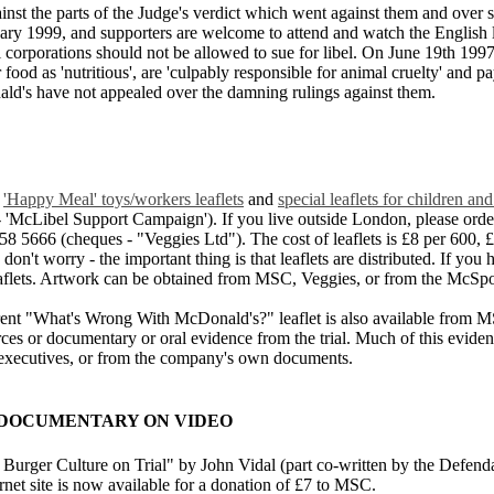
st the parts of the Judge's verdict which went against them and over so
nuary 1999, and supporters are welcome to attend and watch the English 
 corporations should not be allowed to sue for libel. On June 19th 199
r food as 'nutritious', are 'culpably responsible for animal cruelty' and
ald's have not appealed over the damning rulings against them.
,
'Happy Meal' toys/workers leaflets
and
special leaflets for children 
 'McLibel Support Campaign'). If you live outside London, please order
666 (cheques - "Veggies Ltd"). The cost of leaflets is £8 per 600, £1
don't worry - the important thing is that leaflets are distributed. If you 
flets. Artwork can be obtained from MSC, Veggies, or from the McSpo
rrent "What's Wrong With McDonald's?" leaflet is also available from M
ources or documentary or oral evidence from the trial. Much of this evide
executives, or from the company's own documents.
& DOCUMENTARY ON VIDEO
urger Culture on Trial" by John Vidal (part co-written by the Defendan
t site is now available for a donation of £7 to MSC.