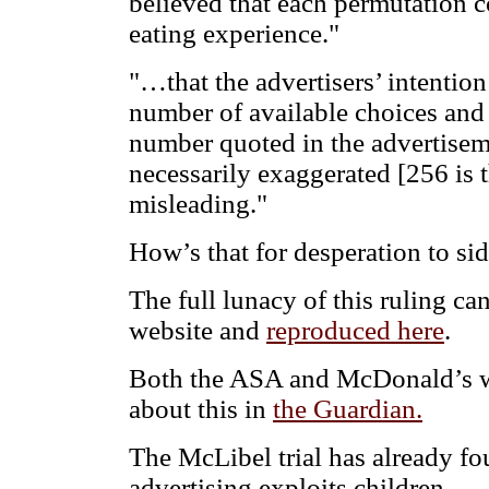
believed that each permutation c
eating experience."
"…that the advertisers’ intention
number of available choices and
number quoted in the advertisem
necessarily exaggerated [256 is 
misleading."
How’s that for desperation to si
The full lunacy of this ruling c
website and
reproduced here
.
Both the ASA and McDonald’s w
about this in
the Guardian.
The McLibel trial has already f
advertising exploits children.