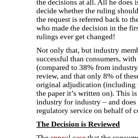
the decisions at all. All he does 
decide whether the ruling should 
the request is referred back to t
who made the decision in the fir
rulings ever get changed!
Not only that, but industry memb
successful than consumers, wit
(compared to 38% from industry)
review, and that only 8% of thes
original adjudication (including
the paper it’s written on). This 
industry for industry – and does 
regulatory service on behalf of
The Decision is Reviewed
The
appeal case
that the consume