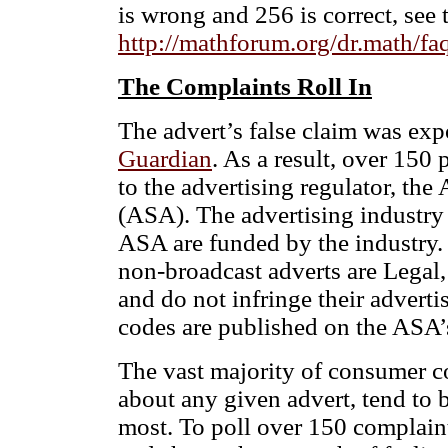
is wrong and 256 is correct, see 
http://mathforum.org/dr.math/fa
The Complaints Roll In
The advert’s false claim was expo
Guardian
. As a result, over 15
to the advertising regulator, the
(ASA). The advertising industry i
ASA are funded by the industry. I
non-broadcast adverts are Legal
and do not infringe their adverti
codes are published on the ASA’
The vast majority of consumer c
about any given advert, tend to 
most. To poll over 150 complain