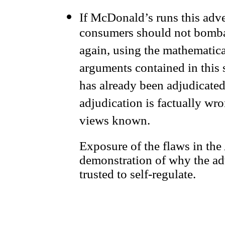
If McDonald’s runs this adve
consumers should not bomba
again, using the mathematica
arguments contained in this s
has already been adjudicated
adjudication is factually wr
views known.
Exposure of the flaws in the
demonstration of why the ad
trusted to self-regulate.