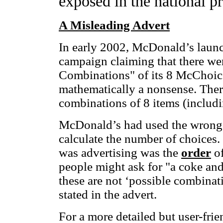
exposed in the national pr
A Misleading Advert
In early 2002, McDonald’s launc
campaign claiming that there we
Combinations" of its 8 McChoice
mathematically a nonsense. There
combinations of 8 items (includi
McDonald’s had used the wrong
calculate the number of choices
was advertising was the
order
of
people might ask for "a coke and 
these are not ‘possible combinatio
stated in the advert.
For a more detailed but user-fri