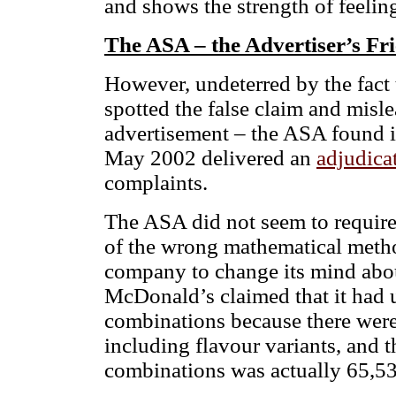
and shows the strength of feeling
The ASA – the Advertiser’s Fr
However, undeterred by the fac
spotted the false claim and misle
advertisement – the ASA found i
May 2002 delivered an
adjudica
complaints.
The ASA did not seem to require
of the wrong mathematical metho
company to change its mind abou
McDonald’s claimed that it had 
combinations because there wer
including flavour variants, and 
combinations was actually 65,5