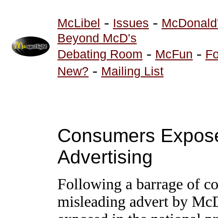
-
-
McLibel
Issues
McDonald
Beyond McD's
-
-
Debating Room
McFun
Fo
-
New?
Mailing List
Consumers Expose
Advertising
Following a barrage of co
misleading advert by Mc