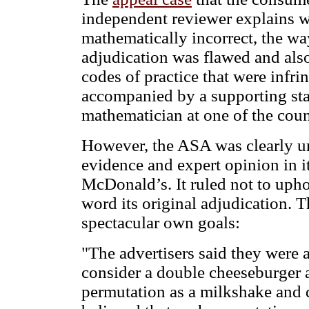
independent reviewer explains w
mathematically incorrect, the wa
adjudication was flawed and also
codes of practice that were infri
accompanied by a supporting sta
mathematician at one of the coun
However, the ASA was clearly un
evidence and expert opinion in i
McDonald’s. It ruled not to upho
word its original adjudication. T
spectacular own goals:
"The advertisers said they were
consider a double cheeseburger 
permutation as a milkshake and 