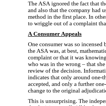
The ASA ignored the fact that t
and also that the company had 
method in the first place. In ot
to wriggle out of a complaint t
A Consumer Appeals
One consumer was so incensed by 
the ASA was, at best, mathematic
complaint or that it was knowing
who was in the wrong – that she
review of the decision. Informat
indicates that only around one-th
accepted, and only a further one-t
change to the original adjudicat
This is unsurprising. The indep