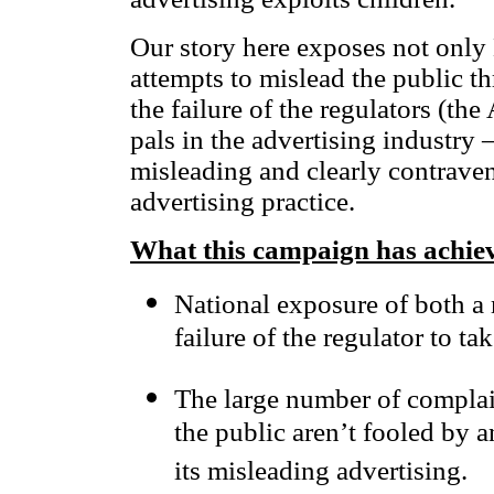
Our story here exposes not onl
attempts to mislead the public th
the failure of the regulators (the
pals in the advertising industry
misleading and clearly contraven
advertising practice.
What this campaign has achie
National exposure of both a 
failure of the regulator to ta
The large number of complai
the public aren’t fooled by a
its misleading advertising.