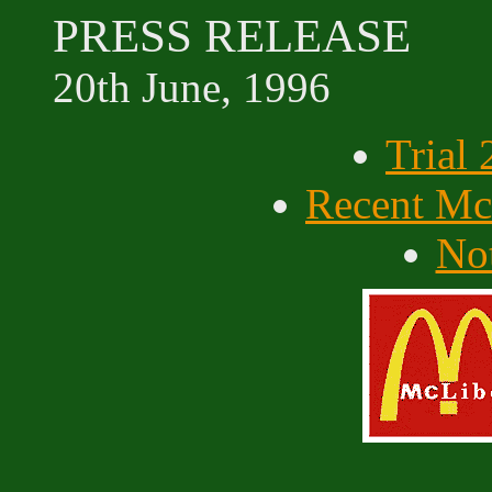
PRESS RELEASE
20th June, 1996
Trial
Recent McL
Not