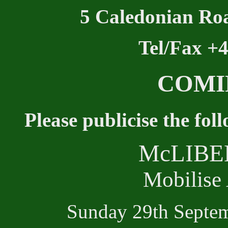
5 Caledonian Ro
Tel/Fax +
COMI
Please publicise the fol
McLIBE
Mobilise
Sunday 29th Septe