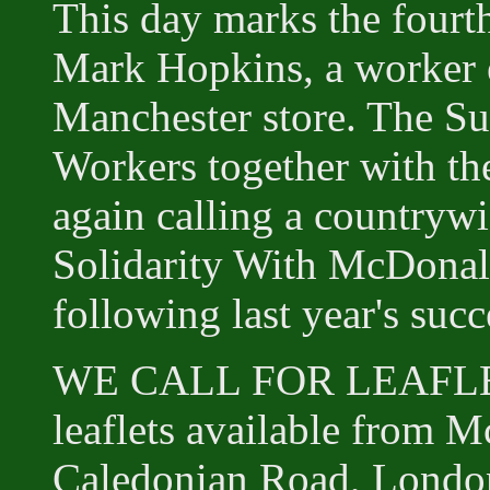
This day marks the fourth
Mark Hopkins, a worker 
Manchester store. The S
Workers together with t
again calling a countrywi
Solidarity With McDonald
following last year's succ
WE CALL FOR LEAFLE
leaflets available from 
Caledonian Road, Londo