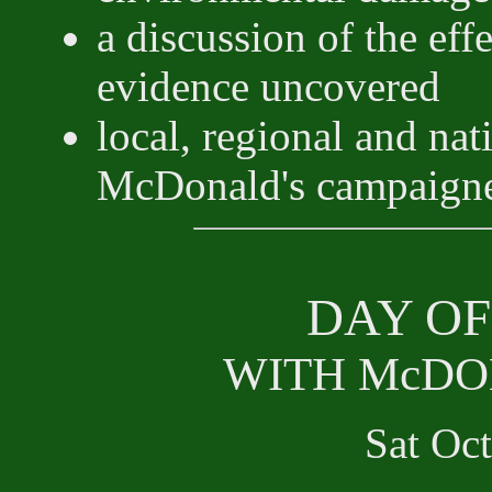
a discussion of the eff
evidence uncovered
local, regional and nat
McDonald's campaign
DAY OF
WITH McDO
Sat Oc