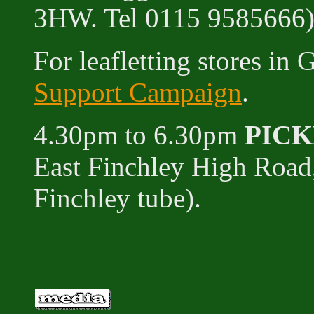
3HW. Tel 0115 9585666
For leafletting stores in
Support Campaign
.
4.30pm to 6.30pm
PIC
East Finchley High Road
Finchley tube).