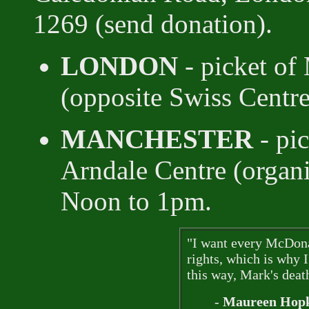
1269 (send donation).
LONDON
- picket of
(opposite Swiss Centr
MANCHESTER
- pic
Arndale Centre (organ
Noon to 1pm.
"I want every McDonal
rights, which is why
this way, Mark's death
-
Maureen Hopk