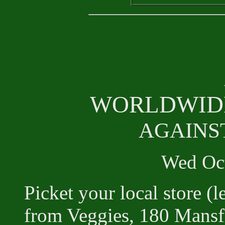
WORLDWIDE
AGAINS
Wed Oct
Picket your local store (
from Veggies, 180 Mans