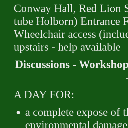
Conway Hall, Red Lion 
tube Holborn) Entrance
Wheelchair access (includ
upstairs - help available
Discussions - Workshop
A DAY FOR:
a complete expose of t
environmental damage