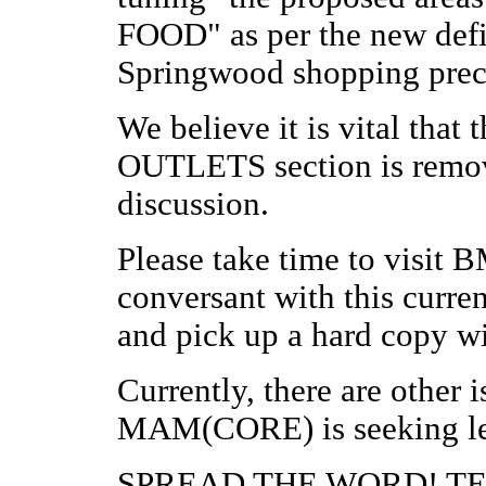
FOOD" as per the new defi
Springwood shopping prec
We believe it is vital t
OUTLETS section is remove
discussion.
Please take time to visit
conversant with this curren
and pick up a hard copy wi
Currently, there are other i
MAM(CORE) is seeking leg
SPREAD THE WORD! T