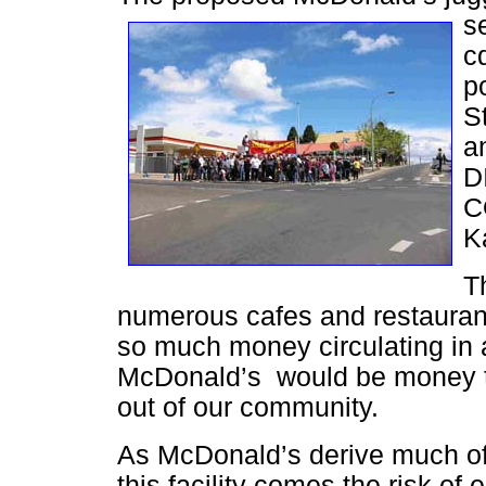
s
cq
p
St
a
D
C
K
T
numerous cafes and restauran
so much money circulating in 
McDonald’s would be money t
out of our community.
As McDonald’s derive much of t
this facility comes the risk