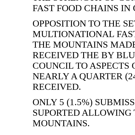
FAST FOOD CHAINS IN
OPPOSITION TO THE SE
MULTIONATIONAL FAST
THE MOUNTAINS MADE
RECEIVED THE BY BL
COUNCIL TO ASPECTS O
NEARLY A QUARTER (24
RECEIVED.
ONLY 5 (1.5%) SUBMIS
SUPORTED ALLOWING 
MOUNTAINS.