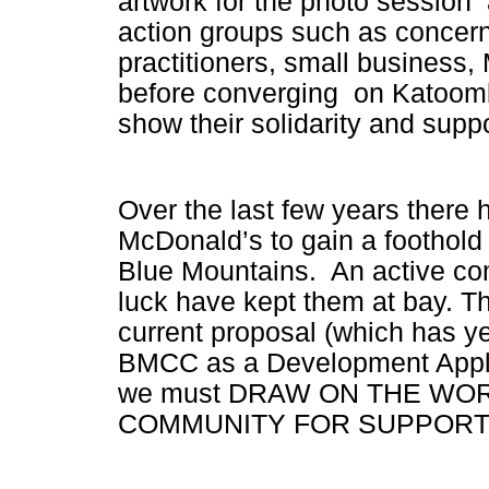
artwork for the photo session 
action groups such as concern
practitioners, small business,
before converging on Katoomba
show their solidarity and supp
Over the last few years there
McDonald’s to gain a foothold
Blue Mountains. An active co
luck
have kept them at bay. The
current proposal (which has ye
BMCC as a Development Appl
we must DRAW ON THE WO
COMMUNITY FOR SUPPORT