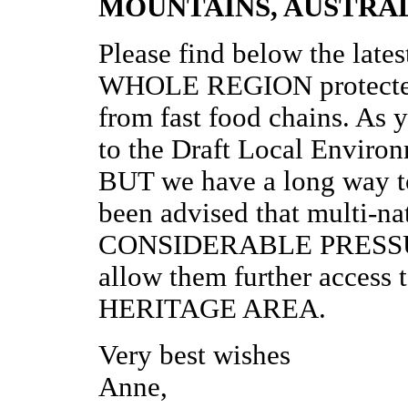
MOUNTAINS, AUSTRAL
Please find below the lates
WHOLE REGION protected a
from fast food chains. As y
to the Draft Local Environ
BUT we have a long way
been advised that multi-nat
CONSIDERABLE PRESSURE
allow them further acces
HERITAGE AREA.
Very best wishes
Anne,