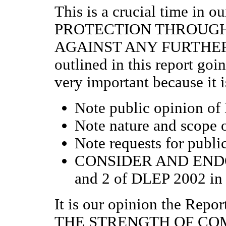
This is a crucial time in
PROTECTION THROUG
AGAINST ANY FURTHER 
outlined in this report goi
very important because it i
Note public opinion of
Note nature and scope o
Note requests for publi
CONSIDER AND END
and 2 of DLEP 2002 i
It is our opinion the Re
THE STRENGTH OF CO