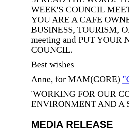
WEEK'S COUNCIL MEET
YOU ARE A CAFE OWNE
BUSINESS, TOURISM, OR 
meeting and PUT YOU
COUNCIL.
Best wishes
Anne, for MAM(CORE)
"
'WORKING FOR OUR C
ENVIRONMENT AND A 
MEDIA RELEASE