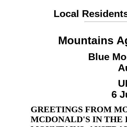
Local Resident
Mountains A
Blue Mo
A
U
6 J
GREETINGS FROM MO
MCDONALD'S IN THE 