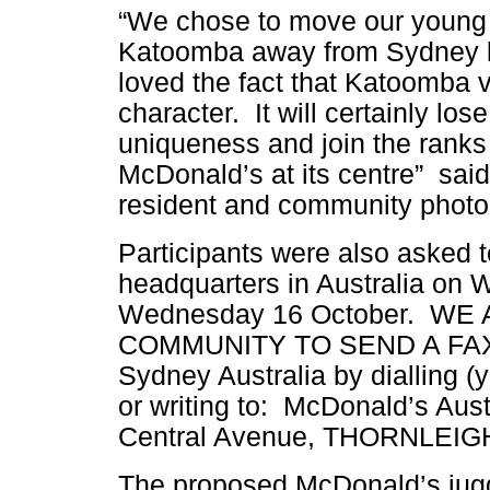
“We chose to move our young 
Katoomba away from Sydney
loved the fact that Katoomba vi
character. It will certainly lose 
uniqueness and join the ranks 
McDonald’s at its centre” sa
resident and community photo 
Participants were also asked t
headquarters in Australia on 
Wednesday 16 October. W
COMMUNITY TO SEND A FAX t
Sydney Australia by dialling (
or writing to: McDonald’s Aust
Central Avenue, THORNLEIG
The proposed McDonald’s jug