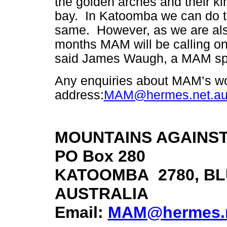
the golden arches and their ki
bay. In Katoomba we can do 
same. However, as we are als
months MAM will be calling on
said James Waugh, a MAM sp
Any enquiries about MAM’s wor
address:
MAM@hermes.net.a
MOUNTAINS AGAINST
PO Box 280
KATOOMBA 2780, BL
AUSTRALIA
Email:
MAM@hermes.n