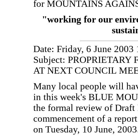
for MOUNTAINS AGAIN
"working for our envi
sustai
Date: Friday, 6 June 2003
Subject: PROPRIETAR
AT NEXT COUNCIL ME
Many local people will h
in this week's BLUE MO
the formal review of Draft
commencement of a report 
on Tuesday, 10 June, 2003