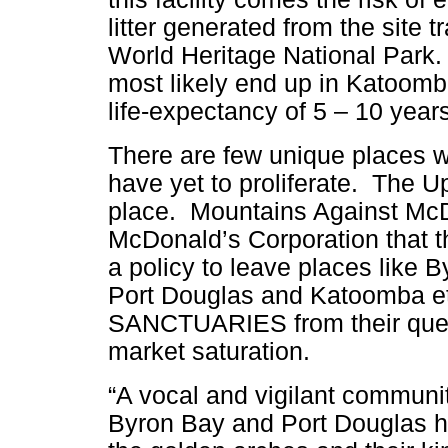
litter generated from the site 
World Heritage National Park. A
most likely end up in Katoomba
life-expectancy of 5 – 10 years
There are few unique places wh
have yet to proliferate. The 
place. Mountains Against McDo
McDonald’s
Corporation that 
a policy to leave places like B
Port Douglas and Katoomba e
SANCTUARIES from their ques
market saturation.
“A vocal and vigilant communit
Byron Bay and Port Douglas h