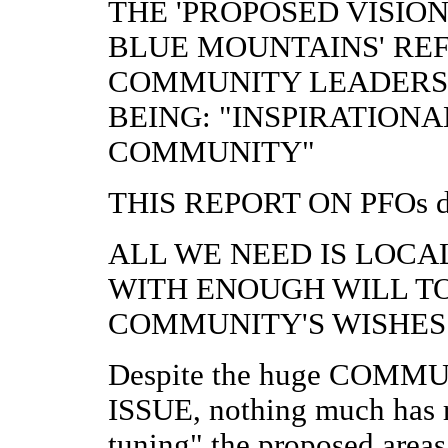
THE 'PROPOSED VISIO
BLUE MOUNTAINS' REF
COMMUNITY LEADERS
BEING: "INSPIRATIONA
COMMUNITY"
THIS REPORT ON PFOs does
ALL WE NEED IS LOC
WITH ENOUGH WILL T
COMMUNITY'S WISHES
Despite the huge COM
ISSUE, nothing much has r
tuning" the proposed ar