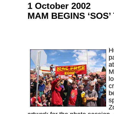
1 October 2002
MAM BEGINS ‘SOS’
H
p
a
M
l
c
b
s
Z