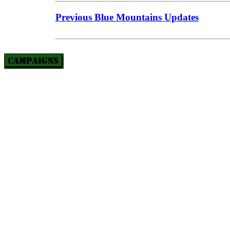
Previous Blue Mountains Updates