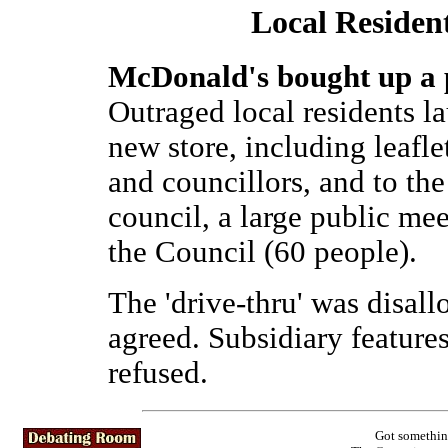
Local Reside
McDonald's bought up a pu
Outraged local residents l
new store, including leaflet
and councillors, and to th
council, a large public me
the Council (60 people).
The 'drive-thru' was disal
agreed. Subsidiary features
refused.
Got somethin