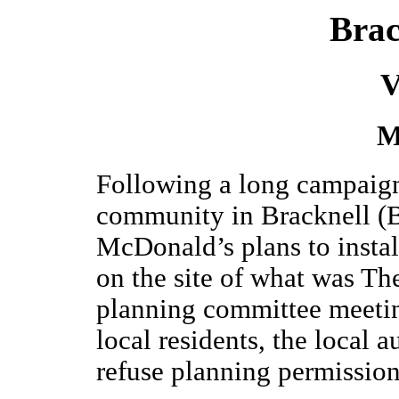
Brac
V
M
Following a long campaign 
community in Bracknell (B
McDonald’s plans to install
on the site of what was Th
planning committee meeti
local residents, the local 
refuse planning permission