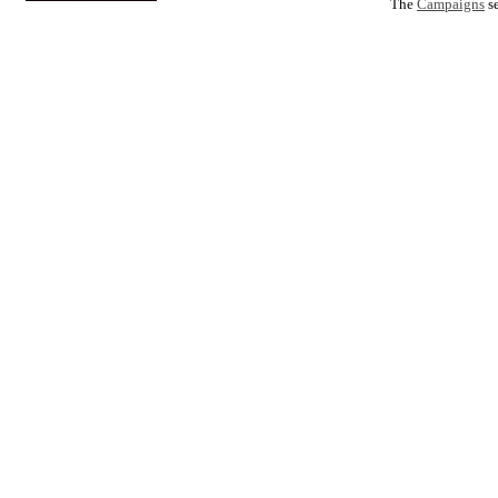
The
Campaigns
se