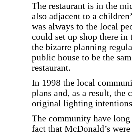
The restaurant is in the mid
also adjacent to a children
was always to the local pe
could set up shop there in t
the bizarre planning regul
public house to be the same
restaurant.
In 1998 the local communi
plans and, as a result, th
original lighting intentions
The community have long 
fact that McDonald’s were 