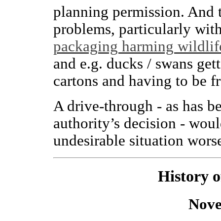
planning permission. And t
problems, particularly wit
packaging harming wildlif
and e.g. ducks / swans gett
cartons and having to be f
A drive-through - as has b
authority’s decision - wou
undesirable situation wors
History 
Nove