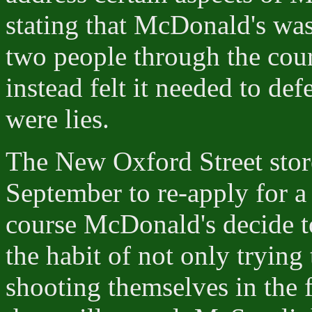
stating that McDonald's was
two people through the court
instead felt it needed to def
were lies.
The New Oxford Street stor
September to re-apply for a
course McDonald's decide t
the habit of not only trying 
shooting themselves in the fo