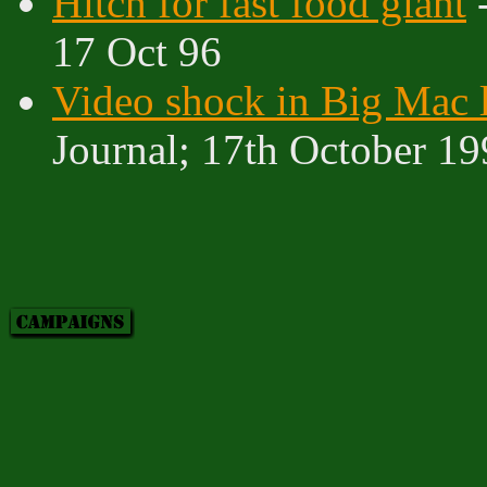
Hitch for fast food giant
-
17 Oct 96
Video shock in Big Mac l
Journal; 17th October 1