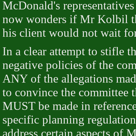
McDonald's representatives 
now wonders if Mr Kolbil th
his client would not wait fo
In a clear attempt to stifle 
negative policies of the co
ANY of the allegations made
to convince the committee 
MUST be made in reference 
specific planning regulatio
address certain aspects of M