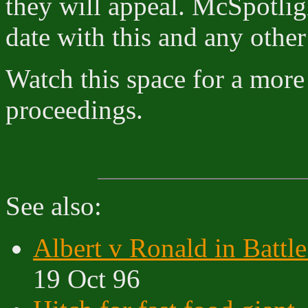
they will appeal. McSpotlig
date with this and any other
Watch this space for a more 
proceedings.
See also:
Albert v Ronald in Battle
19 Oct 96