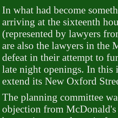
In what had become somethi
arriving at the sixteenth ho
(represented by lawyers fr
are also the lawyers in the 
defeat in their attempt to fu
late night openings. In thi
extend its New Oxford Stree
The planning committee was
objection from McDonald's 