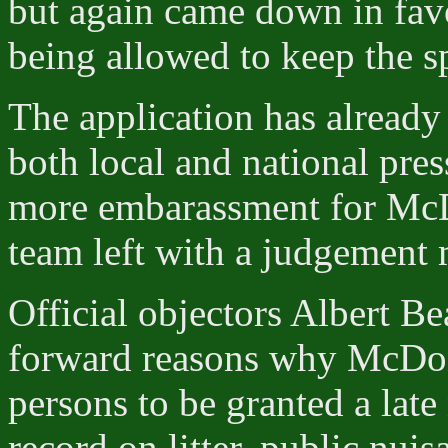
but again came down in fav
being allowed to keep the s
The application has already
both local and national pres
more embarassment for McD
team left with a judgement 
Official objectors Albert B
forward reasons why McDona
persons to be granted a late 
record on litter, public nui