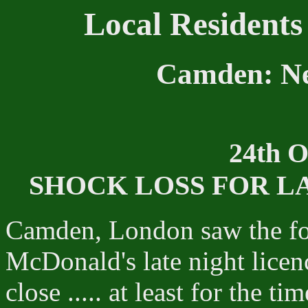
Local Residents
Camden: Ne
24th O
SHOCK LOSS FOR L
Camden, London saw the fou
McDonald's late night licen
close ..... at least for the ti