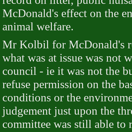
McDonald's effect on the e
animal welfare.
Mr Kolbil for McDonald's r
what was at issue was not wi
council - ie it was not the b
refuse permission on the bas
conditions or the environme
judgement just upon the thre
committee was still able to 