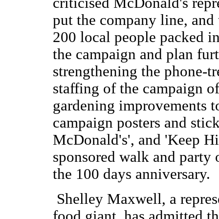
criticised McDonald's repr
put the company line, and
200 local people packed in
the campaign and plan furt
strengthening the phone-tr
staffing of the campaign of
gardening improvements to t
campaign posters and stick
McDonald's', and 'Keep Hi
sponsored walk and party 
the 100 days anniversary.
Shelley Maxwell, a represe
food giant, has admitted th