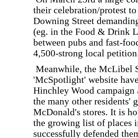
their celebration/protest t
Downing Street demanding
(eg. in the Food & Drink L
between pubs and fast-food
4,500-strong local petition
Meanwhile, the McLibel 
'McSpotlight' website have 
Hinchley Wood campaign ar
the many other residents' 
McDonald's stores. It is h
the growing list of places
successfully defended the