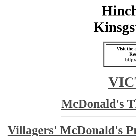
Hinc
Kinsgs
Visit the
Res
http
VIC
McDonald's Th
Villagers' McDonald's 