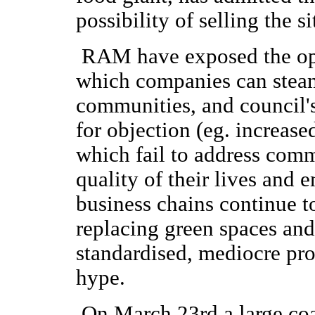
possibility of selling the si
RAM have exposed the opp
which companies can steam
communities, and council'
for objection (eg. increase
which fail to address comm
quality of their lives and
business chains continue 
replacing green spaces and 
standardised, mediocre pr
hype.
On March 23rd a large co