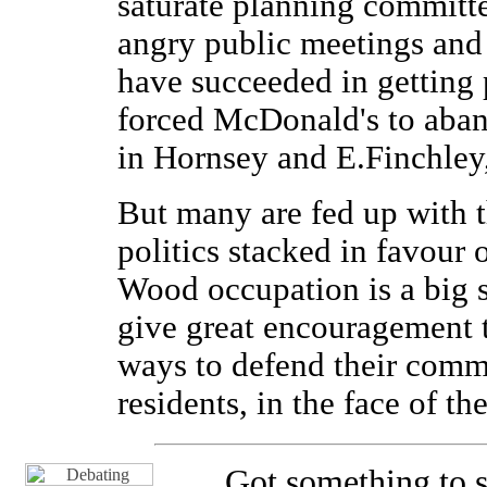
saturate planning committe
angry public meetings and 
have succeeded in getting 
forced McDonald's to aband
in Hornsey and E.Finchle
But many are fed up with 
politics stacked in favour 
Wood occupation is a big s
give great encouragement t
ways to defend their commu
residents, in the face of th
Got something to s