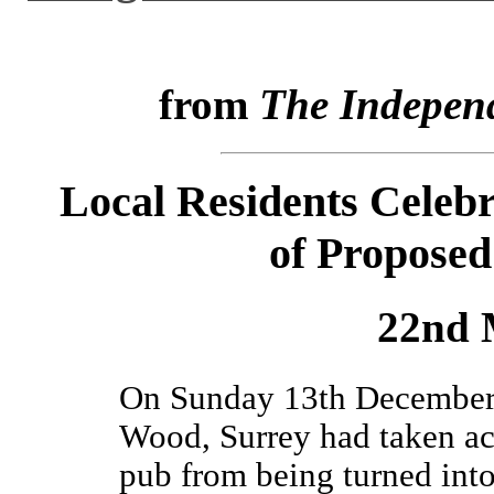
from
The Indepen
Local Residents Celeb
of Proposed
22nd 
On Sunday 13th December l
Wood, Surrey had taken act
pub from being turned into