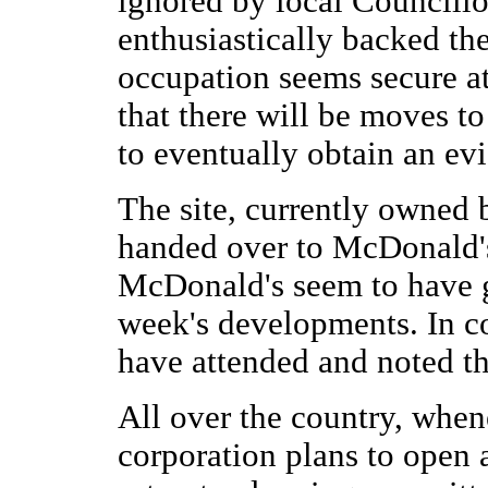
ignored by local Councillo
enthusiastically backed th
occupation seems secure at
that there will be moves to
to eventually obtain an evi
The site, currently owned 
handed over to McDonald'
McDonald's seem to have go
week's developments. In co
have attended and noted t
All over the country, whe
corporation plans to open a