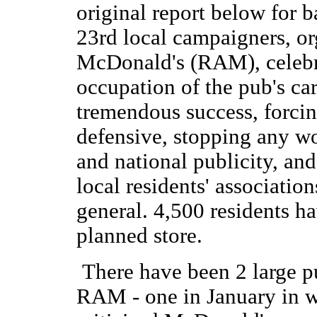
original report below for 
23rd local campaigners, or
McDonald's (RAM), celebr
occupation of the pub's ca
tremendous success, forci
defensive, stopping any wo
and national publicity, and
local residents' associati
general. 4,500 residents h
planned store.
There have been 2 large p
RAM - one in January in w