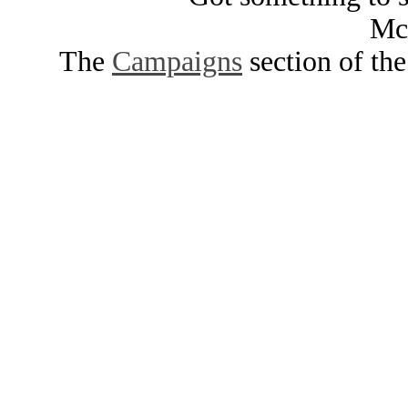
Mc
The
Campaigns
section of th