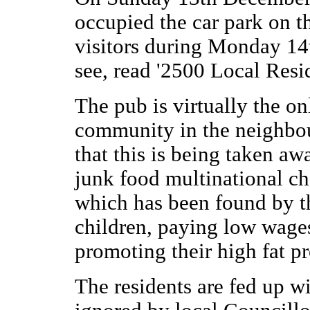
occupied the car park on t
visitors during Monday 14t
see, read '2500 Local Res
The pub is virtually the onl
community in the neighbou
that this is being taken aw
junk food multinational c
which has been found by t
children, paying low wages
promoting their high fat pr
The residents are fed up wi