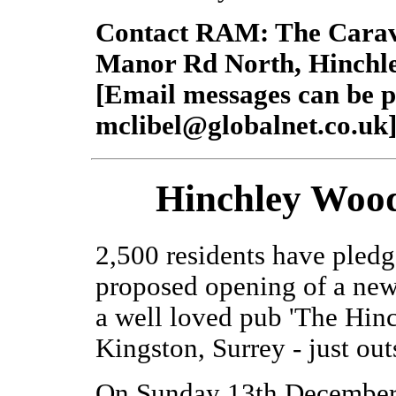
Contact RAM: The Carav
Manor Rd North, Hinchl
[Email messages can be p
mclibel@globalnet.co.uk
Hinchley Woo
2,500 residents have pledg
proposed opening of a new 
a well loved pub 'The Hin
Kingston, Surrey - just ou
On Sunday 13th December -