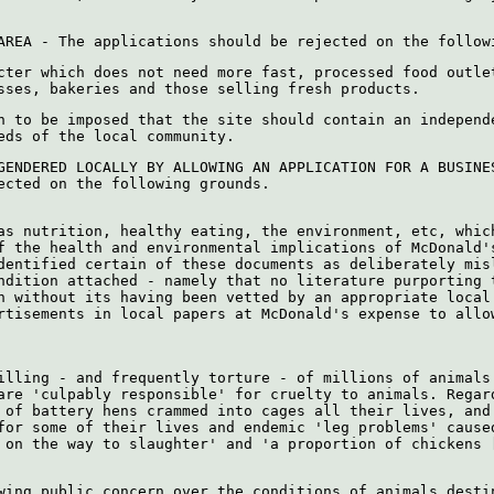
AREA - The applications should be rejected on the follow
cter which does not need more fast, processed food outle
sses, bakeries and those selling fresh products.
n to be imposed that the site should contain an independ
eds of the local community.
GENDERED LOCALLY BY ALLOWING AN APPLICATION FOR A BUSINE
ected on the following grounds.
as nutrition, healthy eating, the environment, etc, whic
f the health and environmental implications of McDonald'
dentified certain of these documents as deliberately mis
ndition attached - namely that no literature purporting 
h without its having been vetted by an appropriate local
rtisements in local papers at McDonald's expense to allo
illing - and frequently torture - of millions of animals
are 'culpably responsible' for cruelty to animals. Regar
 of battery hens crammed into cages all their lives, and
for some of their lives and endemic 'leg problems' cause
 on the way to slaughter' and 'a proportion of chickens 
wing public concern over the conditions of animals desti