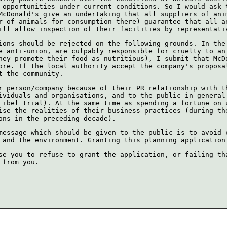
 opportunities under current conditions. So I would ask 
McDonald's give an undertaking that all suppliers of ani
r of animals for consumption there) guarantee that all a
ill allow inspection of their facilities by representati
ions should be rejected on the following grounds. In the
e anti-union, are culpably responsible for cruelty to an
hey promote their food as nutritious), I submit that McD
ore. If the local authority accept the company's proposa
t the community.
r person/company because of their PR relationship with t
ividuals and organisations, and to the public in general
Libel trial). At the same time as spending a fortune on 
ise the realities of their business practices (during th
ons in the preceding decade).
message which should be given to the public is to avoid 
 and the environment. Granting this planning application
se you to refuse to grant the application, or failing th
 from you.