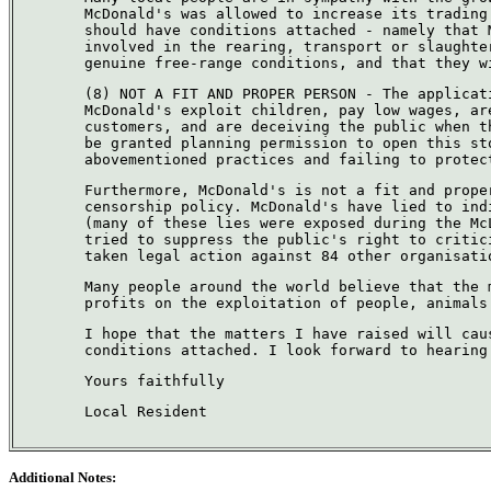
McDonald's was allowed to increase its trading
should have conditions attached - namely that 
involved in the rearing, transport or slaughte
genuine free-range conditions, and that they w
(8) NOT A FIT AND PROPER PERSON - The applicat
McDonald's exploit children, pay low wages, ar
customers, and are deceiving the public when t
be granted planning permission to open this st
abovementioned practices and failing to protec
Furthermore, McDonald's is not a fit and prope
censorship policy. McDonald's have lied to ind
(many of these lies were exposed during the Mc
tried to suppress the public's right to critic
taken legal action against 84 other organisati
Many people around the world believe that the 
profits on the exploitation of people, animals
I hope that the matters I have raised will cau
conditions attached. I look forward to hearing
Yours faithfully
Local Resident
Additional Notes: