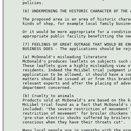
policies.
(6) UNDERMINING THE HISTORIC CHARACTER OF THE 
The proposed area is an area of historic chara
kinds of shop, for example local family busine
Or it would be more appropriate for a conditio
appropriate public facility benefitting the ne
(7) FEELINGS OF GREAT OUTRAGE THAT WOULD BE EN
BUSINESS DOES - The applications should be rej
(a) McDonald's misleading literature
McDonald's produces leaflets on subjects such 
These leaflets give a highly misleading view o
residents. Indeed the McLibel trial judgment i
application to be allowed, it should have a co
matters should be issued at or from this branc
relevant experts and after the placing of adve
department concerned.
(b) Cruelty to animals
Products sold at McDonald's are based on the k
McLibel trial found as a fact that McDonald's 
included: 'the severe restriction of movement'
restriction of movement' for broiler chickens 
'pre-stun electric shocks suffered by broilers
conscious when they have their throats cut'.
Many local people are in sympathy with the gro