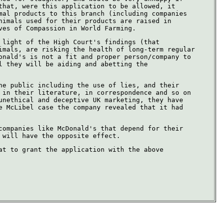
that, were this application to be allowed, it
mal products to this branch (including companies
nimals used for their products are raised in
ves of Compassion in World Farming.
 light of the High Court's findings (that
imals, are risking the health of long-term regular
onald's is not a fit and proper person/company to
l they will be aiding and abetting the
he public including the use of lies, and their
 in their literature, in correspondence and so on
unethical and deceptive UK marketing, they have
e McLibel case the company revealed that it had
companies like McDonald's that depend for their
 will have the opposite effect.
at to grant the application with the above