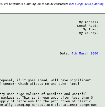
hat are relevant to planning issues can be considered (
see our guide to planning
My Address
Local Road,
My Town,
My County.
Date:
4th March 2000
roposal, if it goes ahead, will have significant
f concern which affects me and other local
try uses huge volumes of needless and wasteful
 packaging. This is thrown away after less than 5
upply of petroleum for the production of plastic
entally damaging monoculture plantations; dangerous