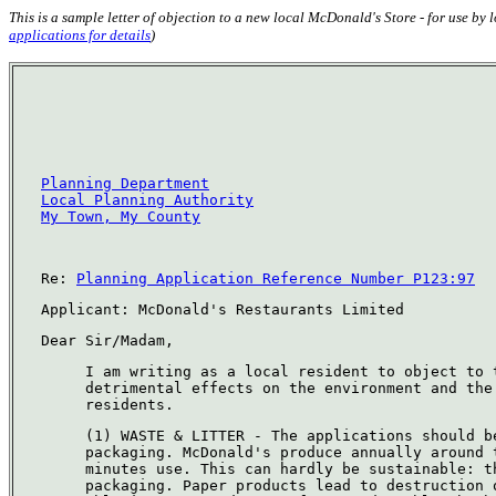
This is a sample letter of objection to a new local McDonald's Store - for use by
applications for details
)
Planning Department
Local Planning Authority
My Town, My County
Re:
Planning Application Reference Number P123:97
Applicant: McDonald's Restaurants Limited
Dear Sir/Madam,
I am writing as a local resident to object to 
detrimental effects on the environment and the
residents.
(1) WASTE & LITTER - The applications should b
packaging. McDonald's produce annually around 
minutes use. This can hardly be sustainable: t
packaging. Paper products lead to destruction 