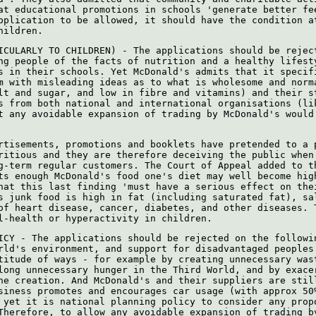
at educational promotions in schools 'generate better fe
pplication to be allowed, it should have the condition a
hildren.
ICULARLY TO CHILDREN) - The applications should be rejec
ng people of the facts of nutrition and a healthy lifest
s in their schools. Yet McDonald's admits that it specif
m with misleading ideas as to what is wholesome and norm
lt and sugar, and low in fibre and vitamins) and their s
s from both national and international organisations (li
t any avoidable expansion of trading by McDonald's would
rtisements, promotions and booklets have pretended to a 
ritious and they are therefore deceiving the public when
g-term regular customers. The Court of Appeal added to t
ts enough McDonald's food one's diet may well become hig
hat this last finding 'must have a serious effect on the
s junk food is high in fat (including saturated fat), sa
of heart disease, cancer, diabetes, and other diseases. 
l-health or hyperactivity in children.
ICY - The applications should be rejected on the followi
rld's environment, and support for disadvantaged peoples
titude of ways - for example by creating unnecessary was
long unnecessary hunger in the Third World, and by exace
ne creation. And McDonald's and their suppliers are stil
siness promotes and encourages car usage (with approx 50
 yet it is national planning policy to consider any prop
Therefore, to allow any avoidable expansion of trading b