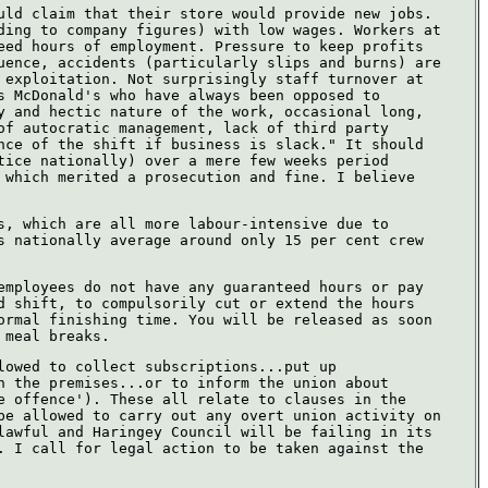
uld claim that their store would provide new jobs.
ding to company figures) with low wages. Workers at
eed hours of employment. Pressure to keep profits
uence, accidents (particularly slips and burns) are
 exploitation. Not surprisingly staff turnover at
s McDonald's who have always been opposed to
y and hectic nature of the work, occasional long,
of autocratic management, lack of third party
nce of the shift if business is slack." It should
tice nationally) over a mere few weeks period
 which merited a prosecution and fine. I believe
s, which are all more labour-intensive due to
s nationally average around only 15 per cent crew
employees do not have any guaranteed hours or pay
d shift, to compulsorily cut or extend the hours
ormal finishing time. You will be released as soon
 meal breaks.
lowed to collect subscriptions...put up
n the premises...or to inform the union about
e offence'). These all relate to clauses in the
be allowed to carry out any overt union activity on
lawful and Haringey Council will be failing in its
. I call for legal action to be taken against the