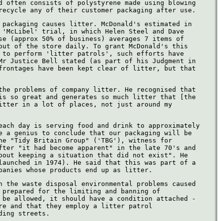
d often consists of polystyrene made using blowing
recycle any of their customer packaging after use.
 packaging causes litter. McDonald's estimated in
 'McLibel' trial, in which Helen Steel and Dave
se (approx 50% of business) averages 7 items of
out of the store daily. To grant McDonald's this
 to perform 'litter patrols', such efforts have
Mr Justice Bell stated (as part of his Judgment in
frontages have been kept clear of litter, but that
the problems of company litter. He recognised that
is so great and generates so much litter that [the
itter in a lot of places, not just around my
each day is serving food and drink to approximately
e a genius to conclude that our packaging will be
he "Tidy Britain Group" ('TBG'), witness for
fter "it had become apparent" in the late 70's and
bout keeping a situation that did not exist". He
launched in 1974). He said that this was part of a
panies whose products end up as litter.
h the waste disposal environmental problems caused
 prepared for the limiting and banning of
 be allowed, it should have a condition attached -
re and that they employ a litter patrol
ding streets.