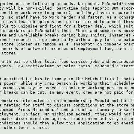
jected on the following grounds. No doubt, McDonald's wo
ty will be non-skilled, part-time jobs (approx 80% accor
hen they work very long hours), and they have no guarant
ng, so staff have to work harder and faster. As a conseq
ho have few job options and so are forced to accept this
ible to unionise and fight for a better deal, which suit
for workers at McDonald's thus: "hard and sometimes nois
ate and unreliable breaks during busy shifts, instances 
ional requests to go home early without pay for the bala
 store (chosen at random as a 'snapshot' on company prac
hundreds of unlawful breaches of employment law, each of
 stores.
 a threat to other local food service jobs and businesse
iness, low staff/volume of sales ratio. McDonald's store
) admitted (in his testimony in the McLibel trial) that 
e power, while any crew person is working their schedule
casions you may be asked to continue working past your n
n breaks can be cut. In any event, crew are not paid for
 workers interested in union membership "would not be al
a meeting for staff to discuss conditions at the store o
deemed 'Gross Misconduct' and as such a 'summary sackabl
ployment. In fact, Mr Nicholson agreed, "they would not 
ematic discrimination against trade union activity is un
onditions should they allow this application to go ahead
n other local stores.