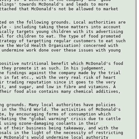
elings' towards McDonald's and leads to more
ttached that McDonald's not be allowed to market
ted on the following grounds. Local authorities are
yle - including taking these matters into account
ically targets young children with its advertising
al for children to eat. The type of food promoted
trategy of targetting regular customers to eat such
ke the World Health Organisation) concerned with
 undermine work done over these issues with young
positive nutritional benefit which McDonald's food
 they promote it as such. In his judgement,
he findings against the company made by the trial
h in fat etc., with the very real risk of heart
ir trading reputation since it goes to the very
lt, and sugar, and low in fibre and vitamins. A
Their food also contains many chemical additives,
ng grounds. Many local authorites have policies
 in the Third World. The activities of McDonald's
te, by encouraging forms of consumption which
rbating the "global warming" crisis due to cattle
l using ozone-damaging coolants in their
% of their business being takeaway, and with the
osals in the light of the necessity of restricting
y McDonald's would undermine local authority