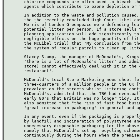
chlorine compounds are often used to bleach th
agents which contribute to ozone depletion or 
In addition to the waste and pollution caused,
the the recently-concluded High Court libel ca
Morris of London Greenpeace were defending lea
potential litter per person. If a store sells 
planning application will add significantly to
negligible effects on the huge quantity of lit
the McLibel trial) that "My conclusion from th
the system of regular patrols to clear up litt
Stacey Stump, the manager of McDonald's, Kings
"there is a lot of McDonald's litter" and admi
store] cannot effectively deal with it in the 
restaurant".
McDonald's Local Store Marketing news-sheet fo
three-quarters of a million people in the UK [
prevalent on the streets whilst littering cont
McDonald's, admitted that the TBG had eventual
early 80's that Britain was no longer tidy. It
also admitted that "the rise of fast food busi
"great increase in packaging" in general and a
In any event, even if the packaging is properl
by landfill and incineration of polystyrene an
unnecessary disposable packaging for the above
namely that McDonald's set up recycling scheme
continuously during the hours when the premise