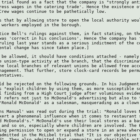
 trial found as a fact that the company is "strongly ant
ress wages in the catering trade'. Hence the existence o
Crew wages continue to be pathetically low.
s that by allowing store to open the local authority wou
 workers employed in the borough.
tice Bell's rulings against them, in fact stating, on th
was 'correct in his conclusions'. Hence the company has 
ruling last year stands as a serious indictment of the c
ental change has since taken place.]
 be allowed, it should have conditions attached - namely
e union-type activity at the branch, that the discrimina
he local branches of relevant unions be allowed free acc
nagement. That further, store clock-card records be perm
entatives.
ld be rejected on the following grounds. In his Judgment
s "exploit children by using them, as more susceptible s
l finding from a High Court judge after voluminous evide
) refers not just to McDonald's advertising but also to 
'Ronald McDonald' as a salesman, masquerading as a clown
ns Manual' was read out during the trial: "Ronald loves 
xert a phenomenal influence when it comes to restaurant 
d McDonald's." McDonald's use their local stores as a ba
 and so on, especially where children are involved. The 
ing permission to open or expand a store in an area wher
admitted in the McLibel trial that "It is our objective 
d". They also admitted that community and charitable act