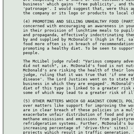
business' which gains 'free publicity', and th
'patronage'. I would suggest that, were this a
the company or its logo or products to local c
(4) PROMOTING AND SELLING UNHEALTHY FOOD (PART
concerned with encouraging an awareness in you
in their provision of lunchtime meals to pupil
and propaganda, effectively indoctrinating the
by and supplied by McDonald's (high in fat, sa
food more often is in breach of recommendation
promoting a healthy diet. To be seen to suppor
people.
The McLibel judge ruled: "Various company adve
did not match", ie. McDonald's food is not nut
McDonald's are risking the health of their lon
judge, ruling that it was true that 'if one ea
disease'. The Lord Justices went on to state t
business in which they are engaged'. McDonald'
diet of this type is linked to a greater risk 
some of which may lead to a greater risk of il
(5) OTHER MATTERS WHICH GO AGAINST COUNCIL POL
over matters like support for improving the wo
are in clear breach of these policies in a mul
exacerbate unfair distribution of food and pro
methane emissions and emissions from polystyre
refridgeration systems. Further, McDonald's bu
increasing percentage of 'drive-thru' sites) -
projects wihich result in traffic generation. 