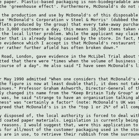
e paper. Plastic-based packaging is non-biodegradable an
the 'greenhouse effect'. Furthermore, McDonald's do not 
 the production and use by McDonald's of this disposable
se 'McDonald's Corporation v Steel & Morris' (dubbed the
flets produced by the group) that every take-away purcha
to 3,000 customers a day, this means 10,500 items taken 
 the local litter problem. While the applicant may claim
ter that is already being caused by the store. In fact, 
e evidence which I accept is that McDonald's restaurant 
er rather further afield has often broken down."
 Road, London, gave evidence in the McLibel Trial about 
tted that there were "times when the volume of business 
course of a day". He also said "I have seen McDonald's l
r May 1990 admitted "When one considers that McDonald's 
the figure is now at least double that], it does not tak
inues." Professor Graham Ashworth, Director-General of t
ly changed its name from the "Keep Britain Tidy Group" a
 was, he said "strange to have an organisation talking a
ness" was "certainly a factor" (note: McDonald's UK was 
greed that McDonald's is in the "top 1 or 2%" of all com
y disposed of, the local authority is forced to deal wit
d coated paper materials. Legislation is currently being
 reasons. I would suggest that, were this application to
s for all/most of the customer packaging used in the sto
s are in use, to retrieve their rubbish from the surroun