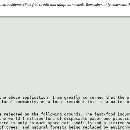
 local residents. (Feel free to edit and adapt as needed). Remember, only comments t
the above application. I am greatly concerned that the p
 local community. As a local resident this is a matter o
e rejected on the following grounds. The fast-food indus
the world 1 million tons of disposable paper and plastic
here is only so much space for landfills and a limited s
of trees, and natural forests being replaced by environm