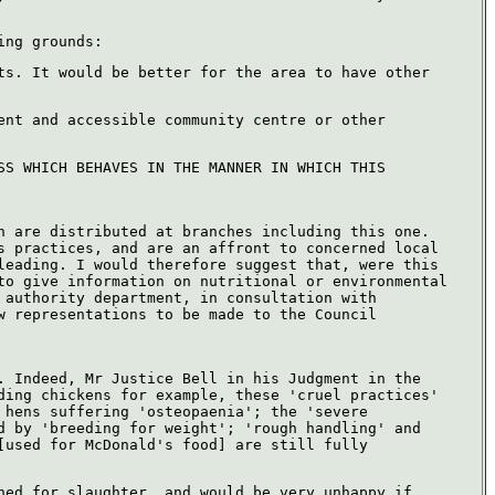
ing grounds:
ts. It would be better for the area to have other
ent and accessible community centre or other
SS WHICH BEHAVES IN THE MANNER IN WHICH THIS
h are distributed at branches including this one.
s practices, and are an affront to concerned local
leading. I would therefore suggest that, were this
to give information on nutritional or environmental
 authority department, in consultation with
w representations to be made to the Council
. Indeed, Mr Justice Bell in his Judgment in the
ding chickens for example, these 'cruel practices'
 hens suffering 'osteopaenia'; the 'severe
d by 'breeding for weight'; 'rough handling' and
[used for McDonald's food] are still fully
ned for slaughter, and would be very unhappy if