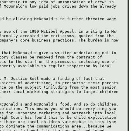
ipathetic to any idea of unionisation of crew" in
f McDonald's low paid jobs drives down the already
ld be allowing McDonald's to further threaten wage
e eve of the 1999 McLibel Appeal, in writing to Ms
formally accepted the criticisms, quoted from the
ompany's core business practices. The burden is now
 that McDonald's give a written undertaking not to
tory clauses be removed from the contract of
ess to the staff on the premises, including use of
anently available to regular inspection by local
, Mr Justice Bell made a finding of fact that
ubjects of advertising, to pressurise their parents
nce on the subject (including from the most senior
their local marketing strategies to target children
.
McDonald's and McDonald's food. And so do children,
selection. This means you should do everything you
se for Corporate marketing and outreach into local
High Court has found this to be child exploitation
e there are local children vulnerable to this type
to dominate the communications area...because we
ivity is 'a benefit to the company' and 'good