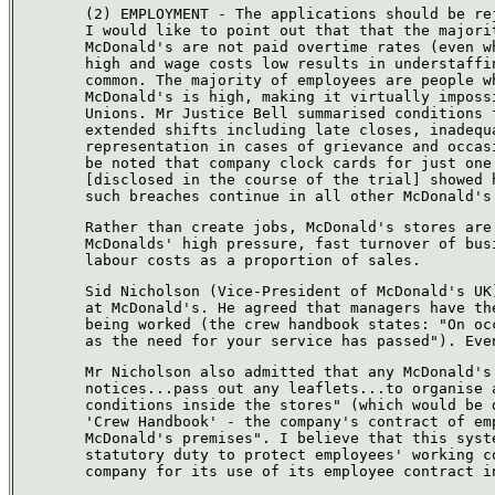
(2) EMPLOYMENT - The applications should be re
I would like to point out that that the majori
McDonald's are not paid overtime rates (even w
high and wage costs low results in understaffi
common. The majority of employees are people w
McDonald's is high, making it virtually imposs
Unions. Mr Justice Bell summarised conditions 
extended shifts including late closes, inadequ
representation in cases of grievance and occas
be noted that company clock cards for just one
[disclosed in the course of the trial] showed 
such breaches continue in all other McDonald's
Rather than create jobs, McDonald's stores are
McDonalds' high pressure, fast turnover of bus
labour costs as a proportion of sales.
Sid Nicholson (Vice-President of McDonald's UK
at McDonald's. He agreed that managers have th
being worked (the crew handbook states: "On oc
as the need for your service has passed"). Eve
Mr Nicholson also admitted that any McDonald's
notices...pass out any leaflets...to organise 
conditions inside the stores" (which would be 
'Crew Handbook' - the company's contract of em
McDonald's premises". I believe that this syst
statutory duty to protect employees' working c
company for its use of its employee contract i