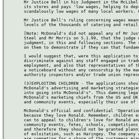
Mr Justice Bell in his Judgment in the McLibel
its stores and pays 'low wages, helping to dep
scandalously low wages of many local workers. 
Mr Justice Bell's ruling concerning wages mean
levels of the thousands of catering and retail
[Note: McDonald's did not appeal any of Mr Jus
Steel and Mr Morris on 5.1.99, that the judge 
judgment, in this and following sections. The 
on them to demonstrate if they can that fundam
I would suggest that, were this application to
discriminate against any staff engaged in trad
employment, and also that representatives of t
a noticeboard without any censorship by the ma
authority inspectors and/or trade union repres
(3)EXPLOITING CHILDREN - The applications shou
McDonald's advertising and marketing strategie
into going into McDonald's". This damning lega
McDonald's marketing chiefs from the US and UK
and community events, especially their use of 
McDonald's official and confidential 'Operatio
because they love Ronald. Remember, children e
can to appeal to children's love for Ronald an
community events, fetes, schools, competitions
and therefore they should not be granted plann
of exloitation, such as Haringey. The company 
are competing for a share of the customers min