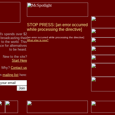
STOP PRESS: [an error occurred
while processing the directive]
's spends over $2
r broadcasting their
[an error occurred while processing the directive]
What else is new?
to the world. This
ce for alternatives
to be heard.
New to the site?
Start Here
, Why?
Contact us
in
mailing list
here:
Join