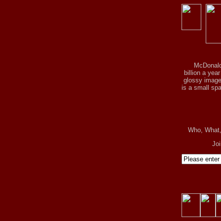
McDonald
billion a yea
glossy image 
is a small spa
Who, What
Jo