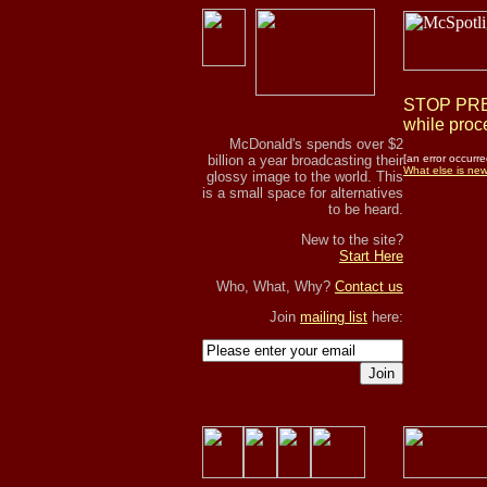
STOP PRES
while proce
McDonald's spends over $2
billion a year broadcasting their
[an error occurre
What else is ne
glossy image to the world. This
is a small space for alternatives
to be heard.
New to the site?
Start Here
Who, What, Why?
Contact us
Join
mailing list
here:
Join