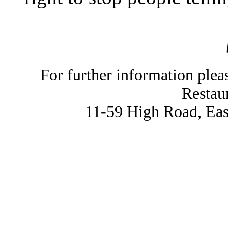
For further information ple
Restau
11-59 High Road, Ea