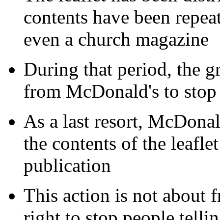
contents have been repea
even a church magazine
During that period, the g
from McDonald's to stop p
As a last resort, McDonald
the contents of the leaflet
publication
This action is not about f
right to stop people tellin