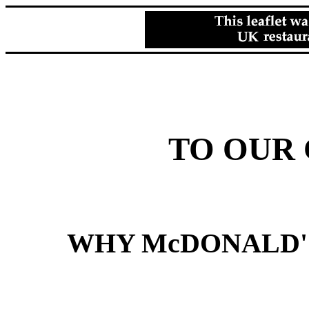
TO OUR
WHY McDONALD'S