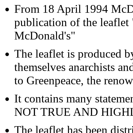
From 18 April 1994 McDon
publication of the leafle
McDonald's"
The leaflet is produced 
themselves anarchists a
to Greenpeace, the renow
It contains many stateme
NOT TRUE AND HIG
The leaflet has been dist