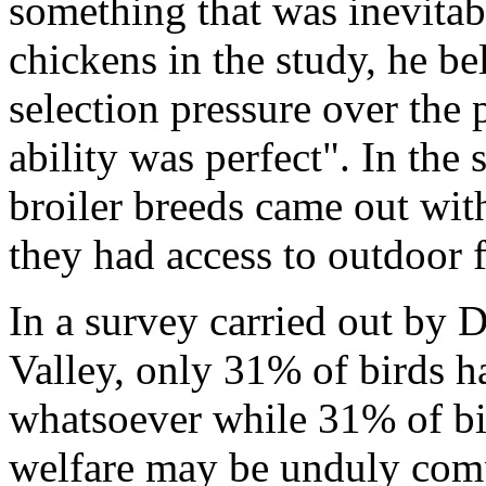
something that was inevitabl
chickens in the study, he b
selection pressure over the 
ability was perfect". In the
broiler breeds came out wit
they had access to outdoor 
In a survey carried out by 
Valley, only 31% of birds h
whatsoever while 31% of bi
welfare may be unduly com