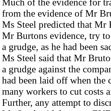
Much of the evidence for tr
from the evidence of Mr Bru
Ms Steel predicted that Mr
Mr Burtons evidence, try to
a grudge, as he had been s
Ms Steel said that Mr Bruto
a grudge against the compa
had been laid off when the 
many workers to cut costs an
Further, any attempt to disc