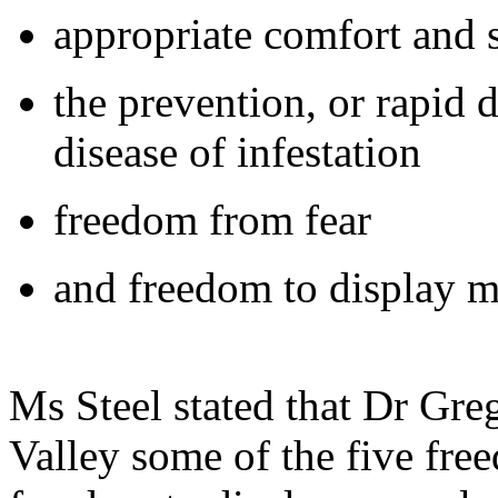
appropriate comfort and s
the prevention, or rapid d
disease of infestation
freedom from fear
and freedom to display m
Ms Steel stated that Dr Gre
Valley some of the five free