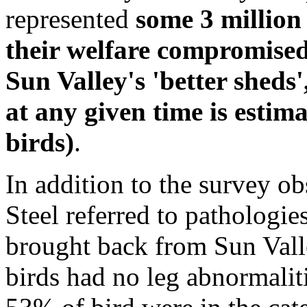
represented
some 3 million
their welfare compromised
Sun Valley's 'better sheds'
at any given time is estim
birds)
.
In addition to the survey ob
Steel referred to pathologie
brought back from Sun Valle
birds had no leg abnormalit