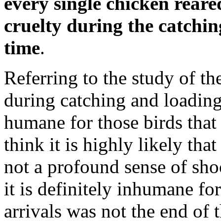
every single chicken reare
cruelty during the catching
time
.
Referring to the study of the
during catching and loading
humane for those birds that 
think it is highly likely tha
not a profound sense of sho
it is definitely inhumane fo
arrivals was not the end of 