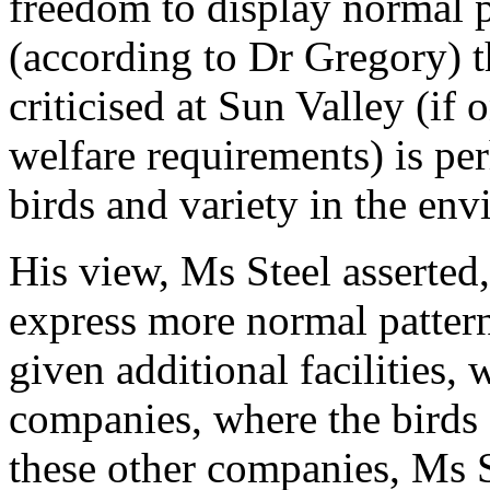
freedom to display normal p
(according to Dr Gregory) t
criticised at Sun Valley (if
welfare requirements) is pe
birds and variety in the en
His view, Ms Steel asserted
express more normal pattern
given additional facilities,
companies, where the birds a
these other companies, Ms 