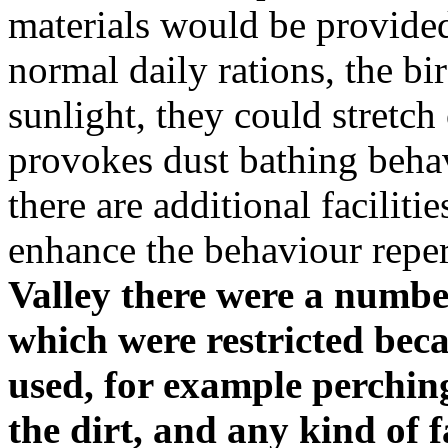
materials would be provided 
normal daily rations, the bi
sunlight, they could stretch
provokes dust bathing beha
there are additional facilit
enhance the behaviour reper
Valley there were a numbe
which were restricted bec
used, for example perchin
the dirt, and any kind of 