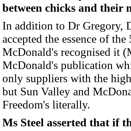
between chicks and their 
In addition to Dr Gregory, 
accepted the essence of the
McDonald's recognised it (
McDonald's publication wh
only suppliers with the high
but Sun Valley and McDonald
Freedom's literally.
Ms Steel asserted that if 