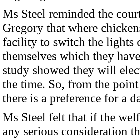
Ms Steel reminded the court
Gregory that where chicken
facility to switch the lights
themselves which they have 
study showed they will elect
the time. So, from the point
there is a preference for a d
Ms Steel felt that if the we
any serious consideration t