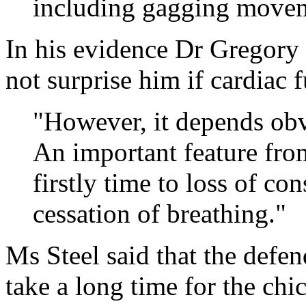
including gagging movem
In his evidence Dr Gregory 
not surprise him if cardiac f
"However, it depends obv
An important feature fro
firstly time to loss of co
cessation of breathing."
Ms Steel said that the defe
take a long time for the chic