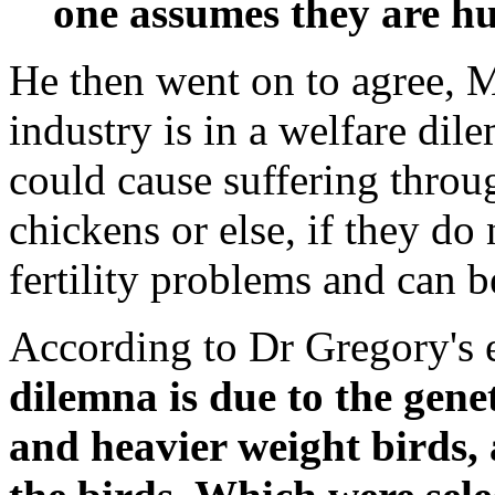
one assumes they are h
He then went on to agree, Ms
industry is in a welfare dile
could cause suffering throu
chickens or else, if they do 
fertility problems and can 
According to Dr Gregory's 
dilemna is due to the genet
and heavier weight birds, a