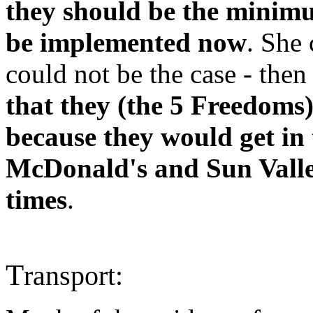
they should be the mini
be implemented now
. She
could not be the case - then
that they (the 5 Freedoms
because they would get in
McDonald's and Sun Valley
times
.
T
ransport: