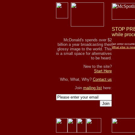
STOP PRES
while proce
McDonald's spends over $2
billion a year broadcasting their
[an error occurre
What else is ne
glossy image to the world. This
is a small space for alternatives
to be heard.
New to the site?
Start Here
Who, What, Why?
Contact us
Join
mailing list
here:
Join