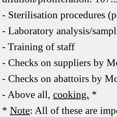
- Sterilisation procedures 
- Laboratory analysis/sampl
- Training of staff
- Checks on suppliers by 
- Checks on abattoirs by M
- Above all,
cooking.
*
*
Note
: All of these are im