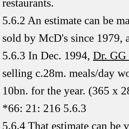
restaurants.
5.6.2 An estimate can be ma
sold by McD's since 1979, at
5.6.3 In Dec. 1994,
Dr. GG
selling c.28m. meals/day wo
10bn. for the year. (365 x 2
*66: 21: 216 5.6.3
5.6.4 That estimate can be v