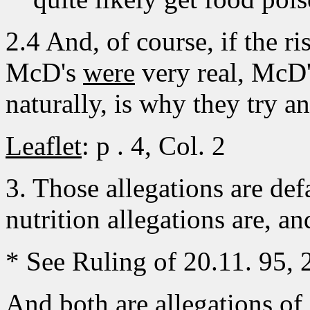
2.4 And, of course, if the r
McD's
were
very real, McD'
naturally, is why they try an
Leaflet
: p . 4, Col. 2
3. Those allegations are def
nutrition allegations are, an
* See Ruling of 20.11. 95,
And both are allegations of