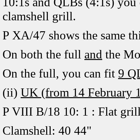
10:1s and QLBs (4:1s) you c
clamshell grill.
P XA/47 shows the same thi
On both the full
and
the Mod
On the full, you can fit
9 Q
(ii)
UK (from 14 February 
P VIII B/18 10: 1 : Flat gril
Clamshell: 40 44"