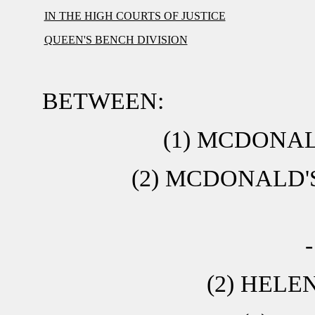
IN THE HIGH COURTS OF JUSTICE
QUEEN'S BENCH DIVISION
BETWEEN:
(1) MCDONA
(2) MCDONALD'
(2) HELE