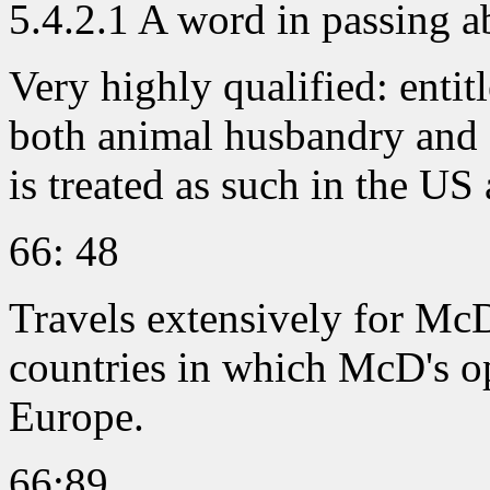
5.4.2.1 A word in passing 
Very highly qualified: entit
both animal husbandry and f
is treated as such in the US
66: 48
Travels extensively for McD
countries in which McD's o
Europe.
66:89