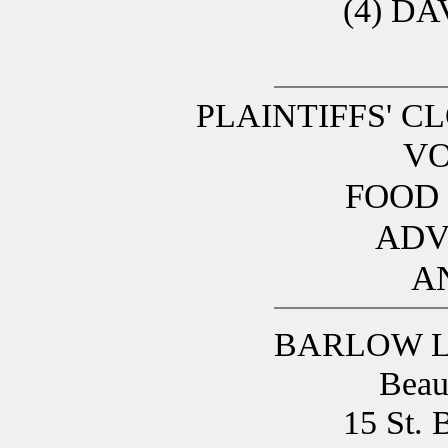
(4) D
PLAINTIFFS' C
VO
FOOD
ADV
A
BARLOW L
Beau
15 St. 