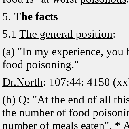
5.
The facts
5.1
The general position
:
(a) "In my experience, you 
food poisoning."
Dr.North
: 107:44: 4150 (xx
(b) Q: "At the end of all th
the number of food poisonin
number of meals eaten". * A