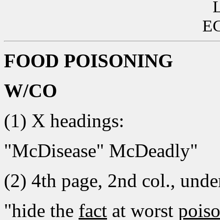
EC
FOOD POISONING
W/CO
(1) X headings:
"McDisease" McDeadly"
(2) 4th page, 2nd col., under
"hide the
fact
at worst
pois