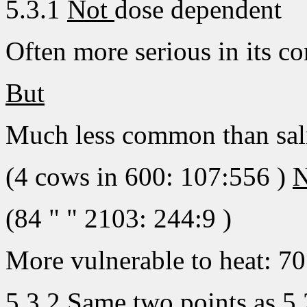
5.3.1
Not
dose dependent
Often more serious in its c
But
Much less common than sa
(4 cows in 600: 107:556 )
N
(84 " " 2103: 244:9 )
More vulnerable to heat: 70°
5.3.2 Same two points as 5.