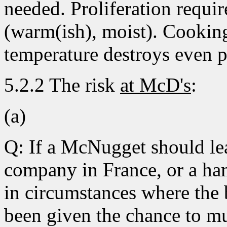
needed. Proliferation requir
(warm(ish), moist). Cooking
temperature destroys even 
5.2.2 The risk
at McD's
:
(a)
Q: If a McNugget should lea
company in France, or a ha
in circumstances where the 
been given the chance to mul