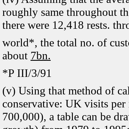
roughly same throughout th
there were 12,418 rests. th
world*, the total no. of cu
about
7bn.
*P III/3/91
(v) Using that method of c
conservative: UK visits per
700,000), a table can be dr