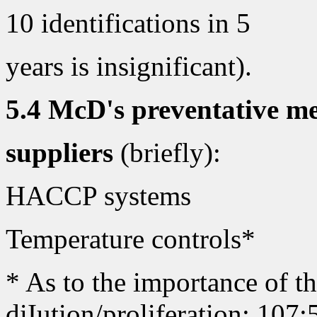
10 identifications in 5
years is insignificant).
5.4 McD's preventative me
suppliers
(briefly):
HACCP systems
Temperature controls*
* As to the importance of th
diIution/proliferation: 107