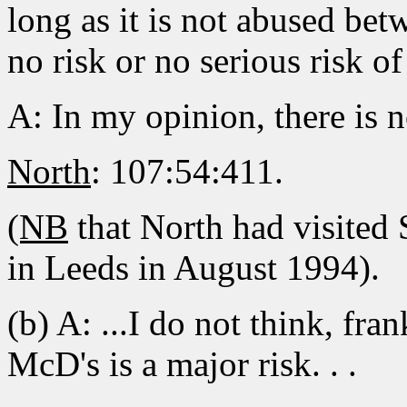
long as it is not abused be
no risk or no serious risk of
A: In my opinion, there is n
North
: 107:54:411.
(NB
that North had visited
in Leeds in August 1994).
(b) A: ...I do not think, fr
McD's is a major risk. . .