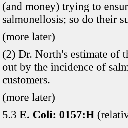
(and money) trying to ensur
salmonellosis; so do their s
(more later)
(2) Dr. North's estimate of t
out by the incidence of sa
customers.
(more later)
5.3
E. Coli: 0157:H
(relati