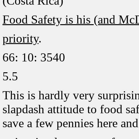
(Costa Rica)
Food Safety is his (and Mc
priority
.
66: 10: 3540
5.5
This is hardly very surprisin
slapdash attitude to food saf
save a few pennies here and 