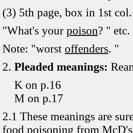
(3) 5th page, box in 1st col.
"What's your
poison
? " etc.
Note: "worst
offenders
. "
2.
Pleaded meanings:
Ream
K on p.16
M on p.17
2.1 These meanings are surely
food poisoning from McD's