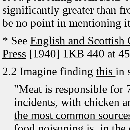
significantly greater than f
be no point in mentioning it a
* See
English and Scottish
Press
[1940] 1KB 440 at 452
2.2 Imagine finding
this
in 
"Meat is responsible for 
incidents, with chicken 
the most common sources.
food poisoning is, in the 