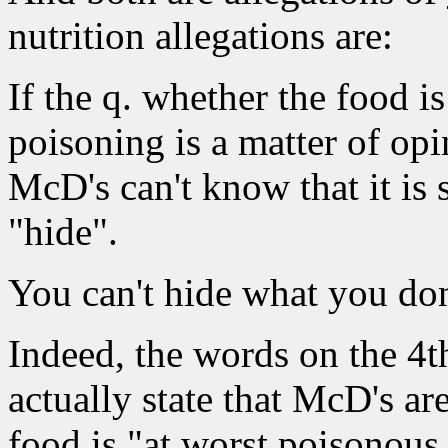
nutrition allegations are:
If the q. whether the food i
poisoning is a matter of opi
McD's can't know that it is
"hide".
You can't hide what you do
Indeed, the words on the 4th
actually state that McD's are
food is "at worst
poisonous