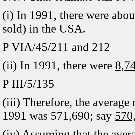
(i) In 1991, there were abo
sold) in the USA.
P VIA/45/211 and 212
(ii) In 1991, there were
8,74
P III/5/135
(iii) Therefore, the average n
1991 was 571,690; say
570
(iv) Assuming that the avera