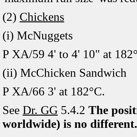
(2)
Chickens
(i) McNuggets
P XA/59 4' to 4' 10" at 182
(ii) McChicken Sandwich
P XA/66 3' at 182°C.
See
Dr. GG
5.4.2
The posit
worldwide) is no different