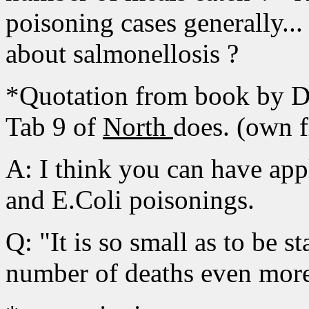
poisoning cases generally..
about salmonellosis ?
*Quotation from book by Dr
Tab 9 of
North
does. (own f
A: I think you can have appl
and E.Coli poisonings.
Q: "It is so small as to be st
number of deaths even more