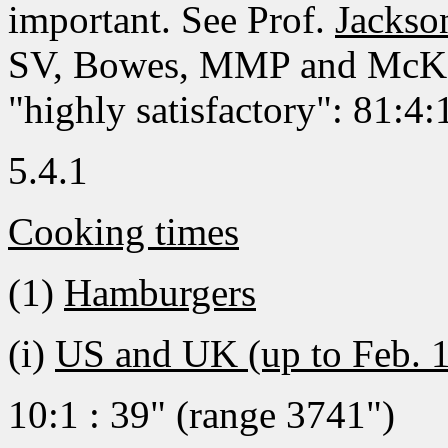
important. See Prof.
Jacks
SV, Bowes, MMP and McKey'
"highly satisfactory": 81:4
5.4.1
Cooking times
(1)
Hamburgers
(i)
US and UK (up to Feb. 
10:1 : 39" (range 3741")