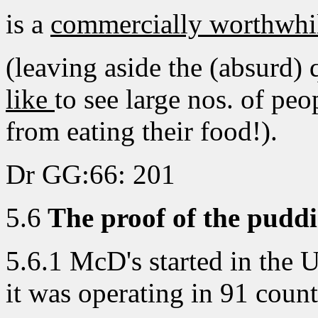
is a
commercially worthwhi
(leaving aside the (absurd)
like
to see large nos. of peo
from eating their food!).
Dr GG:66: 201
5.6
The proof of the puddin
5.6.1 McD's started in the 
it was operating in 91 coun