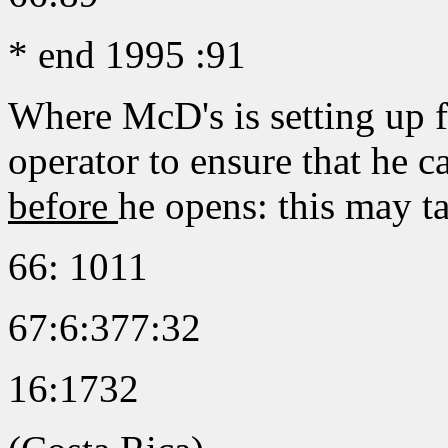
* end 1995 :91
Where McD's is setting up fo
operator to ensure that he 
before
he opens: this may t
66: 1011
67:6:377:32
16:1732