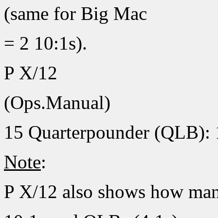
(same for Big Mac
= 2 10:1s).
P X/12
(Ops.Manual)
15 Quarterpounder (QLB): 
Note
:
P X/12 also shows how ma