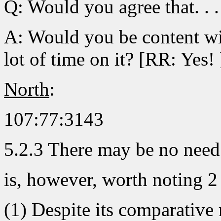
Q: Would you agree that. . . 
A: Would you be content wi
lot of time on it? [RR: Yes! 
North
:
107:77:3143
5.2.3 There may be no need 
is, however, worth noting 2
(1) Despite its comparative 