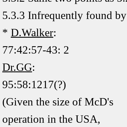
5.3.3 Infrequently found by
*
D.Walker
:
77:42:57-43: 2
Dr.GG
:
95:58:1217(?)
(Given the size of McD's
operation in the USA,