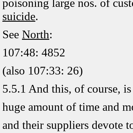
poisoning large nos. of cu
suicide
.
See
North
:
107:48: 4852
(also 107:33: 26)
5.5.1 And this, of course, i
huge amount of time and 
and their suppliers devote to