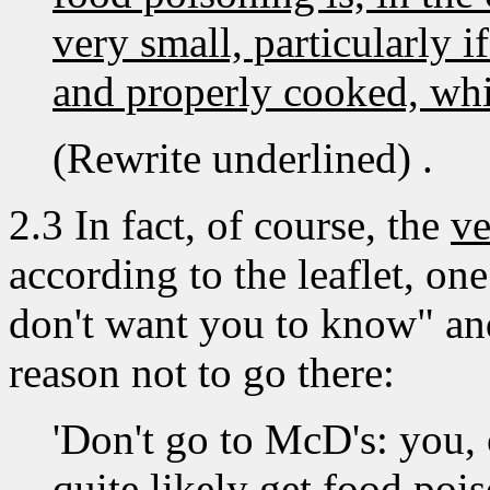
very small, particularly i
and properly cooked, whic
(Rewrite underlined) .
2.3 In fact, of course, the
ve
according to the leaflet, o
don't want you to know" and
reason not to go there:
'Don't go to McD's: you, 
quite likely get food pois