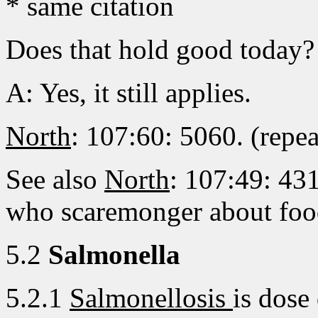
* same citation
Does that hold good today?
A: Yes, it still applies.
North
: 107:60: 5060. (repea
See also
North
: 107:49: 431
who scaremonger about foo
5.2
Salmonella
5.2.1
Salmonellosis
is dose