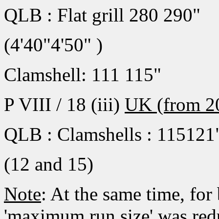
QLB : Flat grill 280 290"
(4'40"4'50" )
Clamshell: 111 115"
P VIII / 18 (iii)
UK (from 2
QLB : Clamshells : 115121
(12 and 15)
Note
: At the same time, for
'maximum run size' was redu