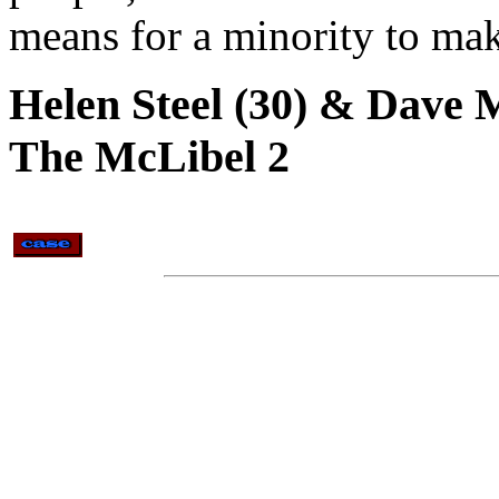
means for a minority to make
Helen Steel (30) & Dave M
The McLibel 2