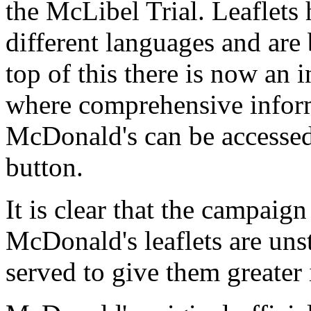
the McLibel Trial. Leaflets 
different languages and are
top of this there is now an 
where comprehensive inform
McDonald's can be accessed
button.
It is clear that the campaign
McDonald's leaflets are unst
served to give them greater