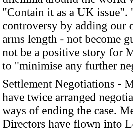
"Contain it as a UK issue".
controversy by adding our o
arms length - not become gu
not be a positive story for 
to "minimise any further neg
Settlement Negotiations - M
have twice arranged negotia
ways of ending the case. M
Directors have flown into L