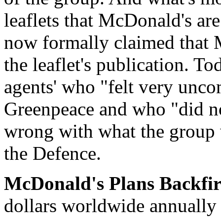
leaflets that McDonald's are
now formally claimed that 
the leaflet's publication. To
agents' who "felt very unco
Greenpeace and who "did no
wrong with what the group w
the Defence.
McDonald's Plans Backfir
dollars worldwide annually