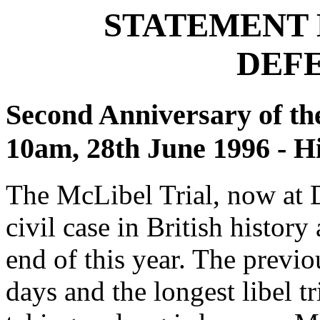
STATEMENT 
DEF
Second Anniversary of the
10am, 28th June 1996 - 
The McLibel Trial, now at D
civil case in British history
end of this year. The previo
days and the longest libel t