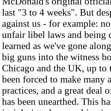
McDonald's original official
last "3 to 4 weeks". But des
against us - for example: n
unfair libel laws and being 
learned as we've gone alon
big guns into the witness b
Chicago and the UK, up to t
been forced to make many 
practices, and a great deal 
has been unearthed. This ha