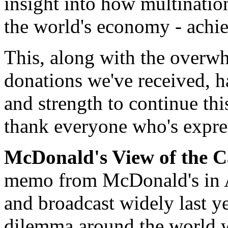
insight into how multinatio
the world's economy - achie
This, along with the overw
donations we've received, 
and strength to continue thi
thank everyone who's expres
McDonald's View of the C
memo from McDonald's in Au
and broadcast widely last ye
dilemma around the world wi