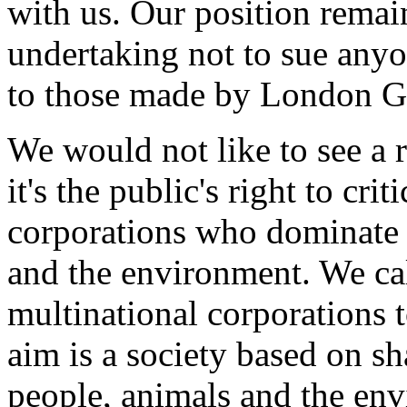
with us. Our position remai
undertaking not to sue anyo
to those made by London G
We would not like to see a r
it's the public's right to cri
corporations who dominate 
and the environment. We call
multinational corporations t
aim is a society based on s
people, animals and the env