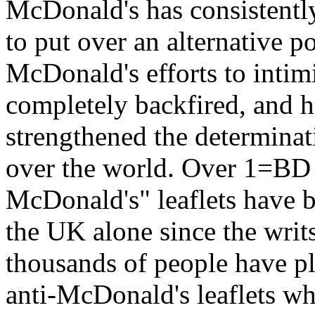
McDonald's has consistently
to put over an alternative p
McDonald's efforts to intimi
completely backfired, and h
strengthened the determinat
over the world. Over 1=BD
McDonald's" leaflets have b
the UK alone since the writs
thousands of people have pl
anti-McDonald's leaflets wha