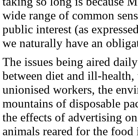
taking so long is because M
wide range of common sense
public interest (as expres
we naturally have an obliga
The issues being aired daily
between diet and ill-health,
unionised workers, the env
mountains of disposable pac
the effects of advertising o
animals reared for the food 