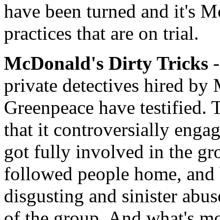
have been turned and it's M
practices that are on trial.
McDonald's Dirty Tricks
-
private detectives hired by
Greenpeace have testified.
that it controversially enga
got fully involved in the gro
followed people home, and b
disgusting and sinister abus
of the group. And what's mo