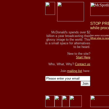
STOP PRES
while proce
McDonald's spends over $2
billion a year broadcasting their
[an error occurre
What else is ne
glossy image to the world. This
is a small space for alternatives
to be heard.
New to the site?
Start Here
Who, What, Why?
Contact us
Join
mailing list
here:
Join