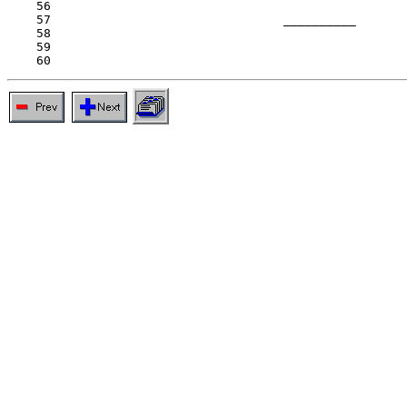
    56

    57                                __________

    58

    59
