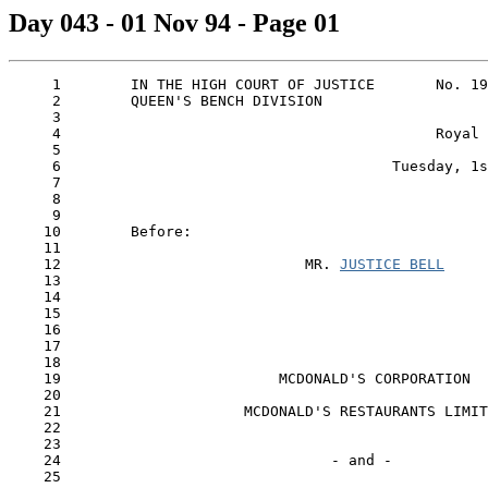
Day 043 - 01 Nov 94 - Page 01
     1        IN THE HIGH COURT OF JUSTICE       No. 19
     2        QUEEN'S BENCH DIVISION

     3

     4                                           Royal 
     5

     6                                      Tuesday, 1s
     7

     8

     9

    10        Before:

    11

    12                            MR. 
JUSTICE BELL
    13

    14

    15

    16

    17

    18

    19                         MCDONALD'S CORPORATION

    20

    21                     MCDONALD'S RESTAURANTS LIMIT
    22                                                 
    23

    24                               - and -

    25
