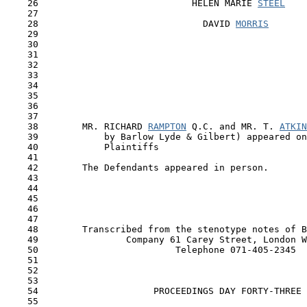
    26                            HELEN MARIE 
STEEL
    27

    28                              DAVID 
MORRIS
    29                                                 
    30

    31

    32

    33

    34

    35

    36

    37

    38        MR. RICHARD 
RAMPTON
 Q.C. and MR. T. 
ATKIN
    39            by Barlow Lyde & Gilbert) appeared on
    40            Plaintiffs

    41

    42        The Defendants appeared in person.

    43

    44

    45

    46

    47

    48        Transcribed from the stenotype notes of B
    49                Company 61 Carey Street, London W
    50                         Telephone 071-405-2345 

    51 

    52 

    53

    54                     PROCEEDINGS DAY FORTY-THREE

    55
