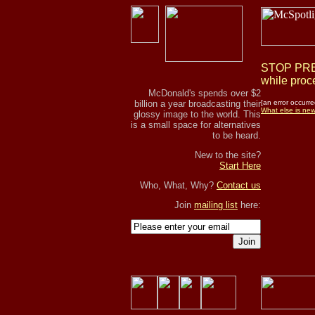
STOP PRES
while proce
McDonald's spends over $2
billion a year broadcasting their
[an error occurre
What else is ne
glossy image to the world. This
is a small space for alternatives
to be heard.
New to the site?
Start Here
Who, What, Why?
Contact us
Join
mailing list
here:
Join