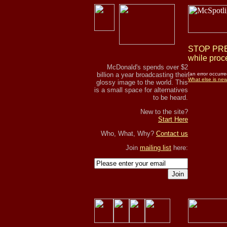
STOP PRES
while proce
McDonald's spends over $2
billion a year broadcasting their
[an error occurre
What else is ne
glossy image to the world. This
is a small space for alternatives
to be heard.
New to the site?
Start Here
Who, What, Why?
Contact us
Join
mailing list
here:
Join