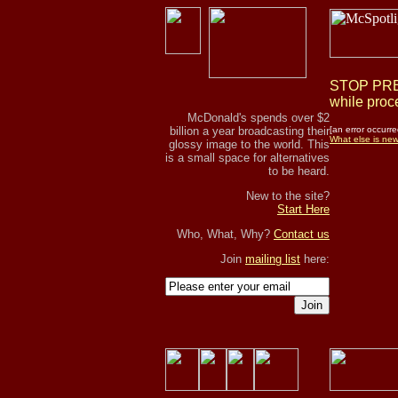
STOP PRES
while proce
McDonald's spends over $2
billion a year broadcasting their
[an error occurre
What else is ne
glossy image to the world. This
is a small space for alternatives
to be heard.
New to the site?
Start Here
Who, What, Why?
Contact us
Join
mailing list
here:
Join