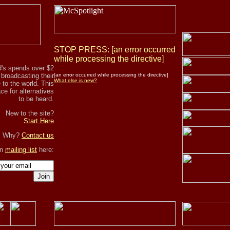
STOP PRESS: [an error occurred
while processing the directive]
's spends over $2
r broadcasting their
[an error occurred while processing the directive]
What else is new?
to the world. This
ce for alternatives
to be heard.
New to the site?
Start Here
, Why?
Contact us
in
mailing list
here:
Join