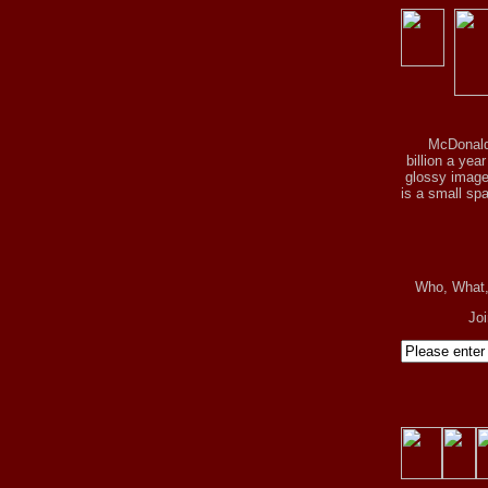
McDonald
billion a yea
glossy image 
is a small spa
Who, What
Jo