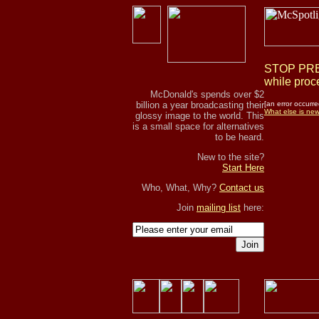
STOP PRES
while proce
McDonald's spends over $2
billion a year broadcasting their
[an error occurre
What else is ne
glossy image to the world. This
is a small space for alternatives
to be heard.
New to the site?
Start Here
Who, What, Why?
Contact us
Join
mailing list
here:
Join