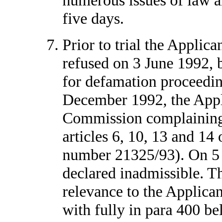
five days.
Prior to trial the Applica
refused on 3 June 1992, b
for defamation proceedin
December 1992, the Appl
Commission complaining o
articles 6, 10, 13 and 14
number 21325/93). On 5 
declared inadmissible. Tha
relevance to the Applican
with fully in para 400 bel