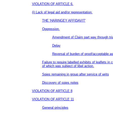
VIOLATION OF ARTICLE 6.
(i) Lack of legal aid and/or representation.
THE 'HARINGEY AFFIDAVIT'
Oppression.
Amendment of Claim part way through tria
Delay
Reversal of burden of proof/acceptable a
Failure to require labelled exhibits of leaflets in
of which was subject of libel action.
Spies remaining in group after service of writs
Discovery of spies notes
VIOLATION OF ARTICLE 8
VIOLATION OF ARTICLE 11
General principles