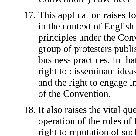
This application raises fo
in the context of English 
principles under the Con
group of protesters publis
business practices. In that
right to disseminate idea
and the right to engage in
of the Convention.
It also raises the vital q
operation of the rules of 
right to reputation of su