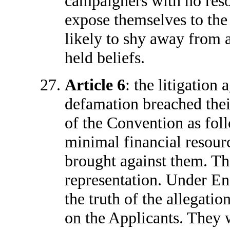
campaigners with no reso
expose themselves to the
likely to shy away from 
held beliefs.
Article 6
: the litigation 
defamation breached their 
of the Convention as fol
minimal financial resour
brought against them. Th
representation. Under En
the truth of the allegatio
on the Applicants. They 