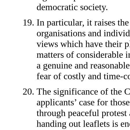
democratic society.
In particular, it raises t
organisations and individ
views which have their p
matters of considerable 
a genuine and reasonable 
fear of costly and time-c
The significance of the 
applicants’ case for those
through peaceful protest
handing out leaflets is 