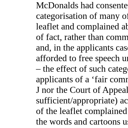
McDonalds had consented 
categorisation of many of
leaflet and complained 
of fact, rather than comm
and, in the applicants cas
afforded to free speech u
– the effect of such categ
applicants of a ‘fair com
J nor the Court of Appeal
sufficient/appropriate) a
of the leaflet complaine
the words and cartoons us