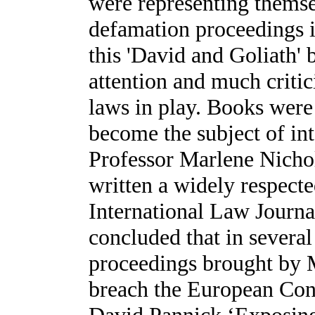
were representing themsel
defamation proceedings i
this 'David and Goliath' 
attention and much critic
laws in play. Books were w
become the subject of in
Professor Marlene Nichol
written a widely respecte
International Law Journa
concluded that in several
proceedings brought by 
breach the European Con
David Pannick ‘Exposing t