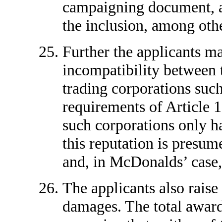
campaigning document, and
the inclusion, among othe
Further the applicants ma
incompatibility between t
trading corporations suc
requirements of Article 
such corporations only h
this reputation is presum
and, in McDonalds’ case, 
The applicants also raise
damages. The total awards