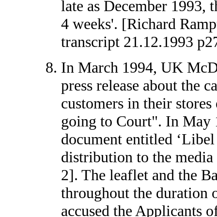
late as December 1993, th
4 weeks'. [Richard Ramp
transcript 21.12.1993 p2
In March 1994, UK McDo
press release about the ca
customers in their store
going to Court". In May 
document entitled ‘Libel
distribution to the medi
2]. The leaflet and the 
throughout the duration o
accused the Applicants o