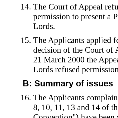
The Court of Appeal refu
permission to present a P
Lords.
The Applicants applied f
decision of the Court of
21 March 2000 the Appea
Lords refused permission
B: Summary of issues
The Applicants complain t
8, 10, 11, 13 and 14 of 
Convention") have been v