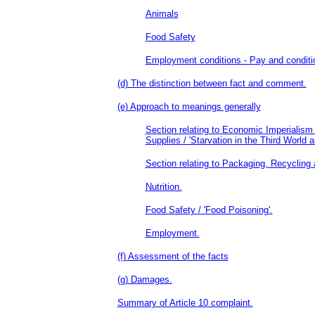
Animals
Food Safety
Employment conditions - Pay and conditio
(d) The distinction between fact and comment.
(e) Approach to meanings generally
Section relating to Economic Imperialism
Supplies / 'Starvation in the Third World a
Section relating to Packaging, Recycling
Nutrition.
Food Safety / 'Food Poisoning'.
Employment.
(f) Assessment of the facts
(g) Damages.
Summary of Article 10 complaint.