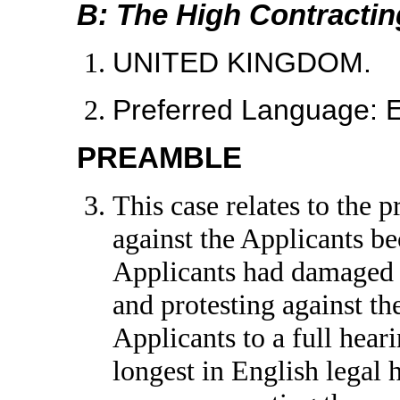
B: The High Contractin
UNITED KINGDOM.
Preferred Language:
PREAMBLE
This case relates to the
against the Applicants b
Applicants had damaged 
and protesting against t
Applicants to a full hear
longest in English legal 