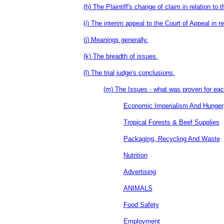
(h) The Plaintiff's change of claim in relation to t
(i) The interim appeal to the Court of Appeal in re
(j) Meanings generally.
(k) The breadth of issues.
(l) The trial judge's conclusions.
(m) The Issues - what was proven for eac
Economic Imperialism And Hunger
Tropical Forests & Beef Supplies
Packaging, Recycling And Waste
Nutrition
Advertising
ANIMALS
Food Safety
Employment