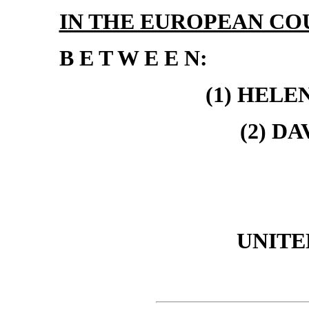
IN THE EUROPEAN CO
B E T W E E N:
(1) HELE
(2) D
UNITE