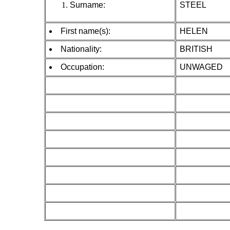
Surname:
STEEL
First name(s):
HELEN
Nationality:
BRITISH
Occupation:
UNWAGED