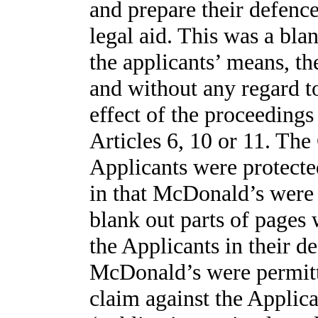
and prepare their defenc
legal aid. This was a bla
the applicants’ means, th
and without any regard to
effect of the proceedings
Articles 6, 10 or 11. The 
Applicants were protected
in that McDonald’s were
blank out parts of pages
the Applicants in their de
McDonald’s were permitt
claim against the Applica