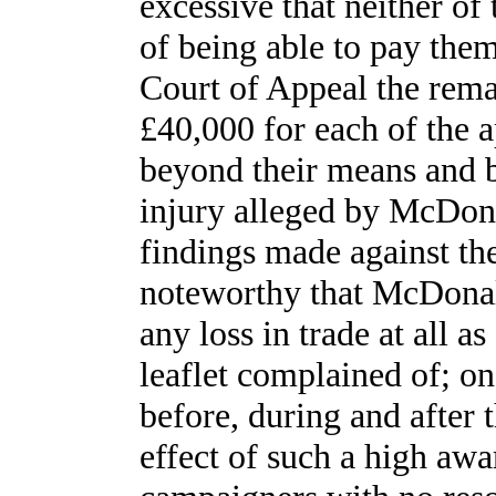
excessive that neither o
of being able to pay them
Court of Appeal the rema
£40,000 for each of the a
beyond their means and b
injury alleged by McDonal
findings made against the
noteworthy that McDonald
any loss in trade at all as
leaflet complained of; on 
before, during and after 
effect of such a high aw