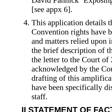
[see appx 6].
This application details t
Convention rights have b
and matters relied upon in
the brief description of t
the letter to the Court 
acknowledged by the Cour
drafting of this amplific
have been specifically d
staff.
II STATEMENT OF FAC