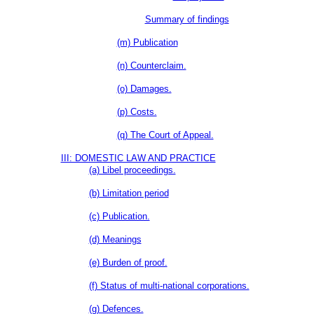
Summary of findings
(m) Publication
(n) Counterclaim.
(o) Damages.
(p) Costs.
(q) The Court of Appeal.
III: DOMESTIC LAW AND PRACTICE
(a) Libel proceedings.
(b) Limitation period
(c) Publication.
(d) Meanings
(e) Burden of proof.
(f) Status of multi-national corporations.
(g) Defences.