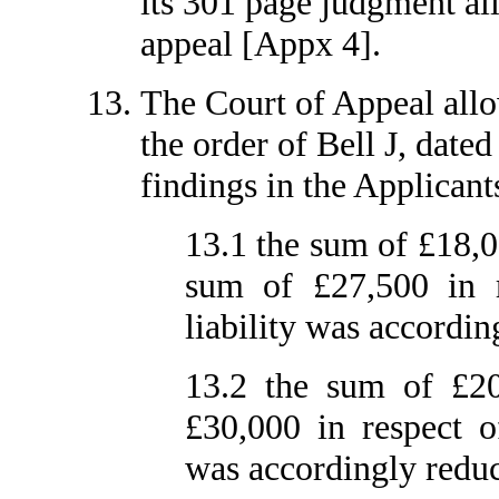
its 301 page judgment all
appeal [Appx 4].
The Court of Appeal allo
the order of Bell J, date
findings in the Applicants
13.1 the sum of £18,0
sum of £27,500 in r
liability was accordin
13.2 the sum of £20
£30,000 in respect o
was accordingly reduc