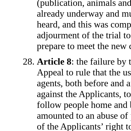
(publication, animals and 
already underway and mu
heard, and this was comp
adjourment of the trial t
prepare to meet the new 
Article 8
: the failure by
Appeal to rule that the 
agents, both before and 
against the Applicants, t
follow people home and b
amounted to an abuse of p
of the Applicants’ right 