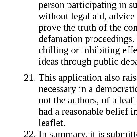
person participating in su
without legal aid, advice
prove the truth of the con
defamation proceedings. 
chilling or inhibiting eff
ideas through public deb
This application also rais
necessary in a democratic
not the authors, of a leaf
had a reasonable belief in
leaflet.
In summary, it is submit