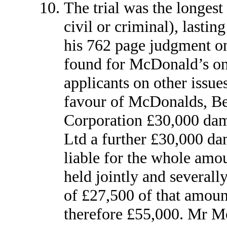
The trial was the longest 
civil or criminal), lastin
his 762 page judgment on
found for McDonald’s on 
applicants on other issues
favour of McDonalds, Be
Corporation £30,000 da
Ltd a further £30,000 da
liable for the whole amo
held jointly and severally
of £27,500 of that amount
therefore £55,000. Mr Mor