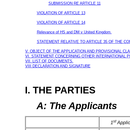
SUBMISSION RE ARTICLE 11
VIOLATION OF ARTICLE 13
VIOLATION OF ARTICLE 14
Relevance of HS and DM v United Kingdom.
STATEMENT RELATIVE TO ARTICLE 35 OF THE CO
V. OBJECT OF THE APPLICATION AND PROVISIONAL CLA
VI. STATEMENT CONCERNING OTHER INTERNATIONAL 
VII. LIST OF DOCUMENTS.
VIII DECLARATION AND SIGNATURE
I. THE PARTIES
A: The Applicants
st
1
Applic