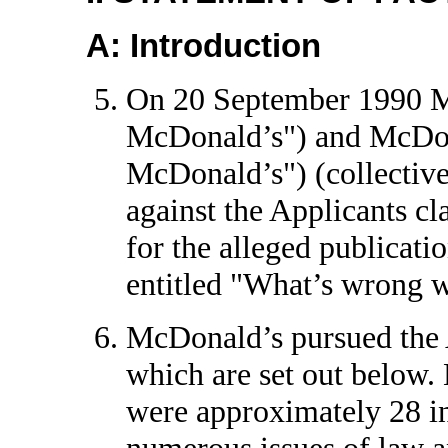
A: Introduction
On 20 September 1990 M
McDonald’s") and McDon
McDonald’s") (collective
against the Applicants cl
for the alleged publicatio
entitled "What’s wrong 
McDonald’s pursued the Ap
which are set out below. 
were approximately 28 in
numerous issues of law an