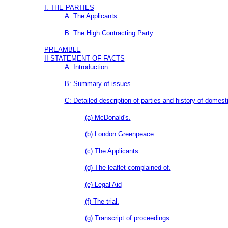
I. THE PARTIES
A: The Applicants
B: The High Contracting Party
PREAMBLE
II STATEMENT OF FACTS
A: Introduction
.
B: Summary of issues.
C: Detailed description of parties and history of domesti
(a) McDonald's.
(b) London Greenpeace.
(c) The Applicants.
(d) The leaflet complained of.
(e) Legal Aid
(f) The trial.
(g) Transcript of proceedings.