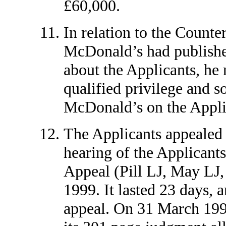
£60,000.
In relation to the Counte
McDonald’s had publishe
about the Applicants, he 
qualified privilege and s
McDonald’s on the Applic
The Applicants appealed 
hearing of the Applicants
Appeal (Pill LJ, May LJ,
1999. It lasted 23 days, a
appeal. On 31 March 1999