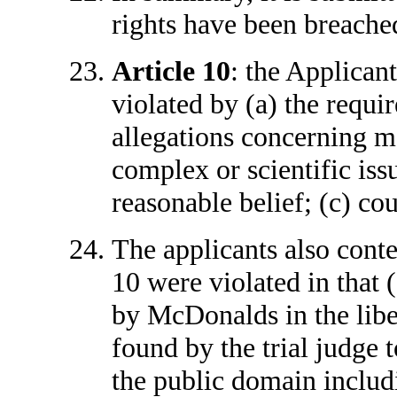
rights have been breached
Article 10
: the Applicant
violated by (a) the requi
allegations concerning ma
complex or scientific iss
reasonable belief; (c) co
The applicants also conte
10 were violated in that 
by McDonalds in the lib
found by the trial judge 
the public domain includ