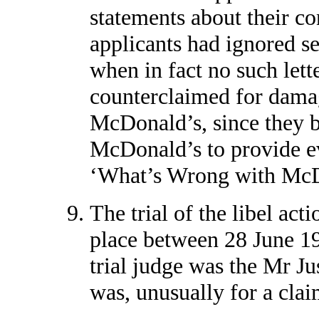
statements about their co
applicants had ignored se
when in fact no such lett
counterclaimed for dama
McDonald’s, since they b
McDonald’s to provide evi
‘What’s Wrong with McDo
The trial of the libel act
place between 28 June 1
trial judge was the Mr Jus
was, unusually for a claim