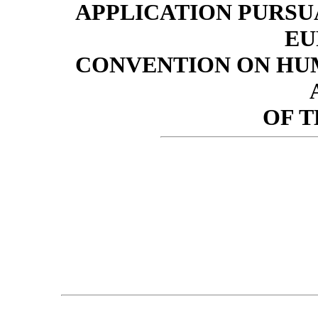
APPLICATION PURSUA
EU
CONVENTION ON HUM
OF 