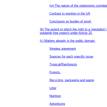
(vi) The nature of the statements complai
Contrast to position in the US
Conclusion on burden of proof.
(b) The extent to which the right to a 'reputation'
outweigh free speech under Article 10.
(c) Matters already in the public domain.
Veggies agreement
Sources for each specific issue
Tropical/Rainforests
Forests.
Recycling, packaging and waste
Litter
Nutrition
Advertising