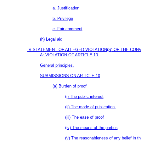
a. Justification
b. Privilege
c. Fair comment
(h) Legal aid
IV STATEMENT OF ALLEGED VIOLATION(S) OF THE CO
A: VIOLATION OF ARTICLE 10.
General principles.
SUBMISSIONS ON ARTICLE 10
(a) Burden of proof
(i) The public interest
(ii) The mode of publication.
(iii) The ease of proof
(iv) The means of the parties
(v) The reasonableness of any belief in th