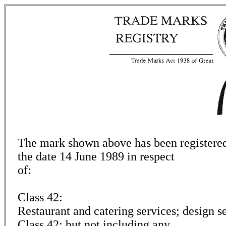
The mark shown above has been registered 
the date 14 June 1989 in respect
of:
Class 42:
Restaurant and catering services; design ser
Class 42; but not including any