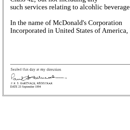
such services relating to alcohlic beverage
In the name of McDonald's Corporation
Incorporated in United States of America
DATE 23 September 1994