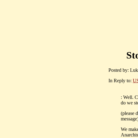
St
Posted by: Luk
In Reply to:
US
: Well. 
do we sto
(please d
message
We make
Anarchis