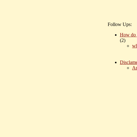
Follow Ups:
How do 
(
2)
wh
Disclame
An