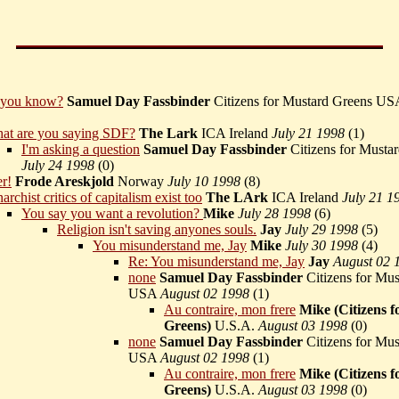
you know?
Samuel Day Fassbinder
Citizens for Mustard Greens U
at are you saying SDF?
The Lark
ICA Ireland
July 21 1998
(
1)
I'm asking a question
Samuel Day Fassbinder
Citizens for Must
July 24 1998
(
0)
r!
Frode Areskjold
Norway
July 10 1998
(
8)
archist critics of capitalism exist too
The LArk
ICA Ireland
July 21 1
You say you want a revolution?
Mike
July 28 1998
(
6)
Religion isn't saving anyones souls.
Jay
July 29 1998
(
5)
You misunderstand me, Jay
Mike
July 30 1998
(
4)
Re: You misunderstand me, Jay
Jay
August 02 
none
Samuel Day Fassbinder
Citizens for Mus
USA
August 02 1998
(
1)
Au contraire, mon frere
Mike (Citizens f
Greens)
U.S.A.
August 03 1998
(
0)
none
Samuel Day Fassbinder
Citizens for Mus
USA
August 02 1998
(
1)
Au contraire, mon frere
Mike (Citizens f
Greens)
U.S.A.
August 03 1998
(
0)