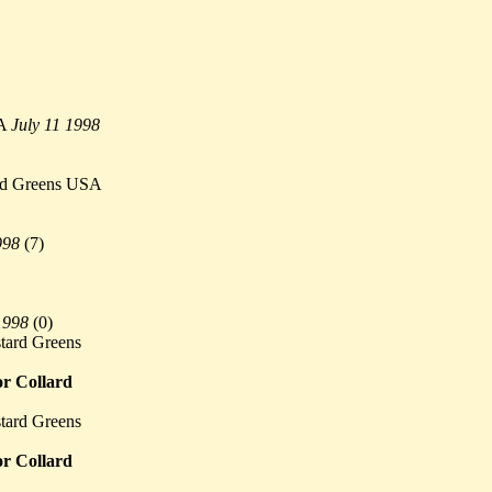
SA
July 11 1998
ard Greens USA
998
(
7)
1998
(
0)
tard Greens
or Collard
tard Greens
or Collard