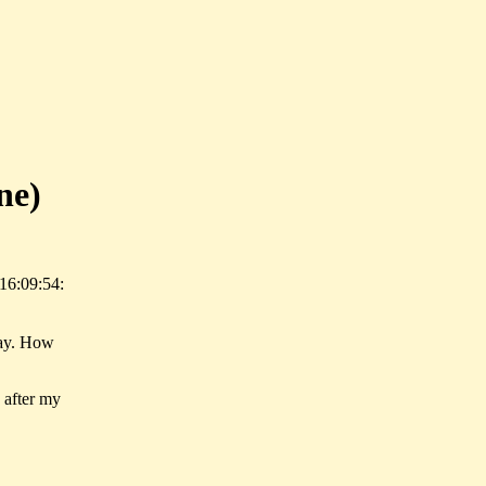
ne)
16:09:54:
day. How
n after my