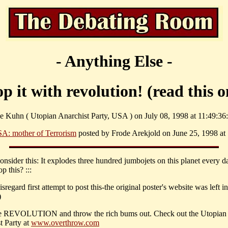
- Anything Else -
op it with revolution! (read this o
e Kuhn ( Utopian Anarchist Party, USA ) on July 08, 1998 at 11:49:36:
A: mother of Terrorism
posted by Frode Arekjold on June 25, 1998 at 
Consider this: It explodes three hundred jumbojets on this planet every 
p this? :::
isregard first attempt to post this-the original poster's website was left i
)
 REVOLUTION and throw the rich bums out. Check out the Utopian
t Party at
www.overthrow.com