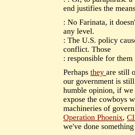
end justifies the means
: No Farinata, it doesn
any level.
: The U.S. policy caus
conflict. Those
: responsible for them 
Perhaps
they
are still
our government is stil
humble opinion, if we 
expose the cowboys w
machineries of govern
Operation Phoenix
,
CI
we've done something