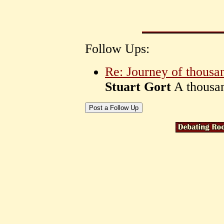
Follow Ups:
Re: Journey of thousa
Stuart Gort
A thousan