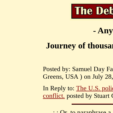
- Any
Journey of thousa
Posted by: Samuel Day Fas
Greens, USA ) on July 28,
In Reply to:
The U.S. poli
conflict.
posted by Stuart 
: : Or, to paraphrase a