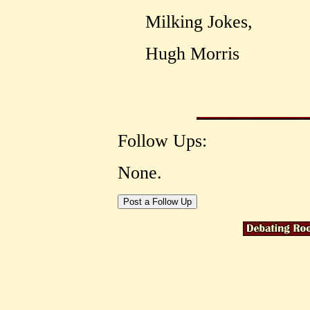
Milking Jokes,
Hugh Morris
Follow Ups:
None.