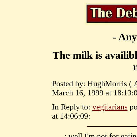
- Any
The milk is availib
Posted by: HughMorris ( 
March 16, 1999 at 18:13:0
In Reply to:
vegitarians
po
at 14:06:09:
: well I'm not for eati