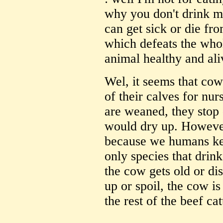
why you don't drink m
can get sick or die fro
which defeats the who
animal healthy and ali
Wel, it seems that cow
of their calves for nu
are weaned, they stop 
would dry up. However
because we humans kee
only species that dri
the cow gets old or di
up or spoil, the cow i
the rest of the beef cat