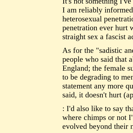
It's not something I've
I am reliably informed 
heterosexual penetrat
penetration ever hurt
straight sex a fascist a
As for the "sadistic a
people who said that a
England; the female su
to be degrading to men
statement any more qua
said, it doesn't hurt (a
: I'd also like to say 
where chimps or not I'
evolved beyond their 