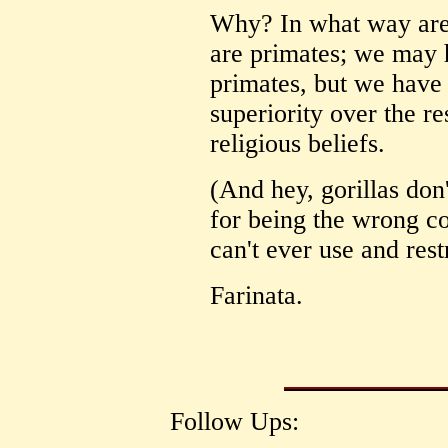
Why? In what way are
are primates; we may 
primates, but we have
superiority over the re
religious beliefs.
(And hey, gorillas don
for being the wrong co
can't ever use and restr
Farinata.
Follow Ups: