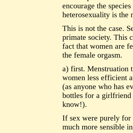
encourage the species 
heterosexuality is the 
This is not the case. S
primate society. This 
fact that women are fe
the female orgasm.
a) first. Menstruation 
women less efficient a
(as anyone who has ev
bottles for a girlfrien
know!).
If sex were purely for
much more sensible in 