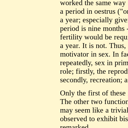
worked the same way a
a period in oestrus ("o
a year; especially giv
period is nine months - 
fertility would be req
a year. It is not. Thus
motivator in sex. In f
repeatedly, sex in prim
role; firstly, the repro
secondly, recreation; a
Only the first of these
The other two function
may seem like a trivial
observed to exhibit bi
remarked.