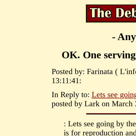
- Any
OK. One serving o
Posted by: Farinata ( L'in
13:11:41:
In Reply to:
Lets see going
posted by Lark on March 3
: Lets see going by the
is for reproduction an