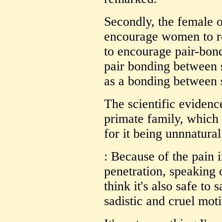
Secondly, the female or
encourage women to rep
to encourage pair-bon
pair bonding between 
as a bonding between s
The scientific evidence
primate family, which 
for it being unnnatural
: Because of the pain 
penetration, speaking 
think it's also safe to 
sadistic and cruel moti