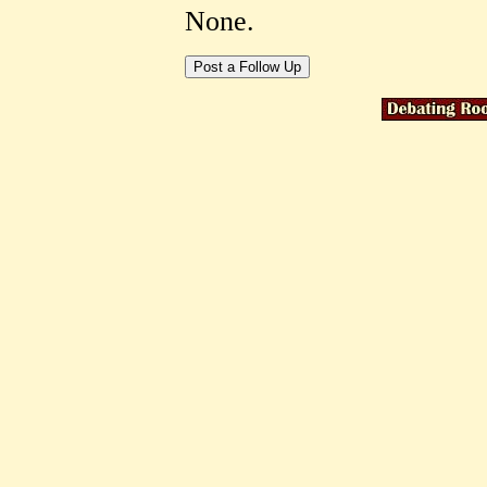
None.