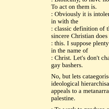
To act on them is.
: Obviously it is intole
in with the
: classic definition of
sincere Christian does
: this. I suppose plent
in the name of
: Christ. Let's don't c
gay bashers.
No, but lets cataegori
ideological hierarchisa
appeals to a metanarra
palestine.