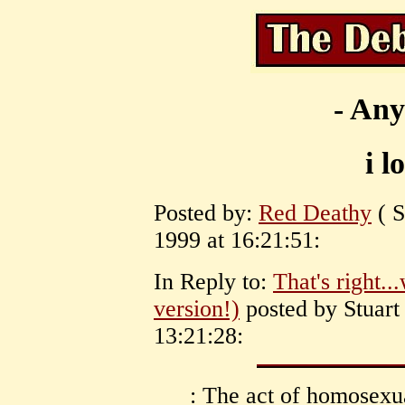
- Any
i l
Posted by:
Red Deathy
( S
1999 at 16:21:51:
In Reply to:
That's right..
version!)
posted by Stuart
13:21:28:
: The act of homosexual