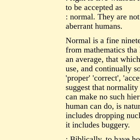
to be accepted as
: normal. They are not
aberrant humans.
Normal is a fine nine
from mathematics tha 
an average, that which
use, and continually so
'proper' 'correct', 'acce
suggest that normality
can make no such hier
human can do, is natur
includes dropping nuc
it includes buggery.
: Biblically, to have h