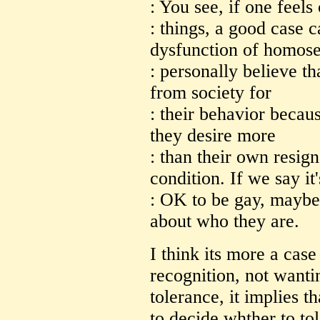
: You see, if one feel
: things, a good case 
dysfunction of homose
: personally believe th
from society for
: their behavior becaus
they desire more
: than their own resig
condition. If we say it'
: OK to be gay, maybe 
about who they are.
I think its more a cas
recognition, not wantin
tolerance, it implies t
to decide whther to tol