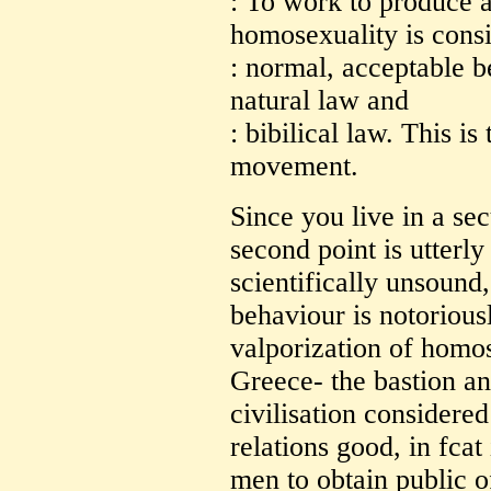
: To work to produce 
homosexuality is cons
: normal, acceptable b
natural law and
: bibilical law. This is
movement.
Since you live in a secu
second point is utterly
scientifically unsound
behaviour is notorious
valporization of homos
Greece- the bastion an
civilisation considere
relations good, in fcat
men to obtain public o