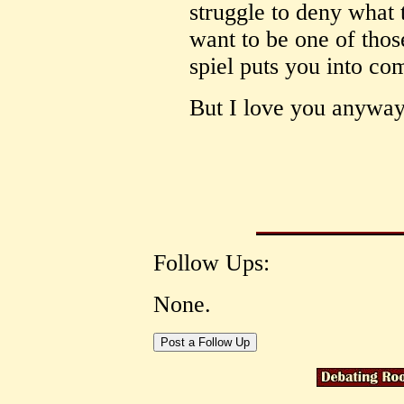
struggle to deny what 
want to be one of those
spiel puts you into com
But I love you anyway
Follow Ups:
None.