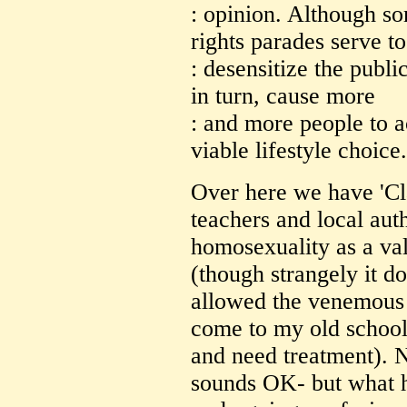
: opinion. Although s
rights parades serve to
: desensitize the publi
in turn, cause more
: and more people to 
viable lifestyle choice.
Over here we have 'Cl
teachers and local aut
homosexuality as a vali
(though strangely it d
allowed the venemous 
come to my old school 
and need treatment). 
sounds OK- but what ha