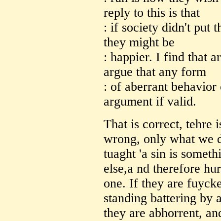
reply to this is that
: if society didn't put
they might be
: happier. I find that 
argue that any form
: of aberrant behavior 
argument if valid.
That is correct, tehre 
wrong, only what we d
tuaght 'a sin is somet
else,a nd therefore hu
one. If they are fuyck
standing battering by a
they are abhorrent, an