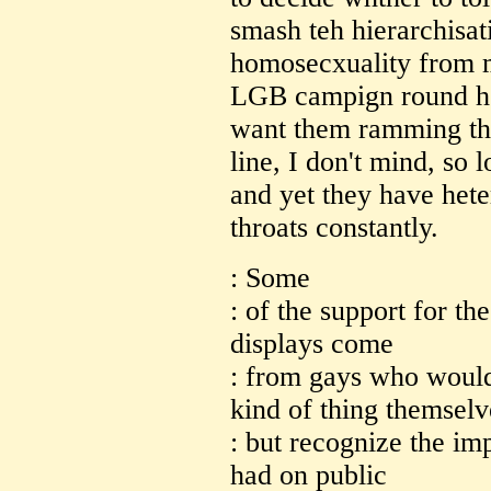
smash teh hierarchisat
homosecxuality from 
LGB campign round her
want them ramming the
line, I don't mind, so 
and yet they have het
throats constantly.
: Some
: of the support for th
displays come
: from gays who would
kind of thing themselv
: but recognize the imp
had on public