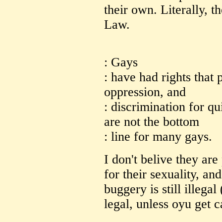
their own. Literally, 
Law.
: Gays
: have had rights that 
oppression, and
: discrimination for qu
are not the bottom
: line for many gays.
I don't belive they ar
for their sexuality, and
buggery is still illegal
legal, unless oyu get c