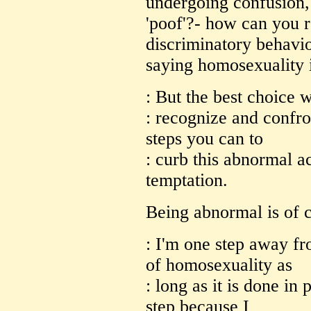
undergoing confusion, 
'poof'?- how can you re
discriminatory behavio
saying homosexuality 
: But the best choice 
: recognize and confro
steps you can to
: curb this abnormal a
temptation.
Being abnormal is of c
: I'm one step away f
of homosexuality as
: long as it is done in p
step because I