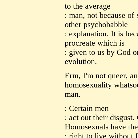
to the average
: man, not because of 
other psychobabble
: explanation. It is be
procreate which is
: given to us by God or
evolution.
Erm, I'm not queer, an
homosexuality whatsoe
man.
: Certain men
: act out their disgust.
Homosexuals have the
: right to live without