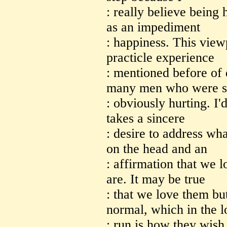
: really believe being
as an impediment
: happiness. This view
practicle experience
: mentioned before of 
many men who were 
: obviously hurting. I'd
takes a sincere
: desire to address wha
on the head and an
: affirmation that we 
are. It may be true
: that we love them bu
normal, which in the 
: run is how they wish