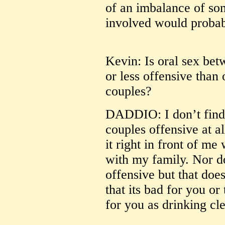
of an imbalance of som
involved would probabl
Kevin: Is oral sex be
or less offensive than
couples?
DADDIO: I don’t find 
couples offensive at al
it right in front of me
with my family. Nor do
offensive but that doe
that its bad for you or
for you as drinking cl