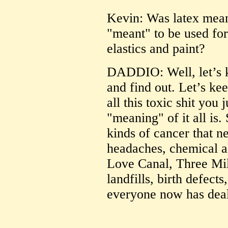
Kevin: Was latex meant 
"meant" to be used fo
elastics and paint?
DADDIO: Well, let’s k
and find out. Let’s ke
all this toxic shit you 
"meaning" of it all is.
kinds of cancer that n
headaches, chemical al
Love Canal, Three Mil
landfills, birth defect
everyone now has deal