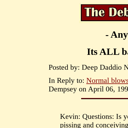
- Any
Its ALL ba
Posted by: Deep Daddio Ni
In Reply to:
Normal blows
Dempsey on April 06, 199
Kevin: Questions: Is y
pissing and conceiving