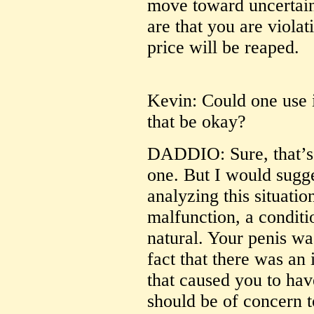
move toward uncertain
are that you are viola
price will be reaped.
Kevin: Could one use i
that be okay?
DADDIO: Sure, that’s 
one. But I would sugg
analyzing this situatio
malfunction, a conditio
natural. Your penis was
fact that there was an
that caused you to have
should be of concern 