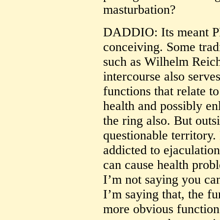
masturbation?
DADDIO: Its meant P
conceiving. Some tradi
such as Wilhelm Reich)
intercourse also serves
functions that relate 
health and possibly enl
the ring also. But outs
questionable territory
addicted to ejaculatio
can cause health probl
I’m not saying you can
I’m saying that, the 
more obvious functions