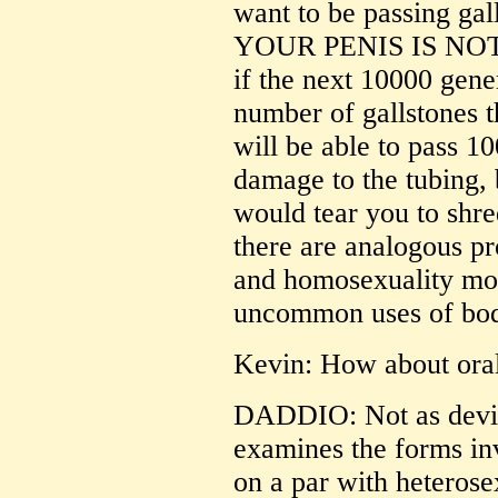
want to be passing gal
YOUR PENIS IS NOT
if the next 10000 gene
number of gallstones t
will be able to pass 10
damage to the tubing,
would tear you to shred
there are analogous p
and homosexuality mos
uncommon uses of bod
Kevin: How about oral
DADDIO: Not as devi
examines the forms inv
on a par with heterosex