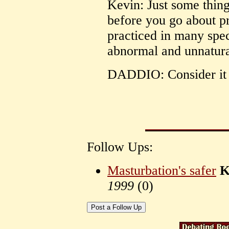
Kevin: Just some thin
before you go about p
practiced in many spec
abnormal and unnatura
DADDIO: Consider it 
Follow Ups:
Masturbation's safer
K
1999
(
0)