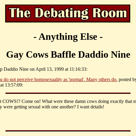
- Anything Else -
Gay Cows Baffle Daddio Nine
p Daddio Nine on April 13, 1999 at 11:16:33:
u do not perceive homosexuality as 'normal'. Many others do.
posted b
at 13:57:09:
ut COWS!? Come on! What were these damn cows doing exactly that 
ey were getting sexual with one another? I want details!