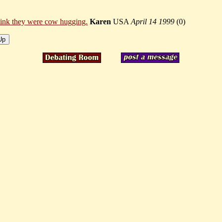
think they were cow hugging.
Karen
USA
April 14 1999
(
0)