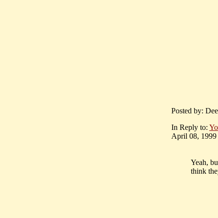
Posted by: Dee
In Reply to:
Yo
April 08, 1999 
Yeah, b
think th