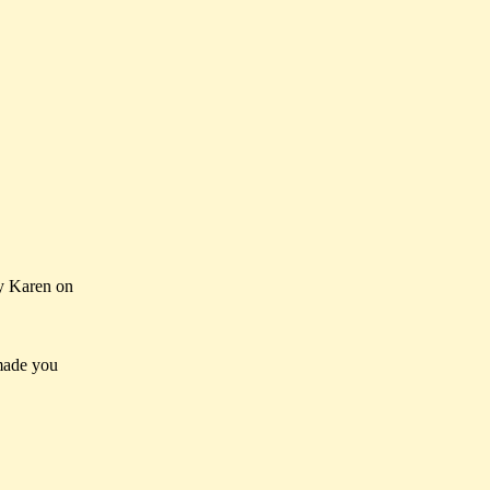
y Karen on
made you