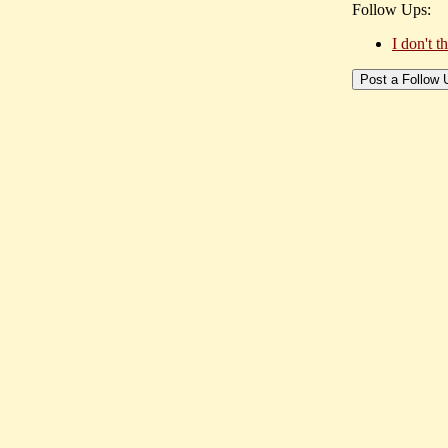
Follow Ups:
I don't 