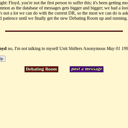
ht: Floyd, you're not the first person to suffer this; it's been getting m
mon as the database of messages gets bigger and bigger; we had a look 
's not a lot we can do with the current DR, so the most we can do is ask
d patience until we finally get the new Debating Room up and running.
loyd
no, I'm not talking to myself Unit Shifters Anonymous
May 01 19