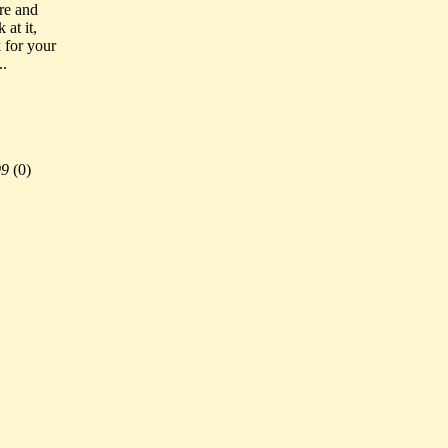
ore and
at it,
 for your
..
99
(
0)