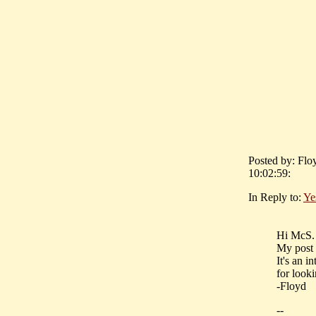
Posted by: Flo
10:02:59:
In Reply to:
Ye
Hi McS.
My post 
It's an i
for looki
-Floyd
--