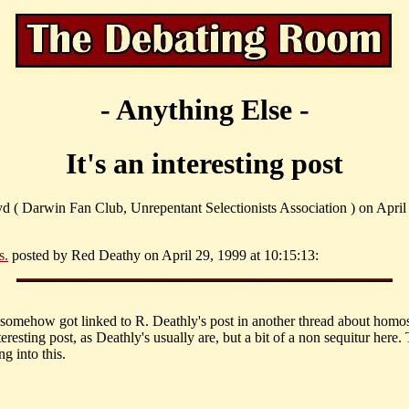
- Anything Else -
It's an interesting post
yd ( Darwin Fan Club, Unrepentant Selectionists Association ) on April
s.
posted by Red Deathy on April 29, 1999 at 10:15:13:
somehow got linked to R. Deathly's post in another thread about homos
nteresting post, as Deathly's usually are, but a bit of a non sequitur here
ng into this.