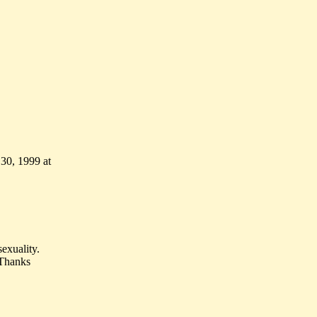
 30, 1999 at
exuality.
. Thanks