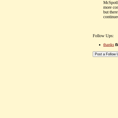
McSpotlig
more com
but there
continue
Follow Ups:
thanks
f