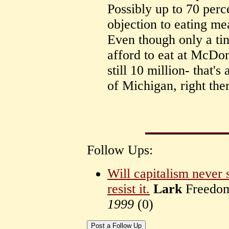
Possibly up to 70 per
objection to eating mea
Even though only a tin
afford to eat at McDona
still 10 million- that'
of Michigan, right the
Follow Ups:
Will capitalism never 
resist it.
Lark
Freedom 
1999
(
0)