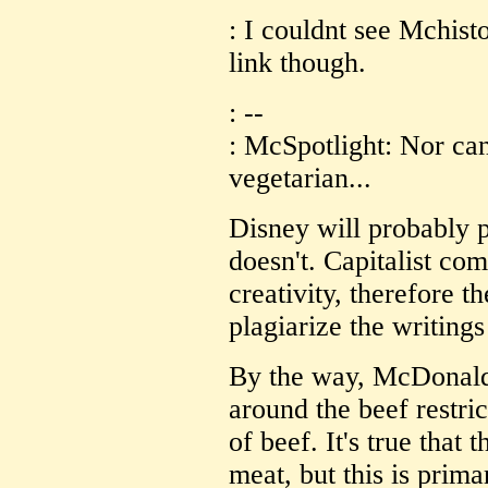
: I couldnt see Mchist
link though.
: --
: McSpotlight: Nor can
vegetarian...
Disney will probably p
doesn't. Capitalist com
creativity, therefore th
plagiarize the writing
By the way, McDonalds
around the beef restri
of beef. It's true that 
meat, but this is prim