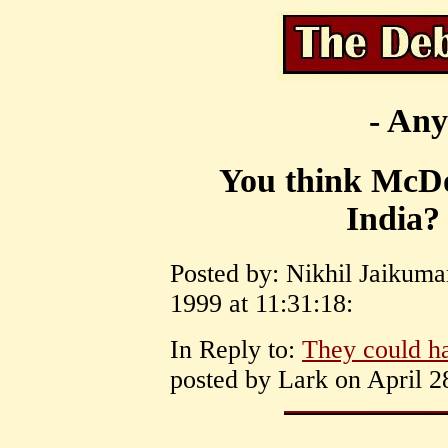
- Any
You think McDon
India?
Posted by: Nikhil Jaikum
1999 at 11:31:18:
In Reply to:
They could ha
posted by Lark on April 2