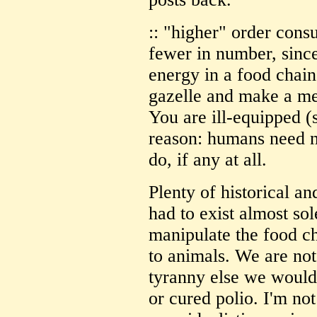
:: "higher" order co
fewer in number, since
energy in a food chai
gazelle and make a me
You are ill-equipped (s
reason: humans need n
do, if any at all.
Plenty of historical a
had to exist almost so
manipulate the food ch
to animals. We are not
tyranny else we would
or cured polio. I'm no