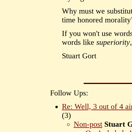
Why must we substitute
time honored morality
If you won't use word
words like
superiority
Stuart Gort
Follow Ups:
Re: Well, 3 out of 4 ai
(
3)
Non-post
Stuart 