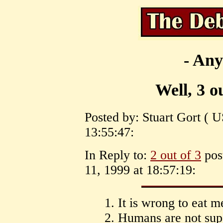
- Any
Well, 3 o
Posted by: Stuart Gort ( 
13:55:47:
In Reply to:
2 out of 3
pos
11, 1999 at 18:57:19:
1. It is wrong to eat m
2. Humans are not supe