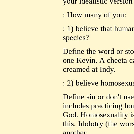
your idealistic version 
: How many of you:
: 1) believe that human
species?
Define the word or stop
one Kevin. A cheeta c
creamed at Indy.
: 2) believe homosexual
Define sin or don't use
includes practicing ho
God. Homosexuality is
this. Idolotry (the wor
another.