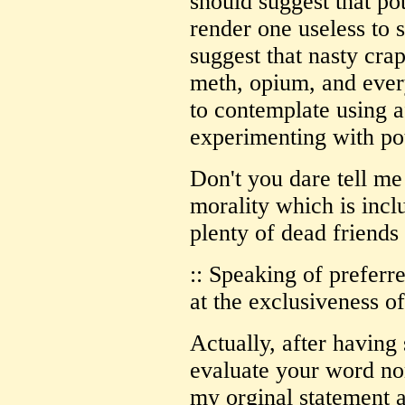
should suggest that po
render one useless to 
suggest that nasty crap
meth, opium, and ever
to contemplate using a
experimenting with po
Don't you dare tell me
morality which is incl
plenty of dead friends
:: Speaking of preferre
at the exclusiveness o
Actually, after having
evaluate your word non
my orginal statement a