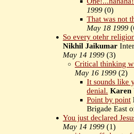
One!...hahaha!
1999
(
0)
That was not th
May 18 1999
(
So every otehr religion 
Nikhil Jaikumar
Inter
May 14 1999
(
3)
Critical thinking wo
May 16 1999
(
2)
It sounds like 
denial.
Karen
Point by point
Brigade East 
You just declared Jesu
May 14 1999
(
1)