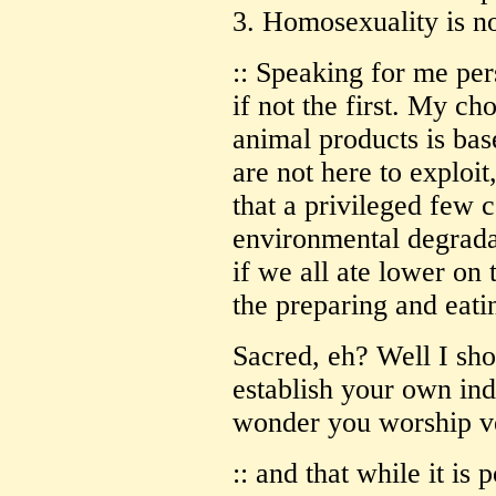
3. Homosexuality is n
:: Speaking for me pers
if not the first. My ch
animal products is bas
are not here to exploit
that a privileged few c
environmental degrada
if we all ate lower on 
the preparing and eati
Sacred, eh? Well I sho
establish your own ind
wonder you worship ve
:: and that while it is 