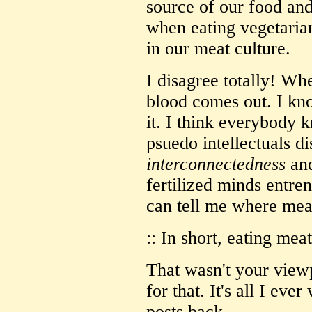
source of our food and
when eating vegetarian
in our meat culture.
I disagree totally! W
blood comes out. I kn
it. I think everybody 
psuedo intellectuals di
interconnectedness
an
fertilized minds entr
can tell me where me
:: In short, eating mea
That wasn't your view
for that. It's all I ev
posts back.