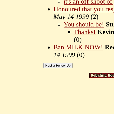
it's an off shoot o
Honoured that you re
May 14 1999
(
2)
You should be!
St
Thanks!
Kevi
(
0)
Ban MILK NOW!
Re
14 1999
(
0)