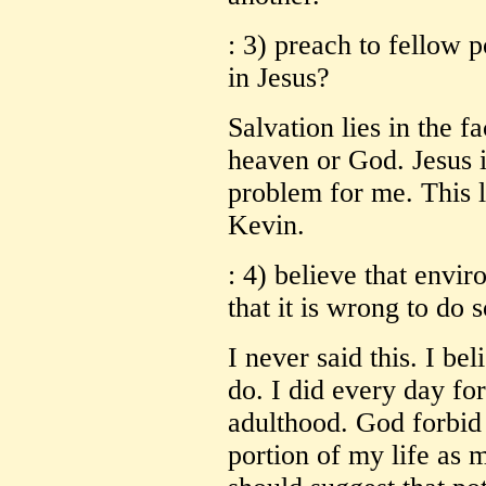
: 3) preach to fellow po
in Jesus?
Salvation lies in the fa
heaven or God. Jesus i
problem for me. This l
Kevin.
: 4) believe that envi
that it is wrong to do 
I never said this. I be
do. I did every day fo
adulthood. God forbid 
portion of my life as 