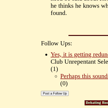
he thinks he knows wh
found.
Follow Ups:
Yes, it is getting redu
Club Unrepentant Sele
(
1)
Perhaps this sound
(
0)