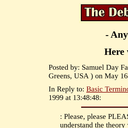
- Any
Here 
Posted by: Samuel Day Fas
Greens, USA ) on May 16,
In Reply to:
Basic Termin
1999 at 13:48:48:
: Please, please PLEA
understand the theory y