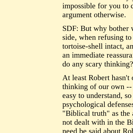
impossible for you to 
argument otherwise.
SDF: But why bother w
side, when refusing to
tortoise-shell intact, 
an immediate reassuran
do any scary thinking
At least Robert hasn't
thinking of our own -
easy to understand, so
psychological defenses
"Biblical truth" as the
not dealt with in the B
need be said about Rob