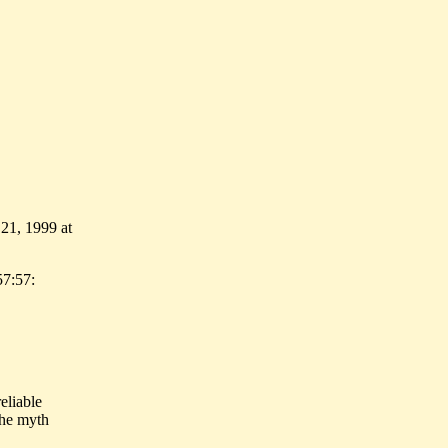
 21, 1999 at
57:57:
eliable
the myth