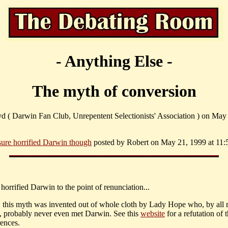
- Anything Else -
The myth of conversion
yd ( Darwin Fan Club, Unrepentent Selectionists' Association ) on May
 sure horrified Darwin though
posted by Robert on May 21, 1999 at 11:
till horrified Darwin to the point of renunciation...
, this myth was invented out of whole cloth by Lady Hope who, by all r
, probably never even met Darwin. See this
website
for a refutation of 
rences.