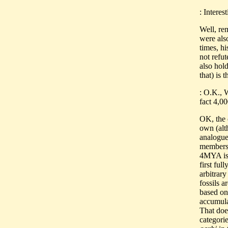
: Interes
Well, re
were als
times, h
not refu
also hol
that) is 
: O.K., 
fact 4,0
OK, the 
own (alt
analogue)
members
4MYA is 
first fu
arbitrary
fossils a
based on 
accumulat
That doe
categori