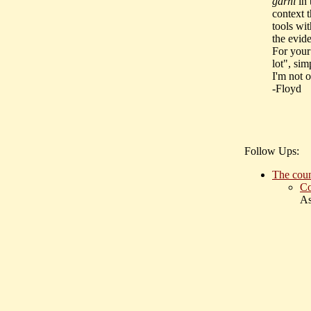
garhi
in 
context t
tools wi
the evid
For your
lot", si
I'm not o
-Floyd
Follow Ups:
The coun
Co
As