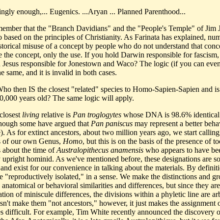
tingly enough,... Eugenics. ...Aryan ... Planned Parenthood...
member that the "Branch Davidians" and the "People's Temple" of Jim 
o based on the principles of Christianity. As Farinata has explained, nu
istorical misuse of a concept by people who do not understand that conc
te the concept, only the use. If you hold Darwin responsible for fascism
d Jesus responsible for Jonestown and Waco? The logic (if you can even 
the same, and it is invalid in both cases.
Who then IS the closest "related" species to Homo-Sapien-Sapien and is
00,000 years old? The same logic will apply.
closest
living
relative is
Pan troglogytes
whose DNA is 98.6% identical 
hough some have argued that
Pan paniscus
may represent a better beha
. As for extinct ancestors, about two million years ago, we start calling
 of our own Genus,
Homo
, but this is on the basis of the presence of to
about the time of
Australopithecus anamensis
who appears to have be
lly upright hominid. As we've mentioned before, these designations are 
 and exist for our convenience in talking about the materials. By definit
re "reproductively isolated," in a sense. We make the distinctions and g
anatomical or behavioral similarities and differences, but since they are
ion of miniscule differences, the divisions within a phyletic line are arb
sn't make them "not ancestors," however, it just makes the assignment 
es difficult. For example, Tim White recently announced the discovery 