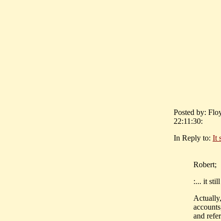
Posted by: Flo
22:11:30:
In Reply to:
It
Robert;
:... it s
Actually
accounts
and refe