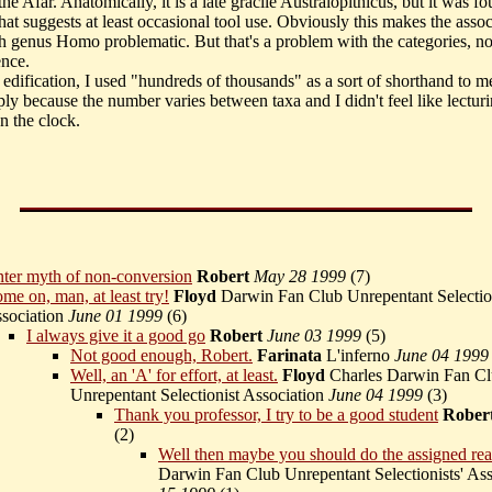
the Afar. Anatomically, it is a late gracile Australopithicus, but it was fo
hat suggests at least occasional tool use. Obviously this makes the assoc
th genus Homo problematic. But that's a problem with the categories, no
ence.
 edification, I used "hundreds of thousands" as a sort of shorthand to m
mply because the number varies between taxa and I didn't feel like lectu
n the clock.
ter myth of non-conversion
Robert
May 28 1999
(
7)
me on, man, at least try!
Floyd
Darwin Fan Club Unrepentant Selectio
sociation
June 01 1999
(
6)
I always give it a good go
Robert
June 03 1999
(
5)
Not good enough, Robert.
Farinata
L'inferno
June 04 1999
Well, an 'A' for effort, at least.
Floyd
Charles Darwin Fan C
Unrepentant Selectionist Association
June 04 1999
(
3)
Thank you professor, I try to be a good student
Rober
(
2)
Well then maybe you should do the assigned re
Darwin Fan Club Unrepentant Selectionists' As