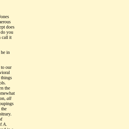
Jones
merous
ept does
, do you
call it
 he in
to our
vioral
 things
ols.
en the
somewhat
ion,
all
roupings
 the
itrary.
of
of
A.