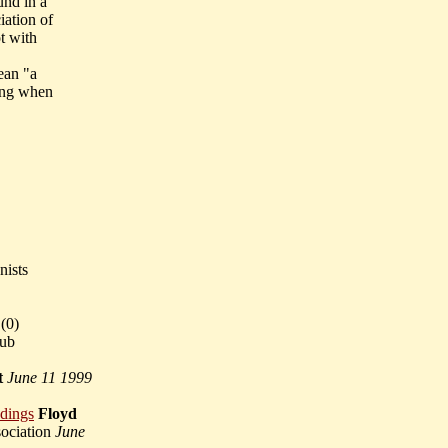
und in a
iation of
t with
ean "a
ring when
nists
(
0)
lub
t
June 11 1999
adings
Floyd
sociation
June