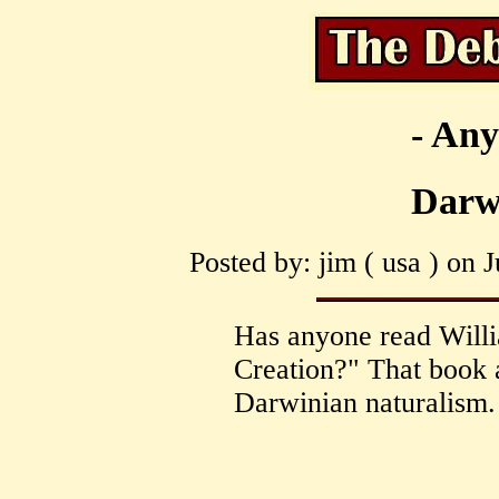
- Any
Darw
Posted by: jim ( usa ) on 
Has anyone read Will
Creation?" That book 
Darwinian naturalism.