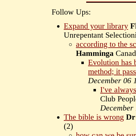
Follow Ups:
Expand your library
F
Unrepentant Selectioni
according to the sc
Hamminga
Cana
Evolution has b
method; it pas
December 06 
I've alway
Club Peopl
December 
The bible is wrong
Dr
(
2)
how can we be su