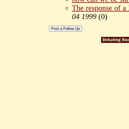
The response of a
04 1999
(
0)