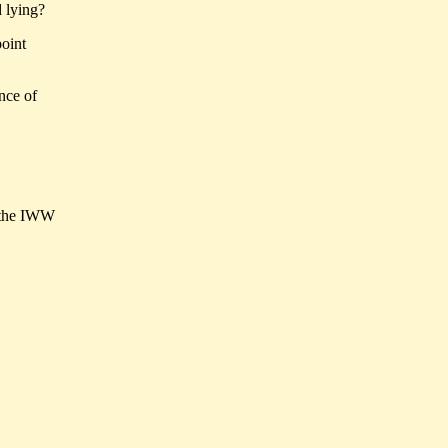
d lying?
point
nce of
n the IWW