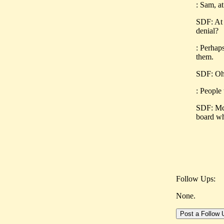
: Sam, a
SDF: At 
denial?
: Perhaps
them.
SDF: Oh, 
: People
SDF: McS
board wh
Follow Ups:
None.