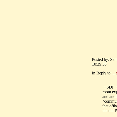
Posted by: Sam
10:39:38:
In Reply to:
..
: : SDF:
room exp
and anot
"communi
that off
the old 