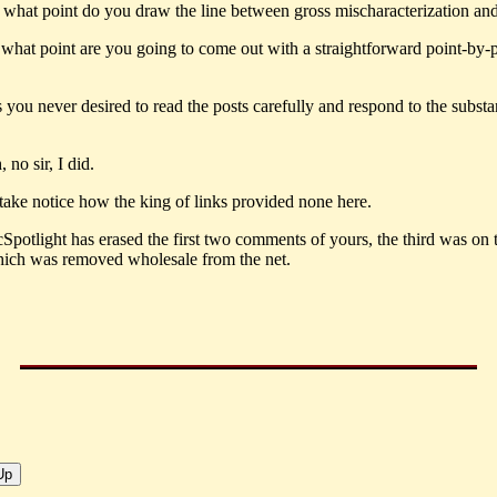
t what point do you draw the line between gross mischaracterization an
what point are you going to come out with a straightforward point-by-
 you never desired to read the posts carefully and respond to the substa
no sir, I did.
 take notice how the king of links provided none here.
potlight has erased the first two comments of yours, the third was o
ich was removed wholesale from the net.