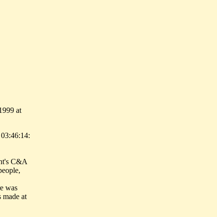
1999 at
 03:46:14:
ght's C&A
people,
re was
s made at