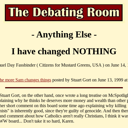
- Anything Else -
I have changed NOTHING
uel Day Fassbinder ( Citizens for Mustard Greens, USA ) on June 14, 
.the more Sam changes things
posted by Stuart Gort on June 13, 1999 at
 Stuart Gort, on the other hand, once wrote a long treatise on McSpotli
laining why he thinks he deserves more money and wealth than other 
her short comment on this board some time ago explaining why killing
sts" is inherently good, since they're guilty of genocide. And then the
hand comment about how Catholics aren't really Christians, I think it wa
IWW board... Don't take it so hard, Karen.