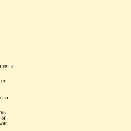
1999 at
:12:
to so
This
 of
with