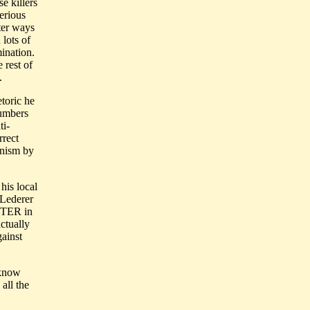
e killers
erious
tter ways
 lots of
mination.
 rest of
.
etoric he
numbers
ti-
rrect
unism by
his local
 Lederer
TER in
ctually
gainst
 know
all the