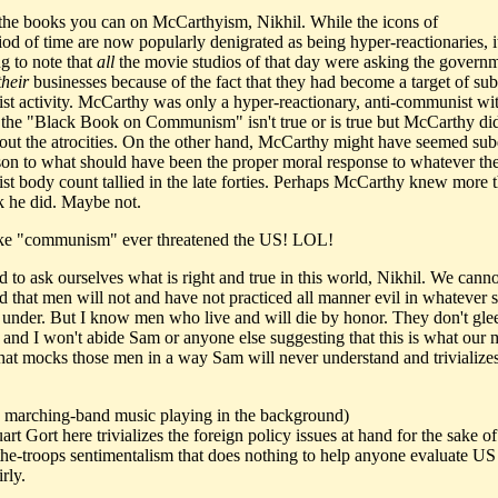
l the books you can on McCarthyism, Nikhil. While the icons of
riod of time are now popularly denigrated as being hyper-reactionaries, it
ng to note that
all
the movie studios of that day were asking the governm
their
businesses because of the fact that they had become a target of su
t activity. McCarthy was only a hyper-reactionary, anti-communist wi
f the "Black Book on Communism" isn't true or is true but McCarthy did
ut the atrocities. On the other hand, McCarthy might have seemed su
on to what should have been the proper moral response to whatever th
t body count tallied in the late forties. Perhaps McCarthy knew more 
k he did. Maybe not.
ke "communism" ever threatened the US! LOL!
 to ask ourselves what is right and true in this world, Nikhil. We canno
nd that men will not and have not practiced all manner evil in whatever 
e under. But I know men who live and will die by honor. They don't gleef
and I won't abide Sam or anyone else suggesting that this is what our mi
hat mocks those men in a way Sam will never understand and trivializes
ic marching-band music playing in the background)
rt Gort here trivializes the foreign policy issues at hand for the sake of
the-troops sentimentalism that does nothing to help anyone evaluate US
irly.