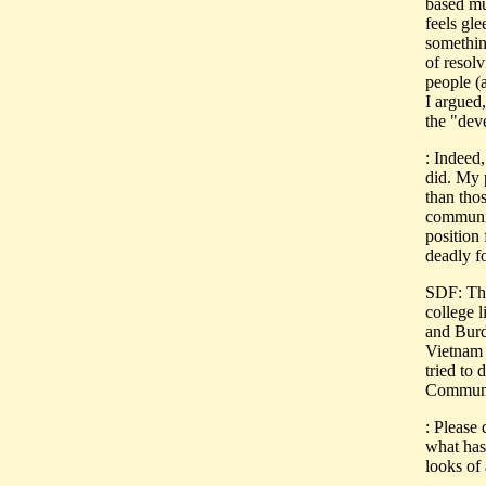
based mu
feels gle
something
of resolv
people (
I argued,
the "dev
: Indeed,
did. My 
than thos
communis
position
deadly f
SDF: Thi
college 
and Bur
Vietnam 
tried to 
Communis
: Please
what has 
looks of