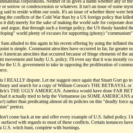
ltinational corporations. Neither of us gives a damn whether any of thes
e or sorrow or condescension or whatever. It isn't an issue of some myst
 said to reside within our souls. It's an issue of whether there were be
ing the conflicts of the Cold War than by a US foreign policy that killed
as it did) merely for the sake of making the world safe for corporate do
 and argue, that through such a foreign policy, the US thusly handed the
eloping" world plenty of excuses for supporting (phony) "communism"
 Sam alluded to this again in his recent offering by using the inflated rh
point is simple. Communist atrocities have occurred in far, far greater 
e American atrocities that occurred because of fringe elements of the an
t movement and faulty U.S. policy. I'll even say that it was morally co
 for the U.S. government to take in opposing the proliferation of comm
orce.
s I REALLY dispute. Let me suggest once again that Stuart Gort go to 
library and search for a copy of William Corson's THE BETRAYAL or
dick's THE UGLY AMERICAN. America would have done FAR BET
had it actually tried to help the Vietnamese (as SOME AMERICANS a
do!) rather than predicating almost all its policies on this "deadly force a
ts" pretext.
 don't come back at me and offer every example of U.S. failed policy. I
surfaced with regards to most of these conflicts. Certain instances have 
 a U.S. witch hunt, complete with burnings.