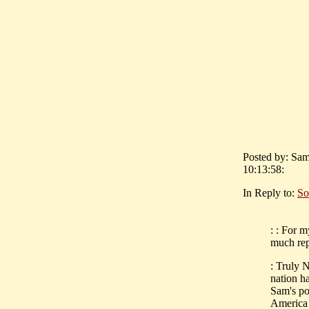
Posted by: Sam
10:13:58:
In Reply to:
So
: : For 
much rep
: Truly N
nation ha
Sam's po
America 