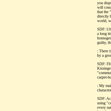
you disp
will con
that the
directly 
world, w
SDF: Uh,
a long t
homogene
guilty, t
: There 
by a gro
SDF: I'll
Kissinge
"communi
carpet-b
: My mai
character
SDF: Act
using "c
every nat