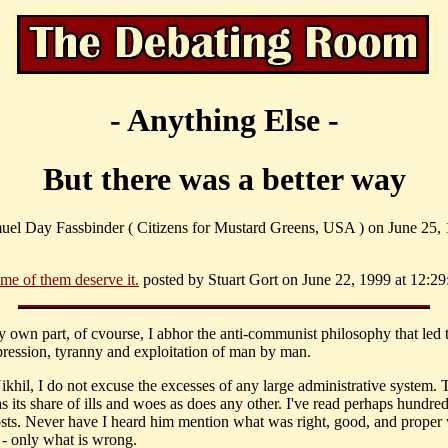
- Anything Else -
But there was a better way
uel Day Fassbinder ( Citizens for Mustard Greens, USA ) on June 25, 
me of them deserve it.
posted by Stuart Gort on June 22, 1999 at 12:29
my own part, of cvourse, I abhor the anti-communist philosophy that led 
ression, tyranny and exploitation of man by man.
ikhil, I do not excuse the excesses of any large administrative system. 
s its share of ills and woes as does any other. I've read perhaps hundred
sts. Never have I heard him mention what was right, good, and proper 
- only what is wrong.