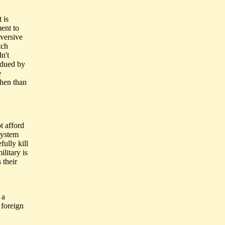
 is
ent to
bversive
tch
n't
bdued by
e
then than
t afford
system
ully kill
litary is
 their
 a
 foreign