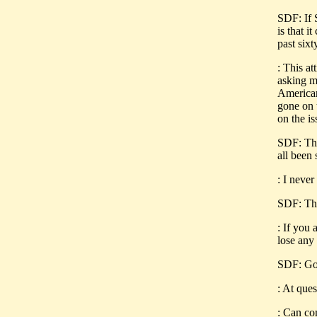
SDF: If S
is that i
past six
: This a
asking m
American
gone on 
on the is
SDF: This
all been
: I never
SDF: This
: If you 
lose any
SDF: Go 
: At ques
: Can co