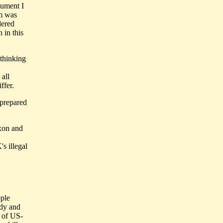
gument I
am was
dered
 in this
 thinking
all
ffer.
 prepared
ixon and
s illegal
ople
ody and
p of US-