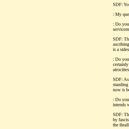
SDF: You
: My que
: Do you
servicem
SDF: The
ascribing
is a side
: Do you 
certainl
atrociti
SDF: As 
standing
now is 
: Do you 
intends 
SDF: The
by fasci
the thral