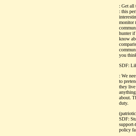
: Get al
: this pe
interesti
monitor
communis
hunter i
know abo
comparis
communis
you thin
SDF: Li
: We need
to prete
they liv
anything 
about. T
duty.
(patriot
SDF: Stua
support-
policy fa