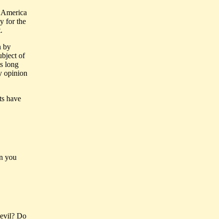
t America
y for the
.
h by
bject of
ts long
y opinion
sts have
on you
 evil? Do