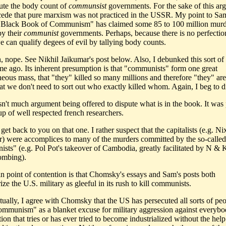
ute the body count of
communsist
governments. For the sake of this ar
cede that pure marxism was not practiced in the USSR. My point to S
 "Black Book of Communism" has claimed some 85 to 100 million mur
by their
communist
governments. Perhaps, because there is no perfection
e can qualify degees of evil by tallying body counts.
 nope. See Nikhil Jaikumar's post below. Also, I debunked this sort of
ime ago. Its inherent presumption is that "communists" form one great
ous mass, that "they" killed so many millions and therefore "they" are 
hat we don't need to sort out who exactly killed whom. Again, I beg to di
isn't much argument being offered to dispute what is in the book. It was
up of well respected french researchers.
 get back to you on that one. I rather suspect that the capitalists (e.g. N
r) were accomplices to many of the murders committed by the so-called
sts" (e.g. Pol Pot's takeover of Cambodia, greatly facilitated by N & K'
ombing).
n point of contention is that Chomsky's essays and Sam's posts both
ize the U.S. military as gleeful in its rush to kill communists.
ually, I agree with Chomsky that the US has persecuted all sorts of pe
ommunism" as a blanket excuse for military aggression against everyb
ion that tries or has ever tried to become industrialized without the hel