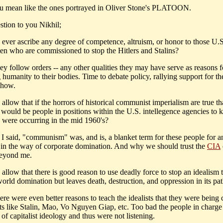
 mean like the ones portrayed in Oliver Stone's PLATOON.
stion to you Nikhil;
 ever ascribe any degree of competence, altruism, or honor to those U.S
en who are commissioned to stop the Hitlers and Stalins?
y follow orders -- any other qualities they may have serve as reasons f
 humanity to their bodies. Time to debate policy, rallying support for th
show.
allow that if the horrors of historical communist imperialism are true th
y would be people in positions within the U.S. intellegence agencies to 
es were occurring in the mid 1960's?
I said, "communism" was, and is, a blanket term for these people for 
 in the way of corporate domination. And why we should trust the
CIA
beyond me.
allow that there is good reason to use deadly force to stop an idealism 
world domination but leaves death, destruction, and oppression in its pa
re were even better reasons to teach the idealists that they were being
sts like Stalin, Mao, Vo Nguyen Giap, etc. Too bad the people in charge
l of capitalist ideology and thus were not listening.