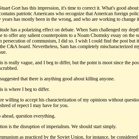
tuart Gort has this impression, it's time to correct it. What's good abou
t contains patriotic Americans who recognize that American foreign polic
ty years has mostly been in the wrong, and who are working to change it
ttitude has a polarizing effect on debate. When Sam challenged my dept
e to offer any salient counterpoints to a Noam Chomsky essay on the su
 persecution of communism, I did so. I wish I could find the post but i
the C&A board. Nevertheless, Sam has completely mischaracterized m
sue.
 is really vague, and I beg to differ, but the point is moot since the po
 scrubbed.
 suggested that there is anything good about killing anyone.
 is where I beg to differ.
are willing to accept his characterization of my opinions without questi
 shred of repect I may have for you.
ahead, question everything.
tion is the disruption of imperialism. We should start simply.
mmunism as practiced by the Soviet Union, for instance, be considered