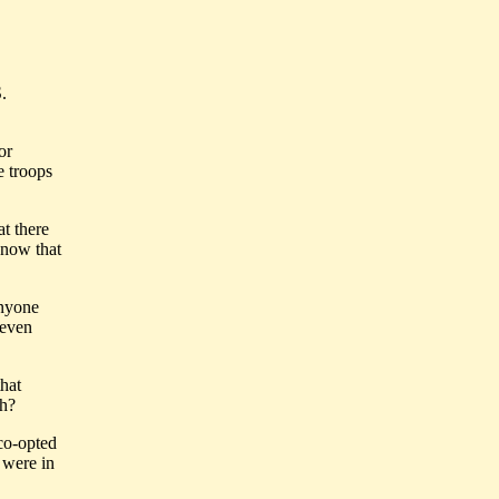
.
or
e troops
at there
know that
anyone
even
that
th?
 co-opted
 were in