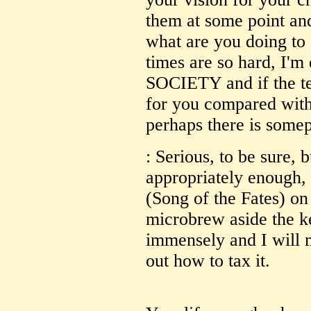
them at some point and
what are you doing to 
times are so hard, I'm 
SOCIETY and if the t
for you compared with
perhaps there is somep
: Serious, to be sure, b
appropriately enough
(Song of the Fates) on 
microbrew aside the ke
immensely and I will m
out how to tax it.