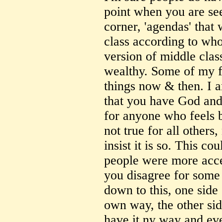
point when you are se
corner, 'agendas' that
class according to wh
version of middle cla
wealthy. Some of my f
things now & then. I 
that you have God and
for anyone who feels b
not true for all other
insist it is so. This c
people were more accep
you disagree for some 
down to this, one side
own way, the other si
have it ny way and ev