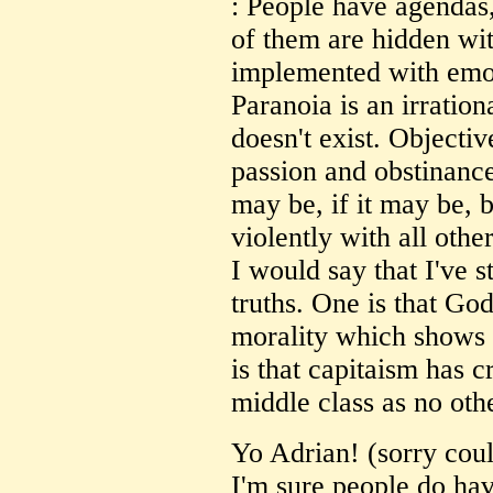
: People have agendas
of them are hidden wi
implemented with emot
Paranoia is an irratio
doesn't exist. Objectiv
passion and obstinance
may be, if it may be, b
violently with all othe
I would say that I've 
truths. One is that God
morality which shows 
is that capitaism has 
middle class as no oth
Yo Adrian! (sorry coul
I'm sure people do ha