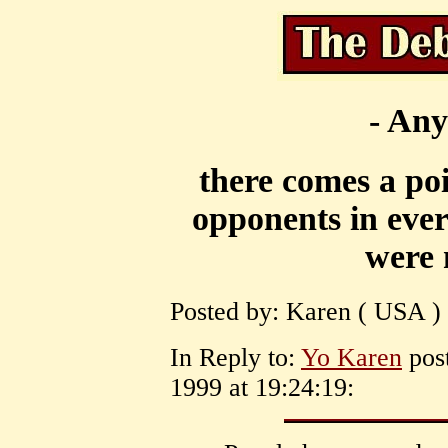
- Any
there comes a po
opponents in ever
were 
Posted by: Karen ( USA ) 
In Reply to:
Yo Karen
post
1999 at 19:24:19: