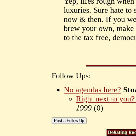
Yep, lifes rough when 
luxuries. Sure hate to
now & then. If you we
brew your own, make
to the tax free, democ
Follow Ups:
No agendas here?
Stu
Right next to you?
1999
(
0)