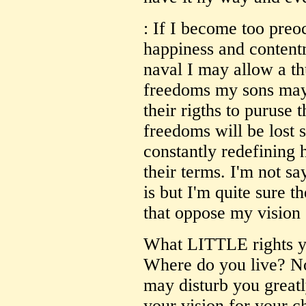
: If I become too pre
happiness and content
naval I may allow a thu
freedoms my sons may 
their rigths to puruse 
freedoms will be lost 
constantly redefining 
their terms. I'm not s
is but I'm quite sure 
that oppose my vision 
What LITTLE rights y
Where do you live? Not
may disturb you greatl
your vision for your c