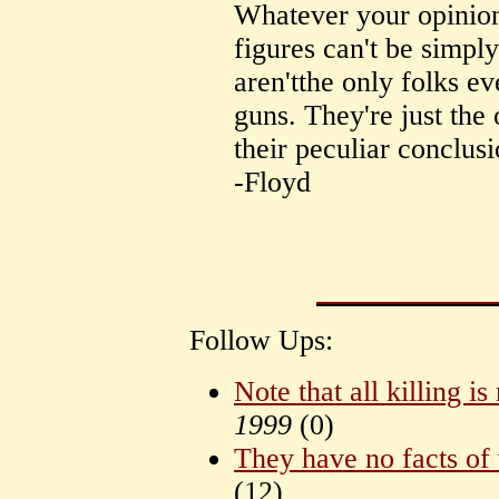
Whatever your opinion 
figures can't be simpl
aren'tthe only folks ev
guns. They're just the
their peculiar conclusi
-Floyd
Follow Ups:
Note that all killing is
1999
(
0)
They have no facts of 
(
12)