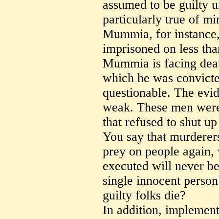
assumed to be guilty u
particularly true of min
Mummia, for instance, 
imprisoned on less th
Mummia is facing deat
which he was convicted 
questionable. The evid
weak. These men were 
that refused to shut u
You say that murderer
prey on people again,
executed will never be 
single innocent person 
guilty folks die?
In addition, implement