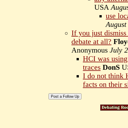
USA
Augus
use loc
August
If you just dismiss
debate at all?
Floy
Anonymous
July 
HCI was using
traces
DonS
U
I do not think
facts on their s