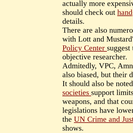
actually more expensi
should check out
hand
details.
There are also numer
with Lott and Mustard
Policy Center
suggest 
objective researcher.
Admitedly, VPC, Amne
also biased, but their 
It should also be note
societies
support limit
weapons, and that coun
legislations have lower
the
UN Crime and Just
shows.