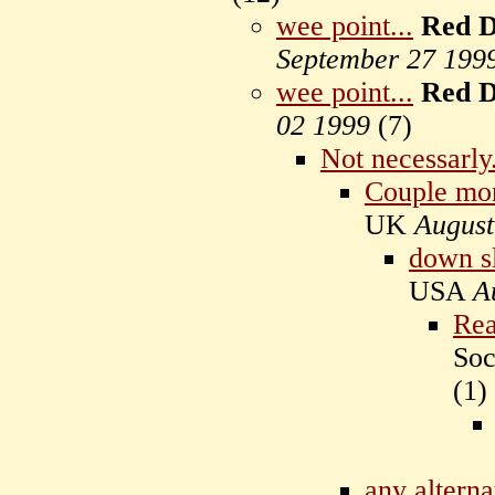
wee point...
Red D
September 27 199
wee point...
Red D
02 1999
(
7)
Not necessarly
Couple mor
UK
August
down sl
USA
A
Rea
Soc
(
1)
any alterna