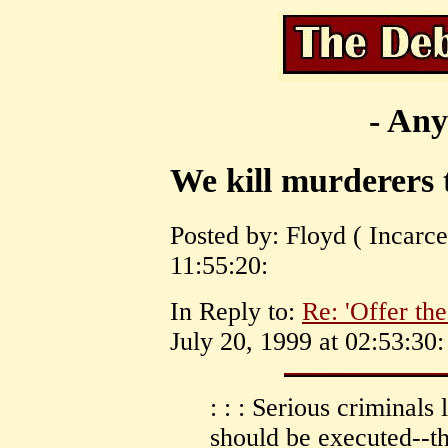
- Any
We kill murderers
Posted by: Floyd ( Incarce
11:55:20:
In Reply to:
Re: 'Offer the
July 20, 1999 at 02:53:30:
: : : Serious criminals
should be executed--