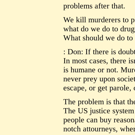
problems after that.
We kill murderers to 
what do we do to drug
What should we do to t
: Don: If there is doub
In most cases, there isn
is humane or not. Mur
never prey upon socie
escape, or get parole, 
The problem is that th
The US justice system 
people can buy reasona
notch attourneys, wher