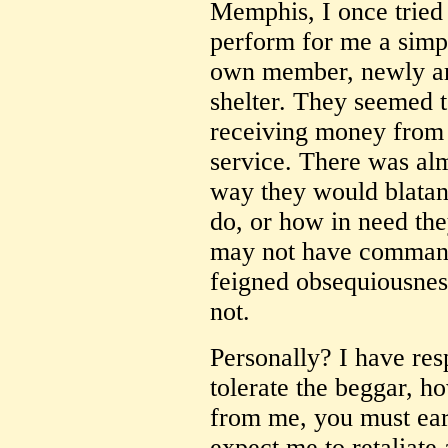
Memphis, I once tried
perform for me a simple
own member, newly arr
shelter. They seemed t
receiving money from 
service. There was alm
way they would blatan
do, or how in need the
may not have command
feigned obsequiousne
not.
Personally? I have res
tolerate the beggar, h
from me, you must earn
expect me to retaliate