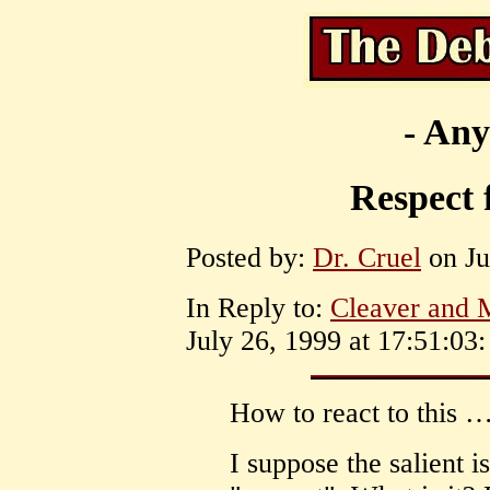
- Any
Respect 
Posted by:
Dr. Cruel
on Ju
In Reply to:
Cleaver and 
July 26, 1999 at 17:51:03:
How to react to this 
I suppose the salient i