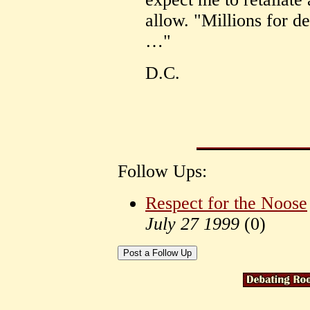
allow. "Millions for de
…"
D.C.
Follow Ups:
Respect for the Noose
July 27 1999
(
0)