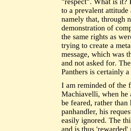
"respect". What is it?
to a prevalent attitude
namely that, through n
demonstration of comp
the same rights as we
trying to create a meta
message, which was th
and not asked for. The
Panthers is certainly a
I am reminded of the 
Machiavelli, when he a
be feared, rather than 
panhandler, his reques
easily ignored. The thi
and is thus 'rewarded' 