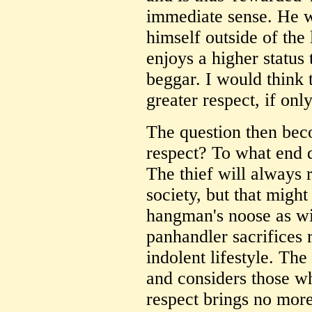
immediate sense. He w
himself outside of the 
enjoys a higher status 
beggar. I would think
greater respect, if only
The question then bec
respect? To what end d
The thief will always 
society, but that migh
hangman's noose as wi
panhandler sacrifices 
indolent lifestyle. Th
and considers those who
respect brings no more