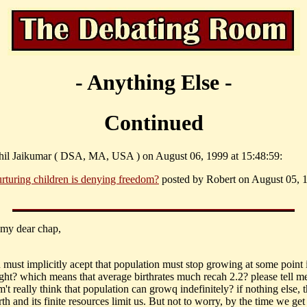
- Anything Else -
Continued
hil Jaikumar ( DSA, MA, USA ) on August 06, 1999 at 15:48:59:
rturing children is denying freedom?
posted by Robert on August 05, 1
, my dear chap,
u must implicitly acept that population must stop growing at some point 
right? which means that average birthrates much recah 2.2? please tell m
t really think that population can growq indefinitely? if nothing else, t
rth and its finite resources limit us. But not to worry, by the time we get 