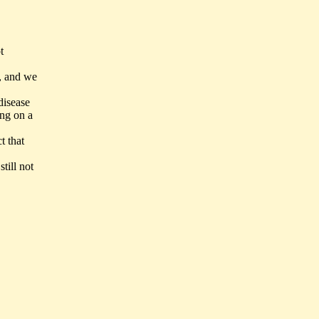
t
d, and we
disease
ing on a
t that
till not