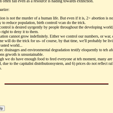
n often fall even as a resource is hading towards extinction.
arize:
on is not the murder of a human life. But even if it is, 2> abortion is no
 to reduce population, birth controil vcan do the trick.
 control is desired uyrgently by people throughout the developing worl
right to deny it to them.
ation cannot grow indefinitely. Either we control our numbers, or war, 
e will do the trick for us- of course, by that time, we'll probably be liv
wasted world...
ec drainages and environmental degradation testify eloquently to teh afc
ons grwoth is unsustainable.
ugh we do have enough food to feed everyone at teh moment, many are s
, due to the capitalist distributionsystem, and 6) prices do not reflect ral
s.