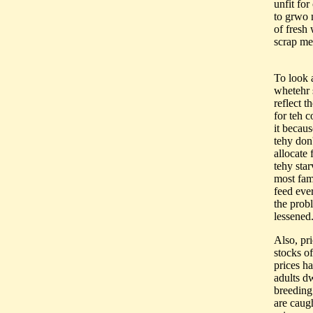
unfit for
to grwo m
of fresh 
scrap met
To look a
whetehr s
reflect 
for teh 
it becaus
tehy don
allocate 
tehy sta
most fam
feed ever
the prob
lessened
Also, pr
stocks o
prices ha
adults d
breeding
are caugh