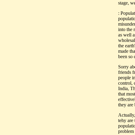
stage, w
: Popula
populati
misunder
into the 
as well a
wholesal
the earth
made tha
been so 
Sorry abo
friends f
people i
control,
India, T
that mos
effective
they are 
Actually
tehy are
populati
problem 