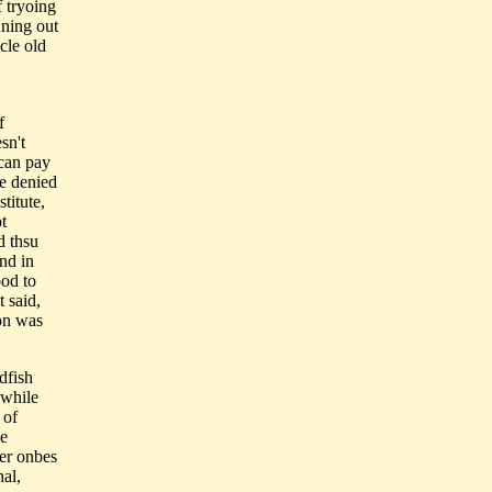
f tryoing
nning out
cle old
f
sn't
 can pay
re denied
titute,
t
d thsu
nd in
ood to
t said,
on was
dfish
 while
 of
he
ger onbes
nal,