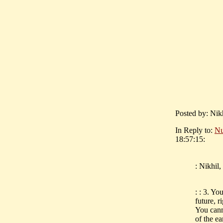
Posted by: Nik
In Reply to:
Nu
18:57:15:
: Nikhil
: : 3. Yo
future, 
You canm'
of the ea