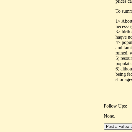
prices ca
To summ
1> Aborti
necessary
3> birth
haqve no 
4> popul
and famin
ruined, 
5) resour
populati
6) altho
being fed
shortage
Follow Ups:
None.