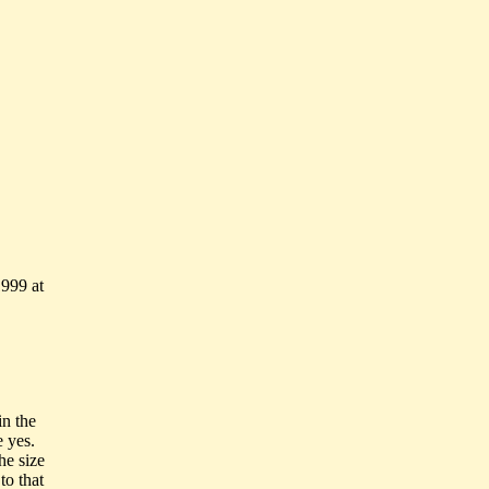
999 at
in the
e yes.
he size
to that