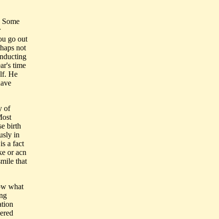
n. Some
r
ou go out
rhaps not
onducting
ar's time
lf. He
have
y of
Most
e birth
usly in
s a fact
ke or acn
mile that
now what
ing
ation
dered