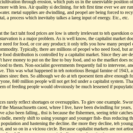
 ciultivation through erosion, which puts us in the unenviable position o
ore with less. Air quality si declining. for teh first time ever we are ru
water. metal supplies are dwindling, and peopel are being forced to recy
al, a process which inevitaby talkes a lareg input of energy. Etc., etc.
t the fact taht food prices are low is utterly irrelevant to teh questkion o
tarvation is a major problem. As is well know, the capitalist market doe
the need for food, or cor any product; it only tells you how many peopel
commodity. Typically, there are millions of peopel who need food, but a
e food distribution is controlled by a capitalist market. Since they are des
't have money to put on the line to buy food, and so the marlket does no
food to them. Non-socialist governments frequently fail to intervene, an
rve. This was what happened in teh notoriious Bengal famine of 1943, a
ines sinec then. So although we do at teh rpoesent tiem ahve enough f
yone, 840 million people will not get fed under a capitalist system. Tha
lem of feeding people would obvoiously be much lessened if popuylati
.
ices rarely reflect shortages or oversupplies. To giev one example. Swor
ff the Massachusetts caost, whree I live, have been dwindling for years,
ve a;lso been falling., thsi is because the fishermen, seeing tehir catches
windle, merely shift to using younger and younger fish- thus reducing t
 population and hastening the decline. the more they decline, teh youn
t, and so on in a viciosu circle. Because capitalist markets are not artio