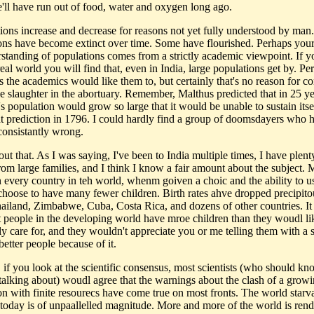
e'll have run out of food, water and oxygen long ago.
tions increase and decrease for reasons not yet fully understood by ma
ons have become extinct over time. Some have flourished. Perhaps you
standing of populations comes from a strictly academic viewpoint. If y
real world you will find that, even in India, large populations get by. Pe
s the academics would like them to, but certainly that's no reason for c
e slaughter in the abortuary. Remember, Malthus predicted that in 25 ye
's population would grow so large that it would be unable to sustain itse
t prediction in 1796. I could hardly find a group of doomsdayers who 
consistantly wrong.
ut that. As I was saying, I've been to India multiple times, I have plent
rom large families, and I think I know a fair amount about the subject. 
n every country in teh world, whenm goiven a choic and the ability to us
 choose to have many fewer children. Birth rates ahve dropped precipito
hailand, Zimbabwe, Cuba, Costa Rica, and dozens of other countries. It i
t people in the developing world have mroe children than they woudl li
ly care for, and they wouldn't appreciate you or me telling them with a s
better people because of it.
, if you look at the scientific consensus, most scientists (who should k
 talking about) woudl agree that the warnings about the clash of a grow
on with finite resourecs have come true on most fronts. The world starv
today is of unpaallelled magnitude. More and more of the world is ren