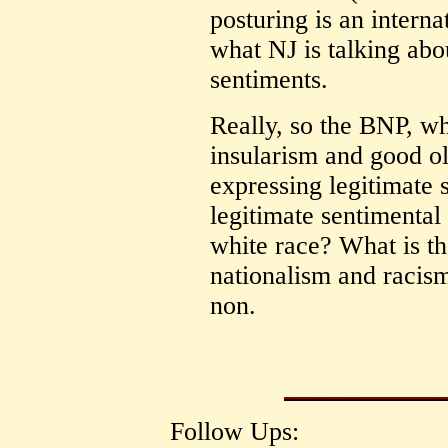
posturing is an intern
what NJ is talking abou
sentiments.
Really, so the BNP, wh
insularism and good ol'
expressing legitimate 
legitimate sentimental 
white race? What is t
nationalism and racism.
non.
Follow Ups: