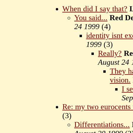
When did I say that?
You said...
Red D
24 1999
(
4)
identity isnt ex
1999
(
3)
Really?
Re
August 24 
They ha
vision.
I se
Sep
Re: my two eurocents
(
3)
Differentiations...