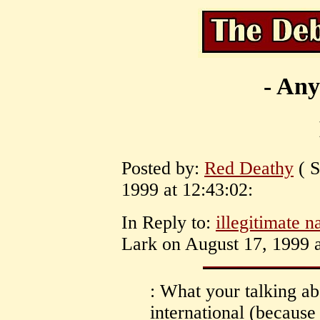
- Any
Posted by:
Red Deathy
( S
1999 at 12:43:02:
In Reply to:
illegitimate n
Lark on August 17, 1999 a
: What your talking abo
international (because f