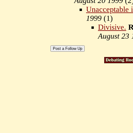
August 20 1999
(
2
Unacceptable 
1999
(
1)
Divisive.
R
August 23 