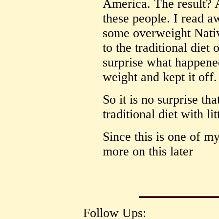
America. The result? 
these people. I read 
some overweight Nati
to the traditional diet 
surprise what happened
weight and kept it off.
So it is no surprise th
traditional diet with li
Since this is one of my 
more on this later
Follow Ups: