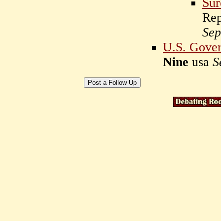
Sur
Rep
Sep
U.S. Gover
Nine
usa
S