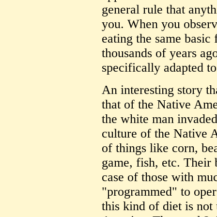
general rule that anyth
you. When you observe
eating the same basic f
thousands of years ago.
specifically adapted to
An interesting story th
that of the Native Ame
the white man invaded
culture of the Native 
of things like corn, b
game, fish, etc. Their 
case of those with mu
"programmed" to opera
this kind of diet is not