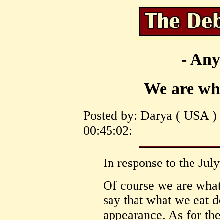
- Any
We are wha
Posted by: Darya ( USA )
00:45:02:
In response to the Jul
Of course we are what 
say that what we eat do
appearance. As for the 