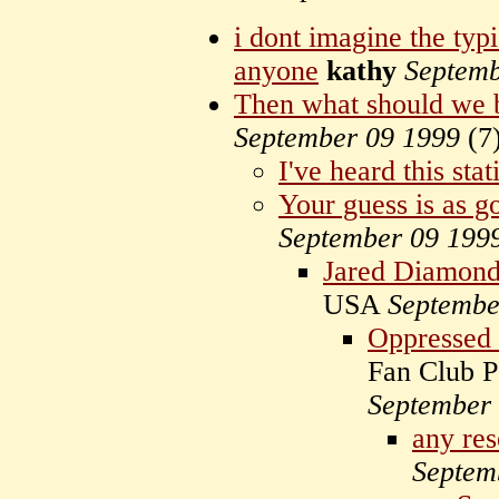
i dont imagine the typ
anyone
kathy
Septemb
Then what should we 
September 09 1999
(
7
I've heard this stati
Your guess is as g
September 09 199
Jared Diamon
USA
Septembe
Oppressed 
Fan Club P
September
any res
Septem