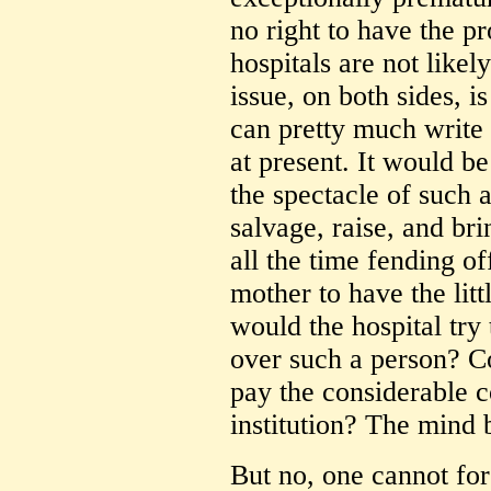
no right to have the p
hospitals are not likel
issue, on both sides, 
can pretty much write o
at present. It would be
the spectacle of such a
salvage, raise, and bri
all the time fending of
mother to have the lit
would the hospital try 
over such a person? Co
pay the considerable c
institution? The mind b
But no, one cannot for