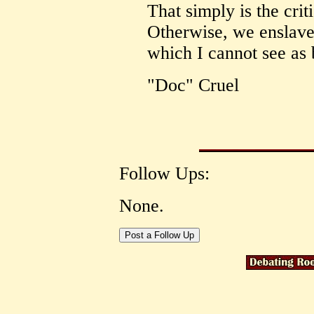
That simply is the crit
Otherwise, we enslave t
which I cannot see as 
"Doc" Cruel
Follow Ups:
None.