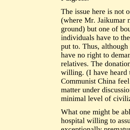
The issue here is not o
(where Mr. Jaikumar m
ground) but one of bou
individuals have to the
put to. Thus, although
have no right to dem
relatives. The donation
willing. (I have heard 
Communist China feel di
matter under discussi
minimal level of civiliz
What one might be able
hospital willing to ass
exceptionally prematur