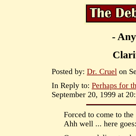
- Any
Clari
Posted by:
Dr. Cruel
on Se
In Reply to:
Perhaps for t
September 20, 1999 at 20:
Forced to come to the 
Ahh well ... here goes