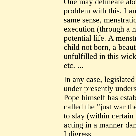
One may delineate abo
problem with this. I am
same sense, menstration
execution (through a ne
potential life. A menstr
child not born, a beau
unfulfilled in this wick
etc. ...
In any case, legislated
under presently unders
Pope himself has estab
called the "just war th
to slay (within certain
acting in a manner dan
I digress.