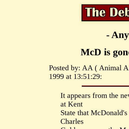
- Any
McD is gon
Posted by: AA ( Animal A
1999 at 13:51:29:
It appears from the n
at Kent
State that McDonald's
Charles