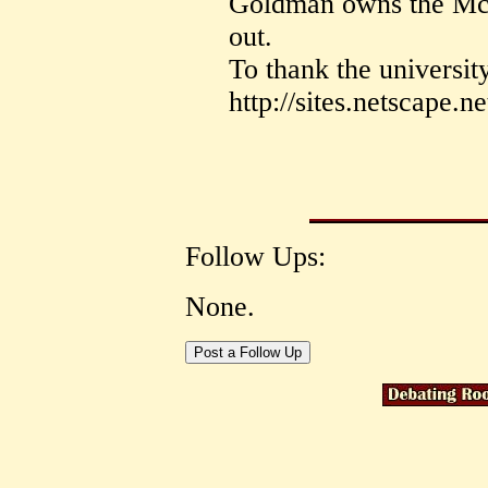
Goldman owns the Mc
out.
To thank the universit
http://sites.netscape.n
Follow Ups:
None.