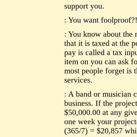
support you.
: You want foolproof?! 
: You know about the
that it is taxed at the
pay is called a tax inpu
item on you can ask fo
most people forget is t
services.
: A band or musician c
business. If the projec
$50,000.00 at any give
one week your projec
(365/7) = $20,857 whic