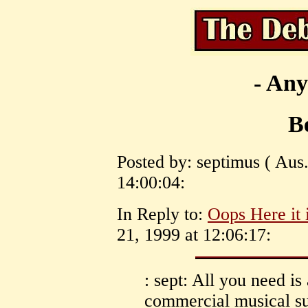
- Any
Be
Posted by: septimus ( Aus.
14:00:04:
In Reply to:
Oops Here it i
21, 1999 at 12:06:17:
: sept: All you need is
commercial musical su