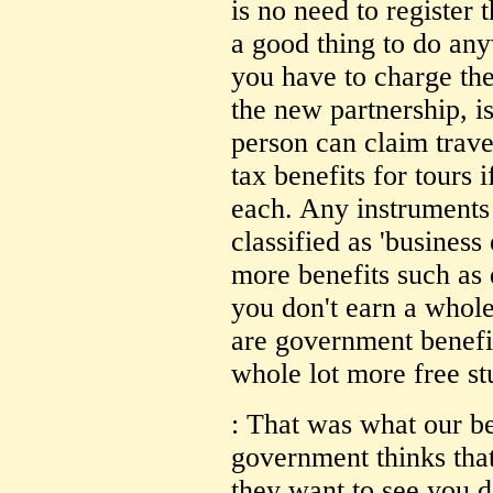
is no need to register
a good thing to do an
you have to charge th
the new partnership, is
person can claim trav
tax benefits for tours
each. Any instruments
classified as 'busines
more benefits such as 
you don't earn a whole
are government benefi
whole lot more free st
: That was what our 
government thinks that
they want to see you d