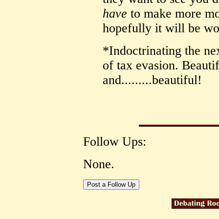
have
to make more mon
hopefully it will be wo
*Indoctrinating the nex
of tax evasion. Beautifu
and.........beautiful!
Follow Ups:
None.