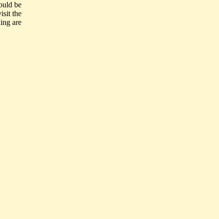
ould be
isit the
ing are