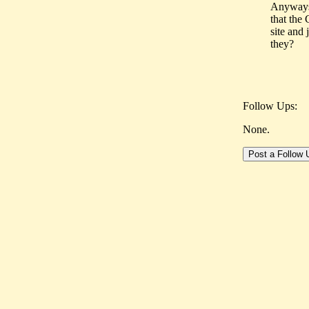
Anyways,
that the 
site and
they?
Follow Ups:
None.