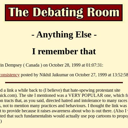
- Anything Else -
I remember that
in Dempsey ( Canada ) on October 28, 1999 at 01:07:31:
consistency
posted by Nikhil Jaikumar on October 27, 1999 at 13:52:58
d a link a while back to (I believe) that hate-spewing protestant site
ick.com). The site I mentioned was a VERY POPULAR one, which f
n tracts that, as you said, directed hatred and intolerance to many races
ns, not to mention many practices and behaviours. I thought the link was
t to provide because it raises awareness about who is out there. (Also I
sted that such fundamentalists would actually use pop cartoons to propog
)