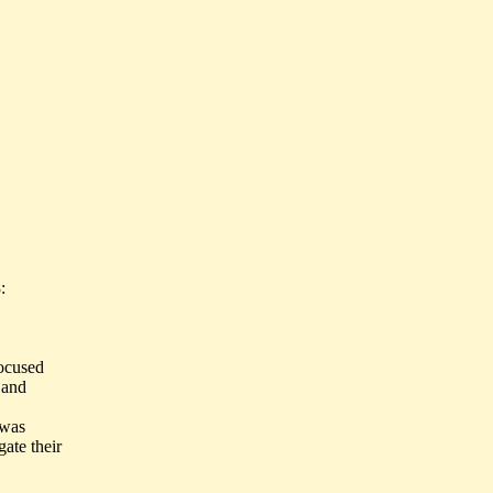
:
ocused
 and
 was
ate their