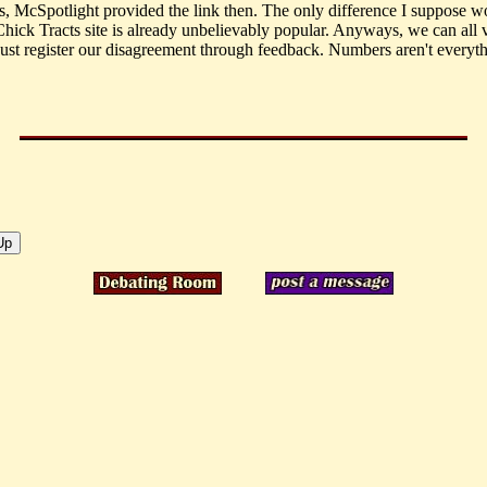
 McSpotlight provided the link then. The only difference I suppose w
Chick Tracts site is already unbelievably popular. Anyways, we can all v
 just register our disagreement through feedback. Numbers aren't everyth