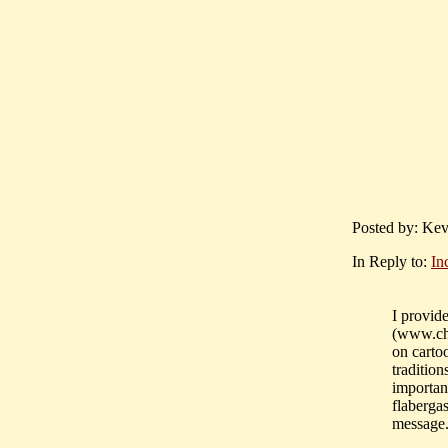
Posted by: Kev
In Reply to:
In
I provide
(www.ch
on cartoo
traditio
importan
flaberga
message.