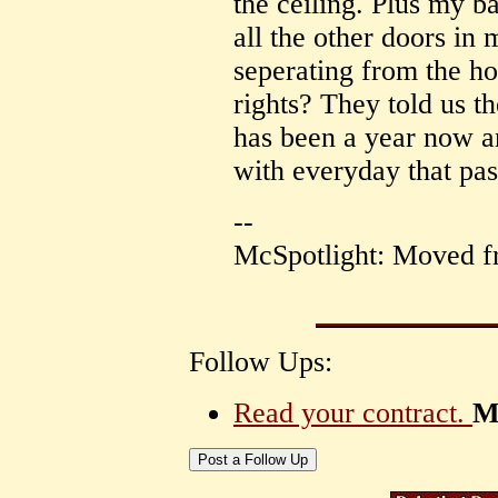
the ceiling. Plus my b
all the other doors in
seperating from the ho
rights? They told us th
has been a year now a
with everyday that pas
--
McSpotlight: Moved f
Follow Ups:
Read your contract.
M