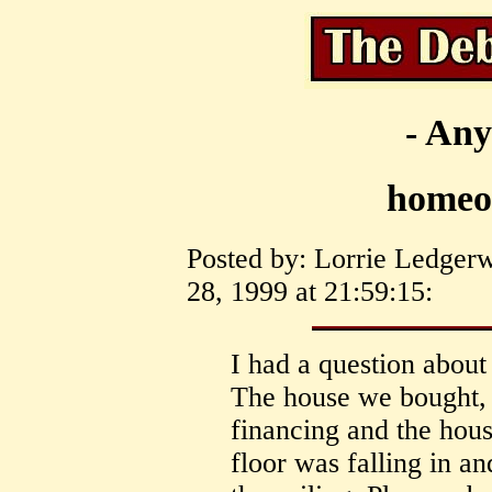
- Any
homeo
Posted by: Lorrie Ledger
28, 1999 at 21:59:15:
I had a question about
The house we bought,
financing and the house
floor was falling in a